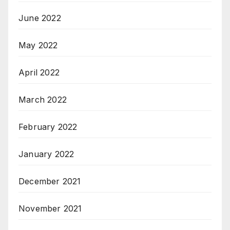
June 2022
May 2022
April 2022
March 2022
February 2022
January 2022
December 2021
November 2021