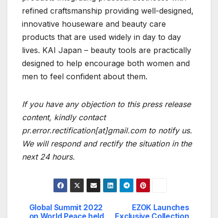
refined craftsmanship providing well-designed,
innovative houseware and beauty care
products that are used widely in day to day
lives. KAI Japan – beauty tools are practically
designed to help encourage both women and
men to feel confident about them.
If you have any objection to this press release
content, kindly contact
pr.error.rectification[at]gmail.com to notify us.
We will respond and rectify the situation in the
next 24 hours.
Global Summit 2022
EZOK Launches
Post
on World Peace held
Exclusive Collection