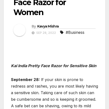
Face Razor for
Women
By
Kavya Mishra
#Business
SEP 28, 2022
Kai India Pretty Face Razor for Sensitive Skin
September 28:
If your skin is prone to
redness and rashes, you are most likely having
a sensitive skin. Taking care of such skin can
be cumbersome and so is keeping it groomed.
A safe bet can be shaving, owing to its mild