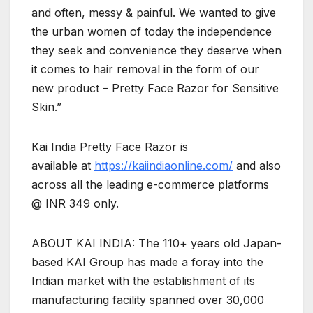
and often, messy & painful. We wanted to give
the urban women of today the independence
they seek and convenience they deserve when
it comes to hair removal in the form of our
new product – Pretty Face Razor for Sensitive
Skin.”
Kai India Pretty Face Razor is
available at
https://kaiindiaonline.com/
and also
across all the leading e-commerce platforms
@ INR 349 only.
ABOUT KAI INDIA: The 110+ years old Japan-
based KAI Group has made a foray into the
Indian market with the establishment of its
manufacturing facility spanned over 30,000