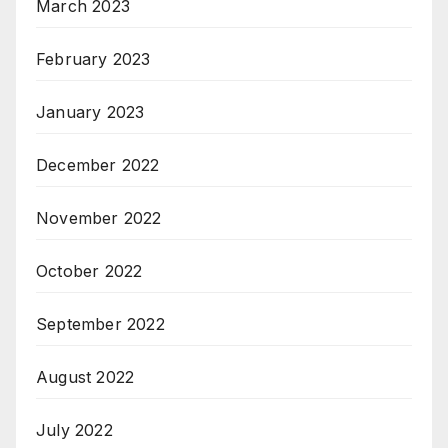
March 2023
February 2023
January 2023
December 2022
November 2022
October 2022
September 2022
August 2022
July 2022