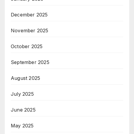
December 2025
November 2025
October 2025
September 2025
August 2025
July 2025
June 2025
May 2025