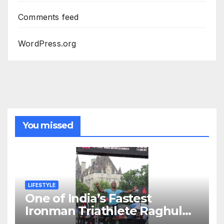
Comments feed
WordPress.org
You missed
LIFESTYLE
One of India’s Fastest
Ironman Triathlete Raghul
Sets Personal Best at