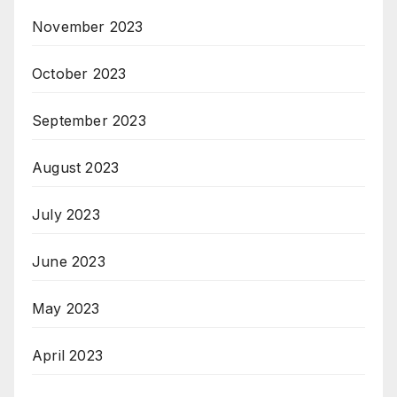
November 2023
October 2023
September 2023
August 2023
July 2023
June 2023
May 2023
April 2023