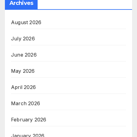
Archives
August 2026
July 2026
June 2026
May 2026
April 2026
March 2026
February 2026
January 2026