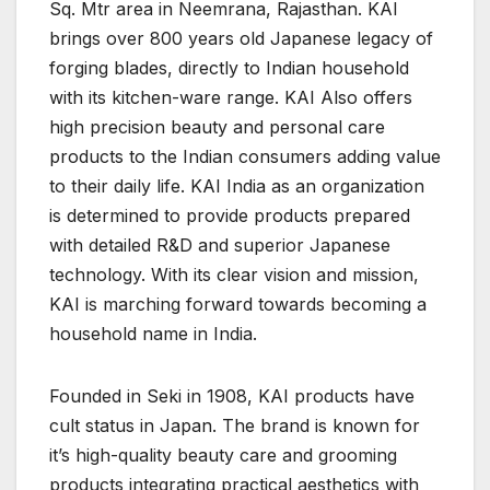
Sq. Mtr area in Neemrana, Rajasthan. KAI
brings over 800 years old Japanese legacy of
forging blades, directly to Indian household
with its kitchen-ware range. KAI Also offers
high precision beauty and personal care
products to the Indian consumers adding value
to their daily life. KAI India as an organization
is determined to provide products prepared
with detailed R&D and superior Japanese
technology. With its clear vision and mission,
KAI is marching forward towards becoming a
household name in India.
Founded in Seki in 1908, KAI products have
cult status in Japan. The brand is known for
it’s high-quality beauty care and grooming
products integrating practical aesthetics with