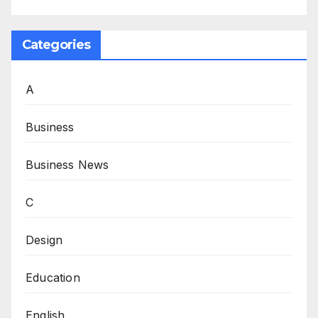
Categories
A
Business
Business News
C
Design
Education
English