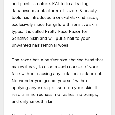
and painless nature. KAI India a leading
Japanese manufacturer of razors & beauty
tools has introduced a one-of-its-kind razor,
exclusively made for girls with sensitive skin
types. It is called Pretty Face Razor for
Sensitive Skin and will put a halt to your
unwanted hair removal woes.
The razor has a perfect size shaving head that
makes it easy to groom each corner of your
face without causing any irritation, nick or cut.
No wonder you groom yourself without
applying any extra pressure on your skin. It
results in no redness, no rashes, no bumps,
and only smooth skin.