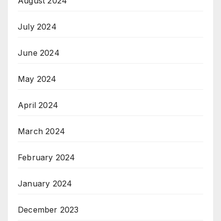
August 2024
July 2024
June 2024
May 2024
April 2024
March 2024
February 2024
January 2024
December 2023