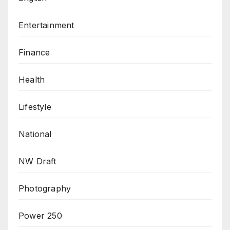
Entertainment
Finance
Health
Lifestyle
National
NW Draft
Photography
Power 250