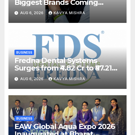
Biggest Brands Coming
Back?
AUG 6, 2026
KAVYA MISHRA
BUSINESS
Fredna Dental Systems
Surges from ₹4.82 Cr to ₹87.21
Cr, Powering India’s Digital
AUG 6, 2026
KAVYA MISHRA
Dentistry Revolution
BUSINESS
EAW Global Aqua Expo 2026
Inaugurated at Bharat