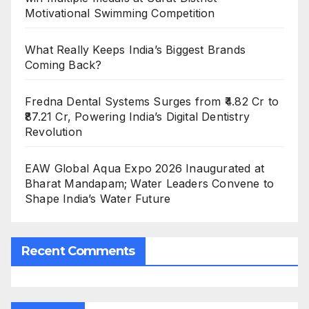
Motivational Swimming Competition
What Really Keeps India’s Biggest Brands
Coming Back?
Fredna Dental Systems Surges from ₹4.82 Cr to
₹87.21 Cr, Powering India’s Digital Dentistry
Revolution
EAW Global Aqua Expo 2026 Inaugurated at
Bharat Mandapam; Water Leaders Convene to
Shape India’s Water Future
Recent Comments