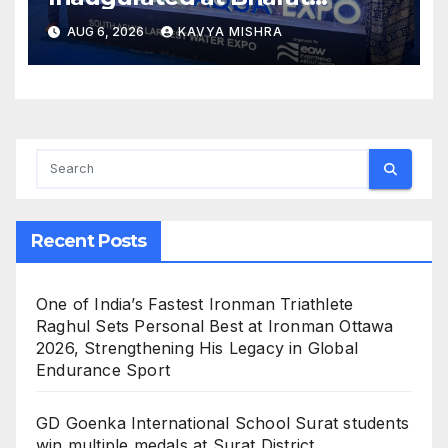
Mandapam; Water Leaders
AUG 6, 2026
KAVYA MISHRA
Convene to Shape India’s
Water Future
Recent Posts
One of India’s Fastest Ironman Triathlete
Raghul Sets Personal Best at Ironman Ottawa
2026, Strengthening His Legacy in Global
Endurance Sport
GD Goenka International School Surat students
win multiple medals at Surat District