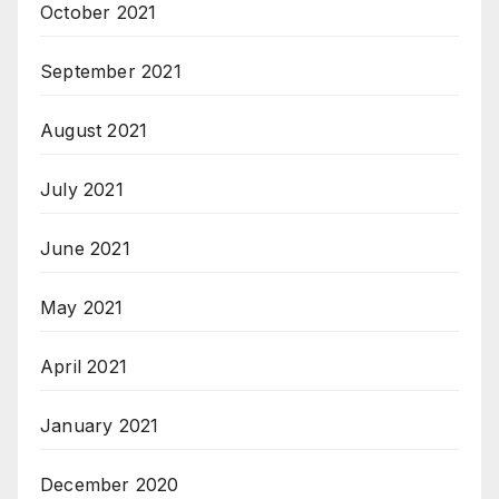
October 2021
September 2021
August 2021
July 2021
June 2021
May 2021
April 2021
January 2021
December 2020