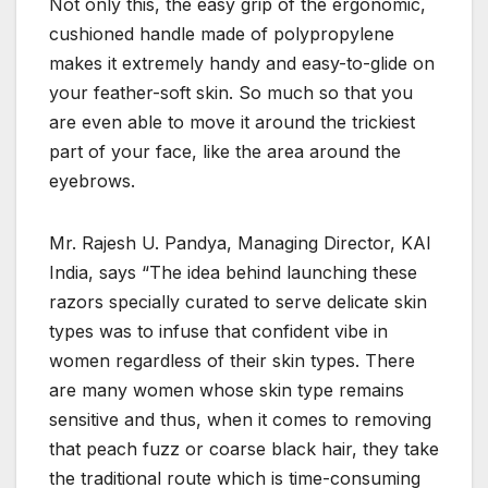
Not only this, the easy grip of the ergonomic,
cushioned handle made of polypropylene
makes it extremely handy and easy-to-glide on
your feather-soft skin. So much so that you
are even able to move it around the trickiest
part of your face, like the area around the
eyebrows.
Mr. Rajesh U. Pandya, Managing Director, KAI
India, says “The idea behind launching these
razors specially curated to serve delicate skin
types was to infuse that confident vibe in
women regardless of their skin types. There
are many women whose skin type remains
sensitive and thus, when it comes to removing
that peach fuzz or coarse black hair, they take
the traditional route which is time-consuming