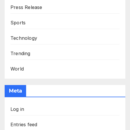
Press Release
Sports
Technology
Trending
World
Meta
Log in
Entries feed