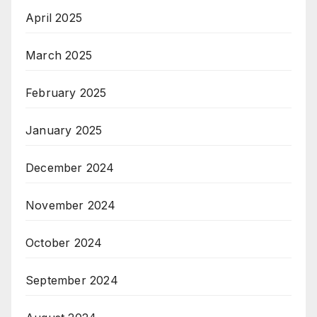
April 2025
March 2025
February 2025
January 2025
December 2024
November 2024
October 2024
September 2024