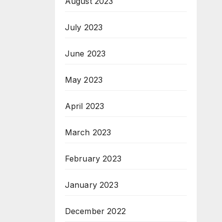
August 2023
July 2023
June 2023
May 2023
April 2023
March 2023
February 2023
January 2023
December 2022