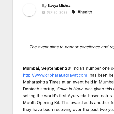
By
Kavya Mishra
#health
SEP 20, 2022
The event aims to honour excellence and re
Mumbai, September 20:
India’s number one d
http://www.drbharat.agravat.com
has been bes
Maharashtra Times at an event held in Mumbai. 
Dentech startup,
Smile In Hour
, was given this
setting the world’s first Ayurveda-based nat
Mouth Opening Kit. This award adds another fea
they have been receiving over the past two ye