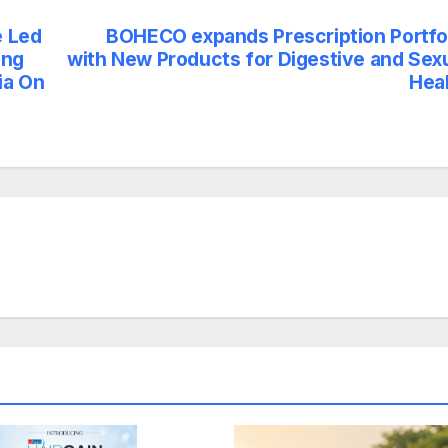
e Led
BOHECO expands Prescription Portfo
ing
with New Products for Digestive and Sex
ia On
Hea