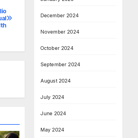
lio
December 2024
ual
lth
November 2024
October 2024
September 2024
August 2024
July 2024
June 2024
May 2024