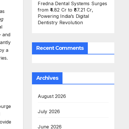
Fredna Dental Systems Surges
from ₹4.82 Cr to ₹87.21 Cr,
was
Powering India’s Digital
ng
Dentistry Revolution
al
— and
antly
Recent Comments
by a
ries.
Archives
August 2026
ourge
July 2026
d
rovide
June 2026