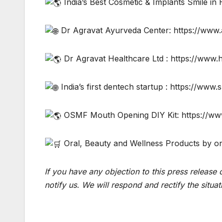
India’s Best Cosmetic & Implants Smile in
Dr Agravat Ayurveda Center: https://www
Dr Agravat Healthcare Ltd : https://www.
India’s first dentech startup : https://www.s
OSMF Mouth Opening DIY Kit: https://w
Oral, Beauty and Wellness Products by on
If you have any objection to this press release 
notify us. We will respond and rectify the situat