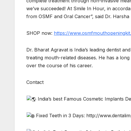
complete treatment through non-invasive mean
we’ve succeeded! At Smile In Hour, in accordanc
from OSMF and Oral Cancer”, said Dr. Harsha
SHOP now:
https://www.osmfmouthopeningkit
Dr. Bharat Agravat is India’s leading dentist a
treating mouth-related diseases. He has a lon
over the course of his career.
Contact
India’s best Famous Cosmetic Implants De
Fixed Teeth in 3 Days: http://www.dentali