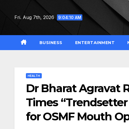
Skip
to
Fri. Aug 7th, 2026
9:04:11 AM
content
BUSINESS
ENTERTAINMENT
HEALTH
Dr Bharat Agravat 
Times “Trendsetter
for OSMF Mouth Op