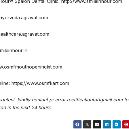
 Hour® Spalon Dental Clinic: http://www.smileinhour.com
.ayurveda.agravat.com
healthcare.agravat.com
mileinhour.in
ww.osmfmouthopeningkit.com
line: https://www.osmfkart.com
content, kindly contact pr.error.rectification[at]gmail.com to
ion in the next 24 hours.