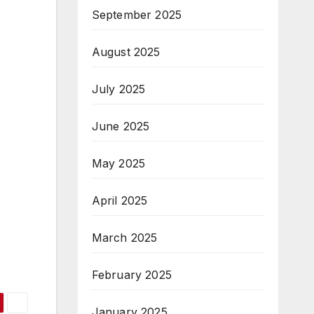
September 2025
August 2025
July 2025
June 2025
May 2025
April 2025
March 2025
February 2025
January 2025