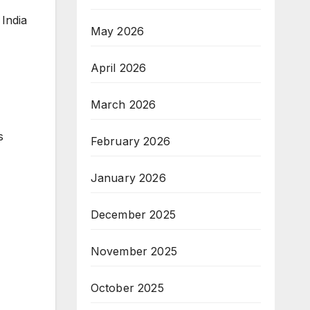
 India
May 2026
April 2026
March 2026
s
February 2026
January 2026
December 2025
November 2025
October 2025