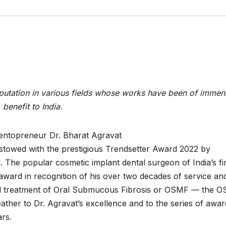
putation in various fields whose works have been of immen
benefit to India.
entopreneur Dr. Bharat Agravat
towed with the prestigious Trendsetter Award 2022 by
The popular cosmetic implant dental surgeon of India’s fir
 award in recognition of his over two decades of service an
ural treatment of Oral Submucous Fibrosis or OSMF — the 
ther to Dr. Agravat’s excellence and to the series of awar
ars.