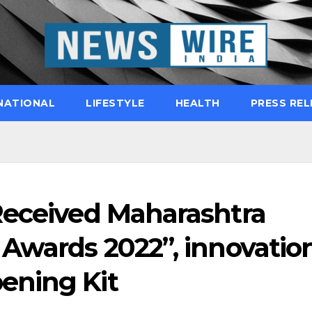
NATIONAL
LIFESTYLE
HEALTH
PRESS REL
Received Maharashtra
 Awards 2022”, innovatio
ening Kit