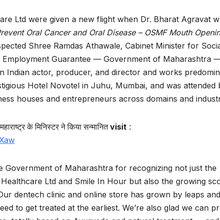
are Ltd were given a new flight when Dr. Bharat Agravat 
 Prevent Oral Cancer and Oral Disease – OSMF Mouth Openi
espected Shree Ramdas Athawale, Cabinet Minister for Soci
re, Employment Guarantee — Government of Maharashtra 
an Indian actor, producer, and director and works predomin
estigious Hotel Novotel in Juhu, Mumbai, and was attended 
siness houses and entrepreneurs across domains and indust
महाराष्ट्र
के
मिनिस्टर
ने
किया
सन्मानित
visit
:
DXaw
e Government of Maharashtra for recognizing not just the
t Healthcare Ltd and Smile In Hour but also the growing sc
ur dentech clinic and online store has grown by leaps an
d to get treated at the earliest. We’re also glad we can p