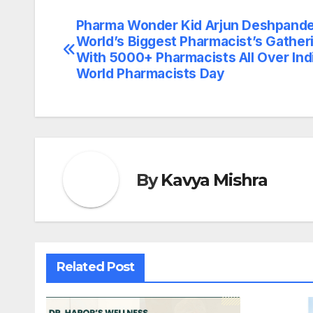
Pharma Wonder Kid Arjun Deshpand
Post
World’s Biggest Pharmacist’s Gather
navigation
With 5000+ Pharmacists All Over Ind
World Pharmacists Day
By
Kavya Mishra
Related Post