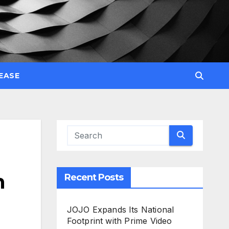
EASE
n
Recent Posts
JOJO Expands Its National
Footprint with Prime Video