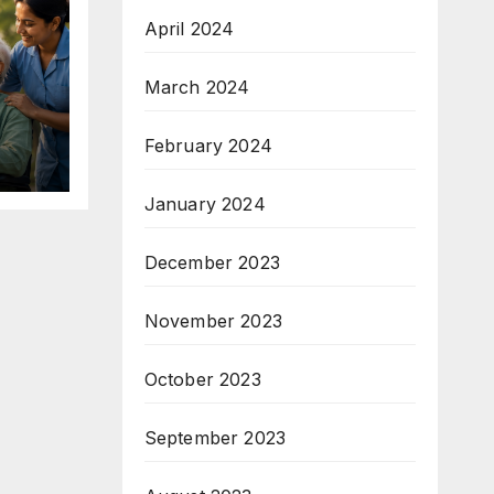
April 2024
March 2024
February 2024
January 2024
December 2023
November 2023
October 2023
September 2023