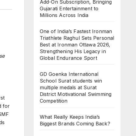
Add-On Subscription, Bringing
Gujarati Entertainment to
Millions Across India
One of India’s Fastest Ironman
Triathlete Raghul Sets Personal
Best at Ironman Ottawa 2026,
Strengthening His Legacy in
se
Global Endurance Sport
GD Goenka International
School Surat students win
multiple medals at Surat
District Motivational Swimming
st
Competition
d for
OSMF
What Really Keeps India’s
ds
Biggest Brands Coming Back?