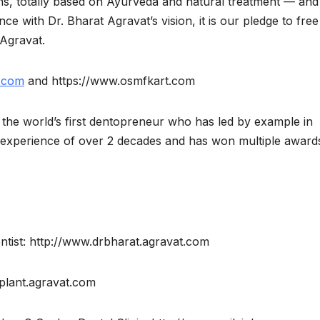
s, totally based on Ayurveda and natural treatment — and
e with Dr. Bharat Agravat’s vision, it is our pledge to free
 Agravat.
.com
and https://www.osmfkart.com
nd the world’s first dentopreneur who has led by example in
g experience of over 2 decades and has won multiple award
ntist: http://www.drbharat.agravat.com
mplant.agravat.com