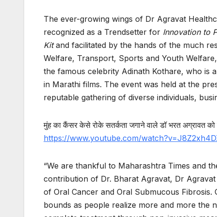
The ever-growing wings of Dr Agravat Healthc
recognized as a Trendsetter for
Innovation to
Kit
and facilitated by the hands of the much r
Welfare, Transport, Sports and Youth Welfa
the famous celebrity Adinath Kothare, who is 
in Marathi films. The event was held at the pr
reputable gathering of diverse individuals, bu
मुंह
का
कैंसर
केसे
रोके
सतर्कता
जगाने
वाले
डॉ
भरत
अग्रावत
को
https://www.youtube.com/watch?v=J8Z2xh4
“We are thankful to Maharashtra Times and th
contribution of Dr. Bharat Agravat, Dr Agrava
of Oral Cancer and Oral Submucous Fibrosis. O
bounds as people realize more and more the nee