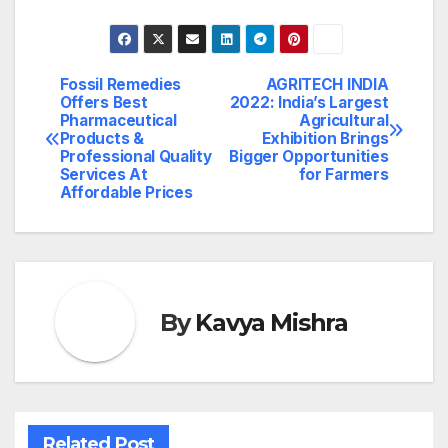
Fossil Remedies
AGRITECH INDIA
Post
Offers Best
2022: India’s Largest
Pharmaceutical
Agricultural
navigation
Products &
Exhibition Brings
Professional Quality
Bigger Opportunities
Services At
for Farmers
Affordable Prices
By
Kavya Mishra
Related Post