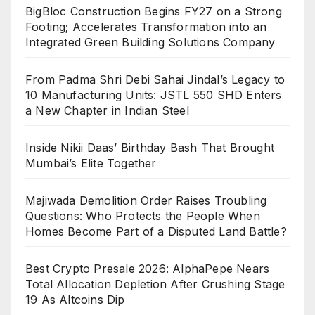
BigBloc Construction Begins FY27 on a Strong
Footing; Accelerates Transformation into an
Integrated Green Building Solutions Company
From Padma Shri Debi Sahai Jindal’s Legacy to
10 Manufacturing Units: JSTL 550 SHD Enters
a New Chapter in Indian Steel
Inside Nikii Daas’ Birthday Bash That Brought
Mumbai’s Elite Together
Majiwada Demolition Order Raises Troubling
Questions: Who Protects the People When
Homes Become Part of a Disputed Land Battle?
Best Crypto Presale 2026: AlphaPepe Nears
Total Allocation Depletion After Crushing Stage
19 As Altcoins Dip