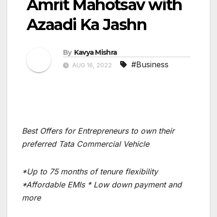
Amrit Mahotsav with
Azaadi Ka Jashn
By
Kavya Mishra
#Business
AUG 16, 2022
Best Offers for Entrepreneurs to own their
preferred Tata Commercial Vehicle
*
Up to 75 months of tenure flexibility
*Affordable EMIs * Low down payment and
more