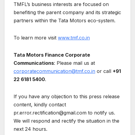
TMFL’s business interests are focused on
benefiting the parent company and its strategic
partners within the Tata Motors eco-system.
To learn more visit
www.tmf.co.in
Tata Motors Finance Corporate
Communications
: Please mail us at
corporatecommunication@tmf.co.in
or call
+91
22 6181 5400
.
If you have any objection to this press release
content, kindly contact
pr.error.rectification@gmail.com to notify us.
We will respond and rectify the situation in the
next 24 hours.