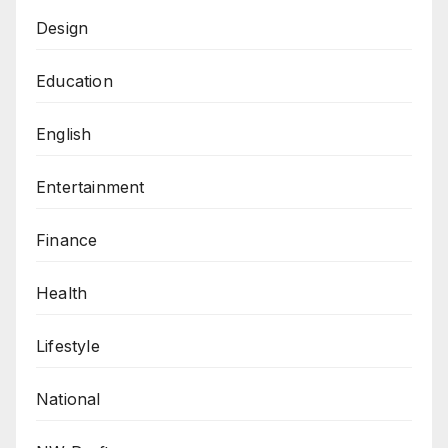
Design
Education
English
Entertainment
Finance
Health
Lifestyle
National