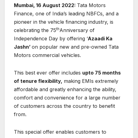
Mumbai, 16 August 2022:
Tata Motors
Finance, one of India’s leading NBFCs, and a
pioneer in the vehicle financing industry, is
th
celebrating the 75
Anniversary of
Independence Day by offering ‘
Azaadi Ka
Jashn’
on popular new and pre-owned Tata
Motors commercial vehicles.
This best ever offer includes
upto 75 months
of tenure flexibility,
making EMIs extremely
affordable and greatly enhancing the ability,
comfort and convenience for a large number
of customers across the country to benefit
from.
This special offer enables customers to