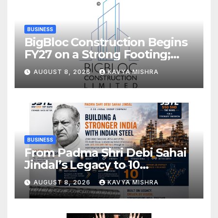
BUSINESS
BigBloc Construction Begins
FY27 on a Strong Footing;
Accelerates Transformation
AUGUST 8, 2026
KAVYA MISHRA
into an Integrated Green
Building Solutions Company
BUSINESS
From Padma Shri Debi Sahai
Jindal’s Legacy to 10
Manufacturing Units: JSTL
AUGUST 8, 2026
KAVYA MISHRA
550 SHD Enters a New
Chapter in Indian Steel