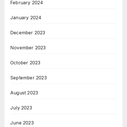
February 2024
January 2024
December 2023
November 2023
October 2023
September 2023
August 2023
July 2023
June 2023