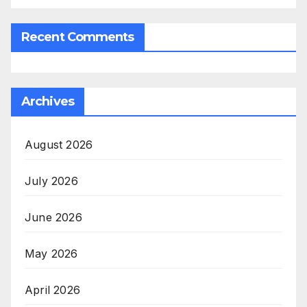
Recent Comments
Archives
August 2026
July 2026
June 2026
May 2026
April 2026