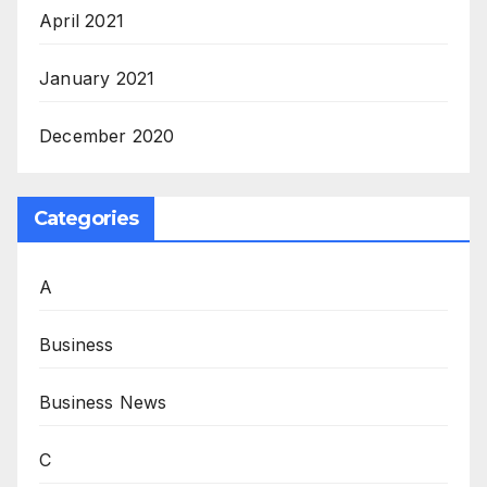
April 2021
January 2021
December 2020
Categories
A
Business
Business News
C