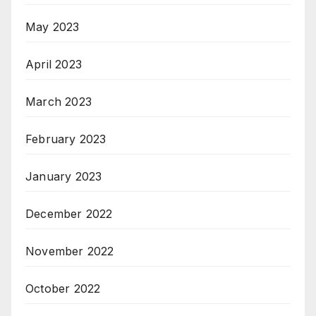
May 2023
April 2023
March 2023
February 2023
January 2023
December 2022
November 2022
October 2022