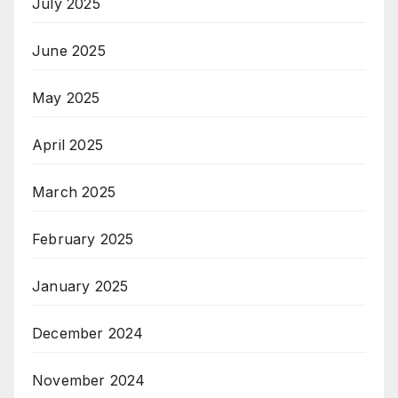
July 2025
June 2025
May 2025
April 2025
March 2025
February 2025
January 2025
December 2024
November 2024