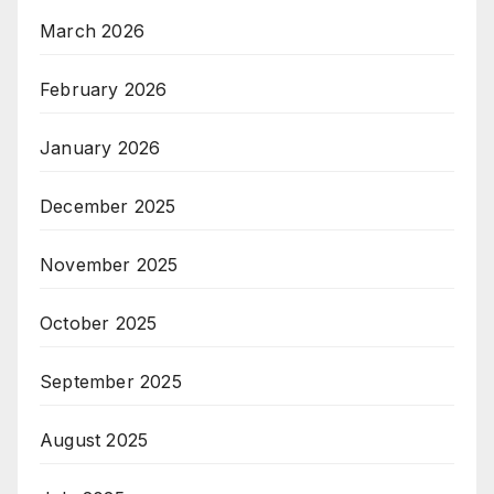
March 2026
February 2026
January 2026
December 2025
November 2025
October 2025
September 2025
August 2025