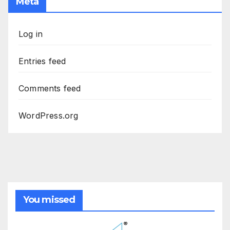
Meta
Log in
Entries feed
Comments feed
WordPress.org
You missed