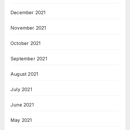
December 2021
November 2021
October 2021
September 2021
August 2021
July 2021
June 2021
May 2021