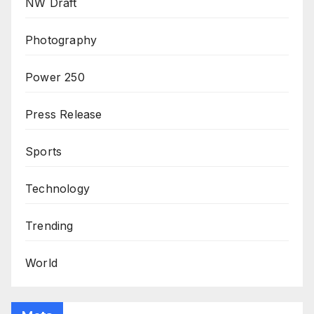
NW Draft
Photography
Power 250
Press Release
Sports
Technology
Trending
World