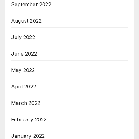
September 2022
August 2022
July 2022
June 2022
May 2022
April 2022
March 2022
February 2022
January 2022