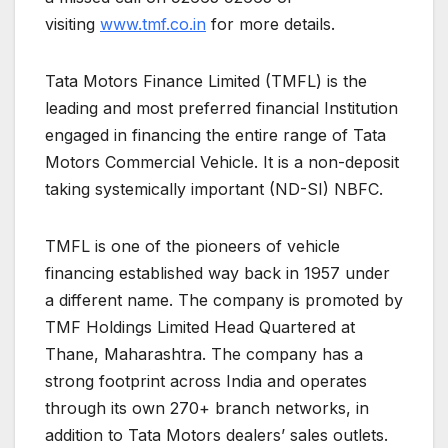
visiting
www.tmf.co.in
for more details.
Tata Motors Finance Limited (TMFL) is the
leading and most preferred financial Institution
engaged in financing the entire range of Tata
Motors Commercial Vehicle. It is a non-deposit
taking systemically important (ND-SI) NBFC.
TMFL is one of the pioneers of vehicle
financing established way back in 1957 under
a different name. The company is promoted by
TMF Holdings Limited Head Quartered at
Thane, Maharashtra. The company has a
strong footprint across India and operates
through its own 270+ branch networks, in
addition to Tata Motors dealers’ sales outlets.