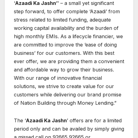
‘
Azaadi Ka Jashn’
’ – a small yet significant
step forward, to offer complete ‘Azaadi’ from
stress related to limited funding, adequate
working capital availability and the burden of
high monthly EMIs. As a lifecycle financier, we
are committed to improve the ‘ease of doing
business’ for our customers. With this best
ever offer, we are providing them a convenient
and affordable way to grow their business.
With our range of innovative financial
solutions, we strive to create value for our
customers while delivering our brand promise
of Nation Building through Money Lending.”
The ‘
Azaadi Ka Jashn
’ offers are for a limited
period only and can be availed by simply giving
a missed call on 92665 92665 or