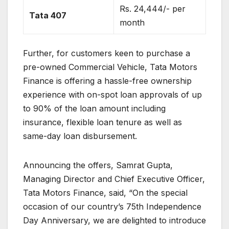
Rs. 24,444/- per
Tata 407
month
Further, for customers keen to purchase a
pre-owned Commercial Vehicle, Tata Motors
Finance is offering a hassle-free ownership
experience with on-spot loan approvals of up
to 90% of the loan amount including
insurance, flexible loan tenure as well as
same-day loan disbursement.
Announcing the offers, Samrat Gupta,
Managing Director and Chief Executive Officer,
Tata Motors Finance, said, “On the special
occasion of our country’s 75th Independence
Day Anniversary, we are delighted to introduce