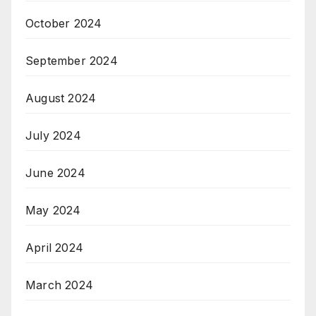
October 2024
September 2024
August 2024
July 2024
June 2024
May 2024
April 2024
March 2024