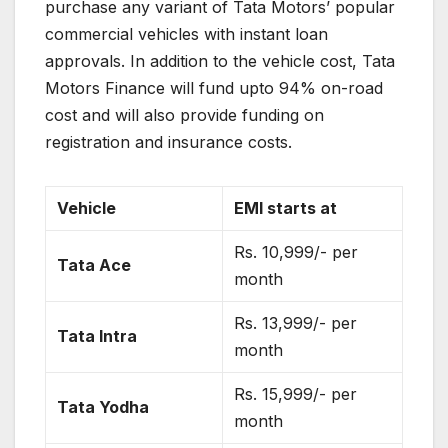
purchase any variant of Tata Motors’ popular
commercial vehicles with instant loan
approvals. In addition to the vehicle cost, Tata
Motors Finance will fund upto 94% on-road
cost and will also provide funding on
registration and insurance costs.
Vehicle
EMI starts at
Rs. 10,999/- per
Tata Ace
month
Rs. 13,999/- per
Tata Intra
month
Rs. 15,999/- per
Tata Yodha
month