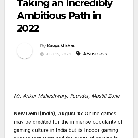
Taking an Incredibly
Ambitious Path in
2022
By
Kavya Mishra
#Business
AUG 15, 2022
Mr. Ankur Maheshwary, Founder, Mastiii Zone
New Delhi (India), August 15
: Online games
may be credited for the immense popularity of
gaming culture in India but its Indoor gaming