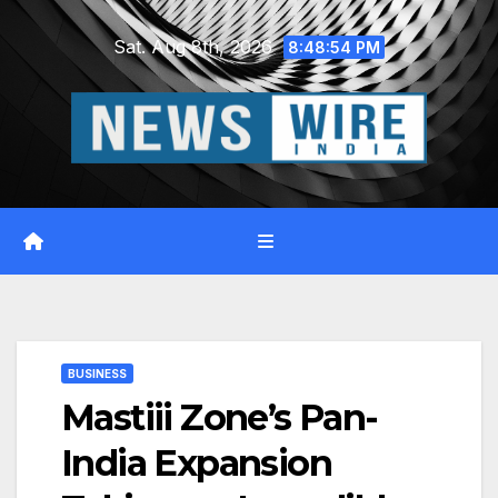
Skip
Sat. Aug 8th, 2026
to
8:48:55 PM
content
BUSINESS
Mastiii Zone’s Pan-
India Expansion