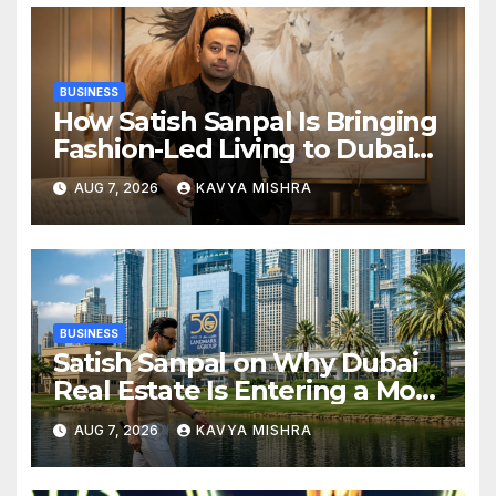
BUSINESS
How Satish Sanpal Is Bringing
Fashion-Led Living to Dubai
Real Estate
AUG 7, 2026
KAVYA MISHRA
BUSINESS
Satish Sanpal on Why Dubai
Real Estate Is Entering a More
Mature Phase
AUG 7, 2026
KAVYA MISHRA