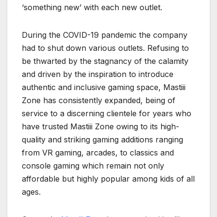
‘something new’ with each new outlet.
During the COVID-19 pandemic the company
had to shut down various outlets. Refusing to
be thwarted by the stagnancy of the calamity
and driven by the inspiration to introduce
authentic and inclusive gaming space, Mastiii
Zone has consistently expanded, being of
service to a discerning clientele for years who
have trusted Mastiii Zone owing to its high-
quality and striking gaming additions ranging
from VR gaming, arcades, to classics and
console gaming which remain not only
affordable but highly popular among kids of all
ages.