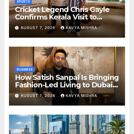
SPORTS
Cricket Legend Chris Gayle
Confirms Kerala Visit to
Support Defending
AUGUST 7, 2026
KAVYA MISHRA
Champions Kochi Blue Tigers
in KCL Season 3
BUSINESS
How Satish Sanpal Is Bringing
Fashion-Led Living to Dubai
Real Estate
AUGUST 7, 2026
KAVYA MISHRA