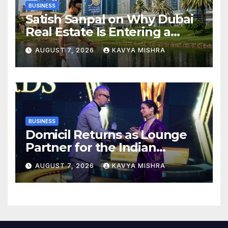
BUSINESS
Satish Sanpal on Why Dubai
Real Estate Is Entering a
More Mature Phase
AUGUST 7, 2026
KAVYA MISHRA
BUSINESS
Domicil Returns as Lounge
Partner for the Indian
Streaming Academy Awards
AUGUST 7, 2026
KAVYA MISHRA
2026