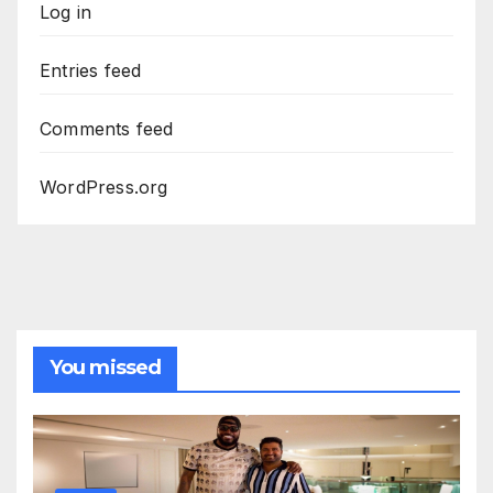
Log in
Entries feed
Comments feed
WordPress.org
You missed