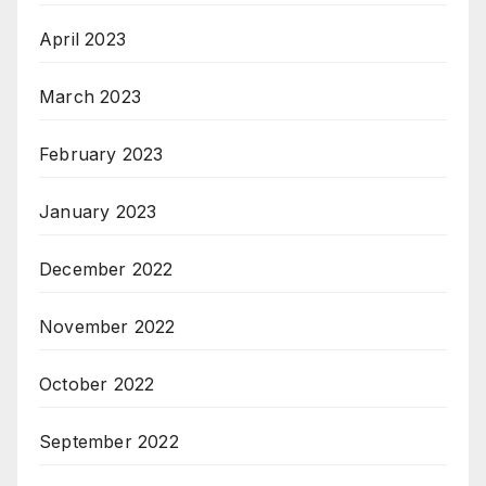
April 2023
March 2023
February 2023
January 2023
December 2022
November 2022
October 2022
September 2022