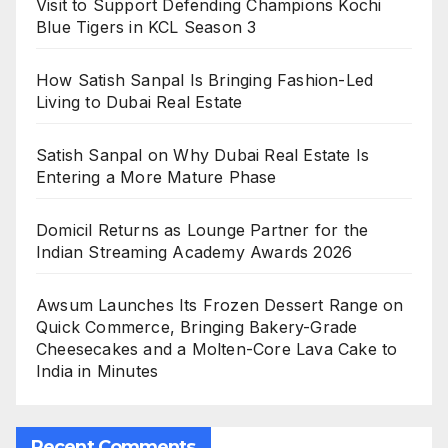
Visit to Support Defending Champions Kochi
Blue Tigers in KCL Season 3
How Satish Sanpal Is Bringing Fashion-Led
Living to Dubai Real Estate
Satish Sanpal on Why Dubai Real Estate Is
Entering a More Mature Phase
Domicil Returns as Lounge Partner for the
Indian Streaming Academy Awards 2026
Awsum Launches Its Frozen Dessert Range on
Quick Commerce, Bringing Bakery-Grade
Cheesecakes and a Molten-Core Lava Cake to
India in Minutes
Recent Comments