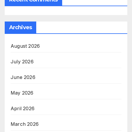
Archives
August 2026
July 2026
June 2026
May 2026
April 2026
March 2026