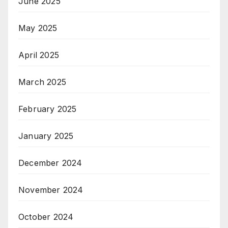
June 2025
May 2025
April 2025
March 2025
February 2025
January 2025
December 2024
November 2024
October 2024