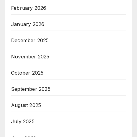
February 2026
January 2026
December 2025
November 2025
October 2025
September 2025
August 2025
July 2025