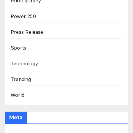
Photography
Power 250
Press Release
Sports
Technology
Trending
World
Meta