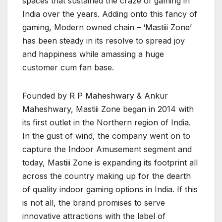
spaces that sustained the craze of gaming in
India over the years. Adding onto this fancy of
gaming, Modern owned chain – ‘Mastiii Zone’
has been steady in its resolve to spread joy
and happiness while amassing a huge
customer cum fan base.
Founded by R P Maheshwary & Ankur
Maheshwary, Mastiii Zone began in 2014 with
its first outlet in the Northern region of India.
In the gust of wind, the company went on to
capture the Indoor Amusement segment and
today, Mastiii Zone is expanding its footprint all
across the country making up for the dearth
of quality indoor gaming options in India. If this
is not all, the brand promises to serve
innovative attractions with the label of