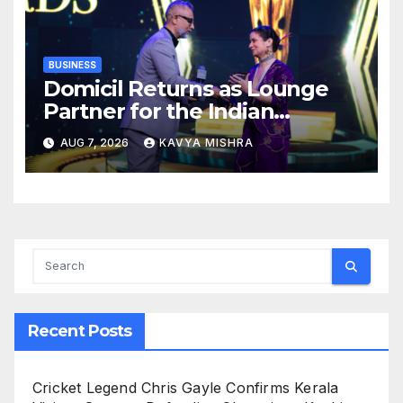
BUSINESS
Domicil Returns as Lounge
Partner for the Indian
Streaming Academy Awards
AUG 7, 2026
KAVYA MISHRA
2026
Recent Posts
Cricket Legend Chris Gayle Confirms Kerala