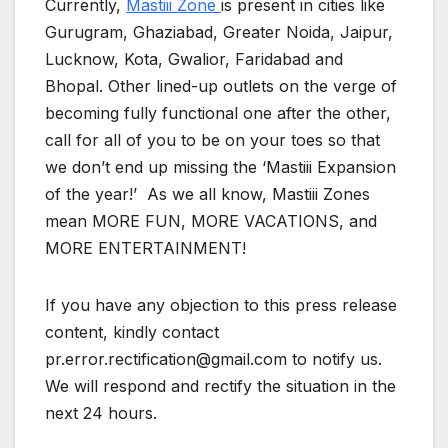
Currently,
Mastiii Zone
is present in cities like
Gurugram, Ghaziabad, Greater Noida, Jaipur,
Lucknow, Kota, Gwalior, Faridabad and
Bhopal. Other lined-up outlets on the verge of
becoming fully functional one after the other,
call for all of you to be on your toes so that
we don’t end up missing the ‘Mastiii Expansion
of the year!’ As we all know, Mastiii Zones
mean MORE FUN, MORE VACATIONS, and
MORE ENTERTAINMENT!
If you have any objection to this press release
content, kindly contact
pr.error.rectification@gmail.com to notify us.
We will respond and rectify the situation in the
next 24 hours.