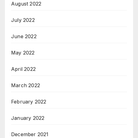
August 2022
July 2022
June 2022
May 2022
April 2022
March 2022
February 2022
January 2022
December 2021