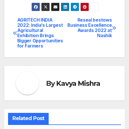
AGRITECH INDIA
Reseal bestows
Post
2022: India’s Largest
Business Excellence
Agricultural
Awards 2022 at
navigation
Exhibition Brings
Nashik
Bigger Opportunities
for Farmers
By
Kavya Mishra
Related Post