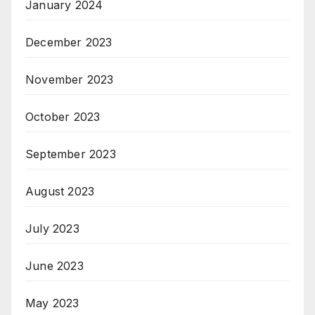
January 2024
December 2023
November 2023
October 2023
September 2023
August 2023
July 2023
June 2023
May 2023