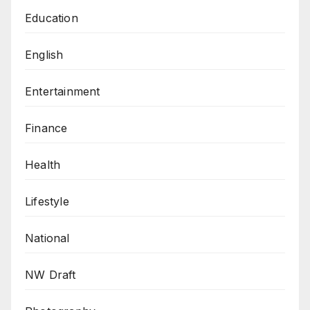
Education
English
Entertainment
Finance
Health
Lifestyle
National
NW Draft