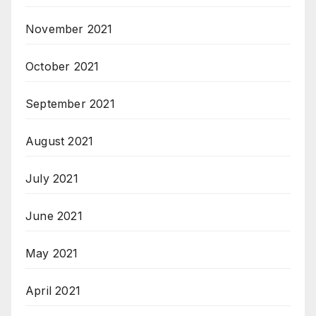
November 2021
October 2021
September 2021
August 2021
July 2021
June 2021
May 2021
April 2021