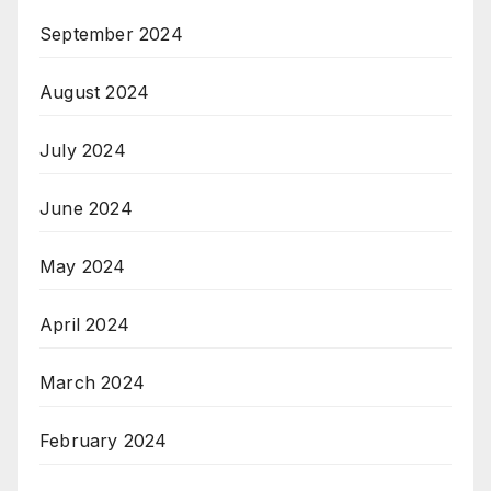
September 2024
August 2024
July 2024
June 2024
May 2024
April 2024
March 2024
February 2024