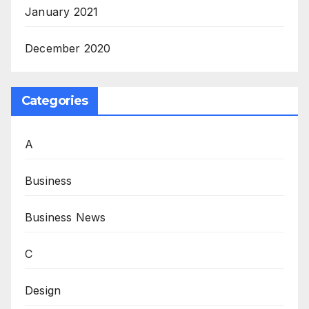
January 2021
December 2020
Categories
A
Business
Business News
C
Design