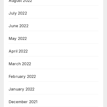
August 2022
July 2022
June 2022
May 2022
April 2022
March 2022
February 2022
January 2022
December 2021