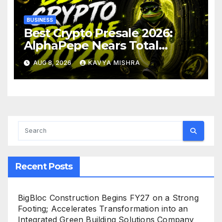
BUSINESS
Best Crypto Presale 2026:
AlphaPepe Nears Total
Allocation Depletion After
AUG 8, 2026
KAVYA MISHRA
Crushing Stage 19 As Altcoins
Dip
Recent Posts
BigBloc Construction Begins FY27 on a Strong
Footing; Accelerates Transformation into an
Integrated Green Building Solutions Company