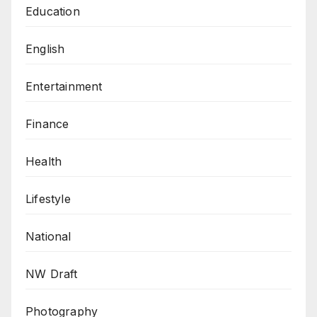
Education
English
Entertainment
Finance
Health
Lifestyle
National
NW Draft
Photography