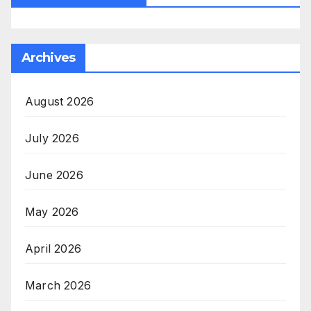
Archives
August 2026
July 2026
June 2026
May 2026
April 2026
March 2026