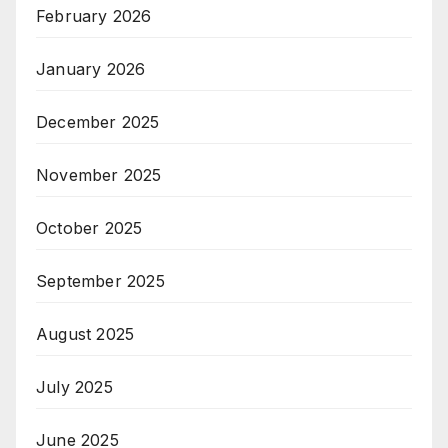
February 2026
January 2026
December 2025
November 2025
October 2025
September 2025
August 2025
July 2025
June 2025