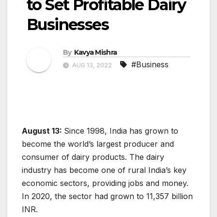
to Set Profitable Dairy
Businesses
By
Kavya Mishra
#Business
AUG 13, 2022
August 13:
Since 1998, India has grown to
become the world’s largest producer and
consumer of dairy products. The dairy
industry has become one of rural India’s key
economic sectors, providing jobs and money.
In 2020, the sector had grown to 11,357 billion
INR.