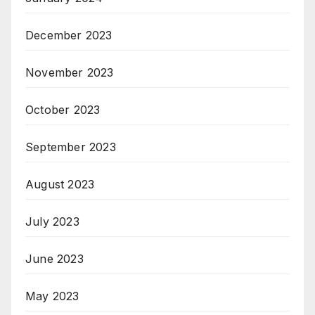
December 2023
November 2023
October 2023
September 2023
August 2023
July 2023
June 2023
May 2023