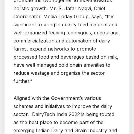
promote the two together to move towards
holistic growth. Mr. S. Jafar Naqvi, Chief
Coordinator, Media Today Group, says, “It is
significant to bring in quality feed material and
well-organized feeding techniques, encourage
commercialization and automation of dairy
farms, expand networks to promote
processed food and beverages based on milk,
have well managed cold chain amenities to
reduce wastage and organize the sector
further.”
Aligned with the Government’s various
schemes and initiatives to improve the dairy
sector, DairyTech India 2022 is being touted
as the best place to become part of the
emerging Indian Dairy and Grain Industry and