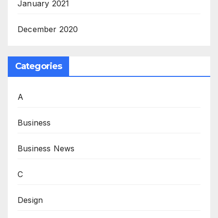
January 2021
December 2020
Categories
A
Business
Business News
C
Design