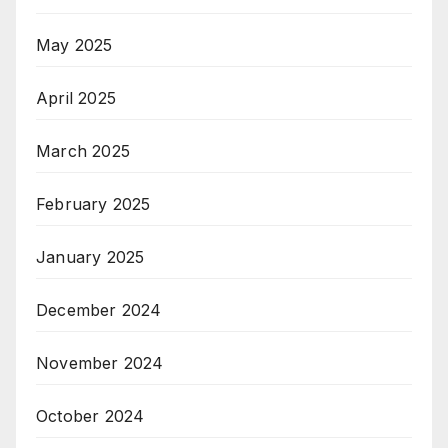
May 2025
April 2025
March 2025
February 2025
January 2025
December 2024
November 2024
October 2024