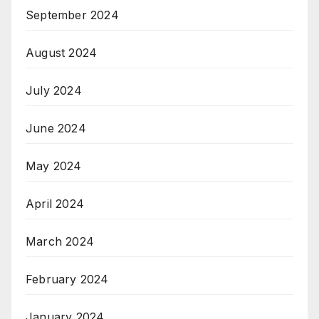
September 2024
August 2024
July 2024
June 2024
May 2024
April 2024
March 2024
February 2024
January 2024