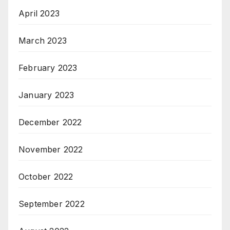
April 2023
March 2023
February 2023
January 2023
December 2022
November 2022
October 2022
September 2022