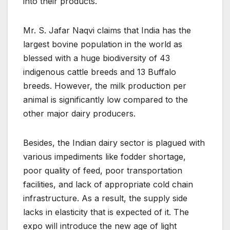
into their products.
Mr. S. Jafar Naqvi claims that India has the
largest bovine population in the world as
blessed with a huge biodiversity of 43
indigenous cattle breeds and 13 Buffalo
breeds. However, the milk production per
animal is significantly low compared to the
other major dairy producers.
Besides, the Indian dairy sector is plagued with
various impediments like fodder shortage,
poor quality of feed, poor transportation
facilities, and lack of appropriate cold chain
infrastructure. As a result, the supply side
lacks in elasticity that is expected of it. The
expo will introduce the new age of light