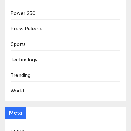
Power 250
Press Release
Sports
Technology
Trending
World
Meta