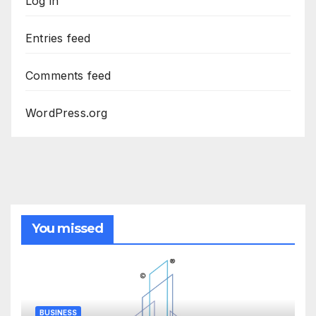
Log in
Entries feed
Comments feed
WordPress.org
You missed
BUSINESS