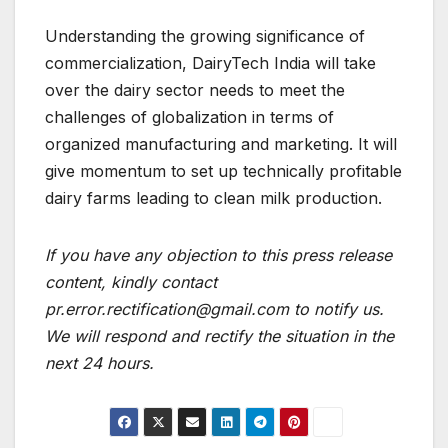
Understanding the growing significance of
commercialization, DairyTech India will take
over the dairy sector needs to meet the
challenges of globalization in terms of
organized manufacturing and marketing. It will
give momentum to set up technically profitable
dairy farms leading to clean milk production.
If you have any objection to this press release
content, kindly contact
pr.error.rectification@gmail.com to notify us.
We will respond and rectify the situation in the
next 24 hours.