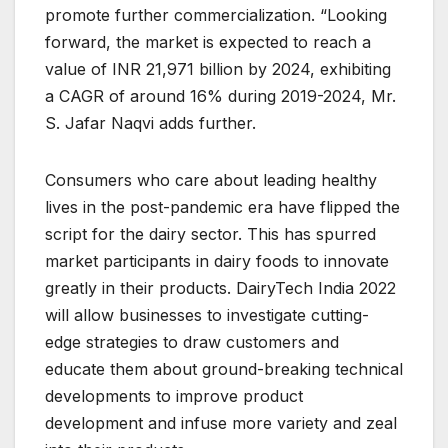
promote further commercialization. “Looking
forward, the market is expected to reach a
value of INR 21,971 billion by 2024, exhibiting
a CAGR of around 16% during 2019-2024, Mr.
S. Jafar Naqvi adds further.
Consumers who care about leading healthy
lives in the post-pandemic era have flipped the
script for the dairy sector. This has spurred
market participants in dairy foods to innovate
greatly in their products. DairyTech India 2022
will allow businesses to investigate cutting-
edge strategies to draw customers and
educate them about ground-breaking technical
developments to improve product
development and infuse more variety and zeal