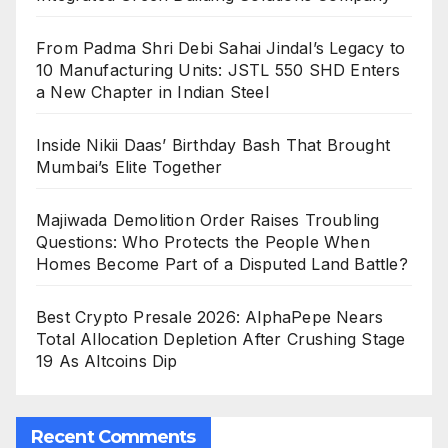
From Padma Shri Debi Sahai Jindal’s Legacy to
10 Manufacturing Units: JSTL 550 SHD Enters
a New Chapter in Indian Steel
Inside Nikii Daas’ Birthday Bash That Brought
Mumbai’s Elite Together
Majiwada Demolition Order Raises Troubling
Questions: Who Protects the People When
Homes Become Part of a Disputed Land Battle?
Best Crypto Presale 2026: AlphaPepe Nears
Total Allocation Depletion After Crushing Stage
19 As Altcoins Dip
Recent Comments