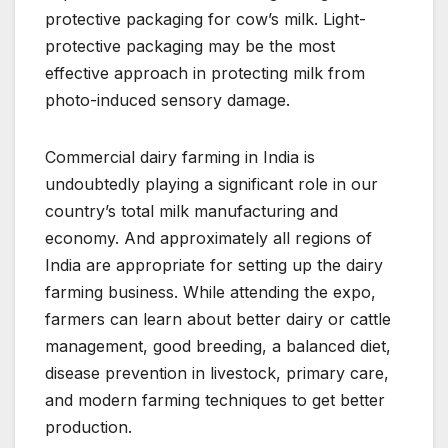
protective packaging for cow’s milk. Light-
protective packaging may be the most
effective approach in protecting milk from
photo-induced sensory damage.
Commercial dairy farming in India is
undoubtedly playing a significant role in our
country’s total milk manufacturing and
economy. And approximately all regions of
India are appropriate for setting up the dairy
farming business. While attending the expo,
farmers can learn about better dairy or cattle
management, good breeding, a balanced diet,
disease prevention in livestock, primary care,
and modern farming techniques to get better
production.