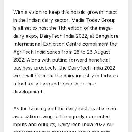
With a vision to keep this holistic growth intact
in the Indian dairy sector, Media Today Group
is all set to host the 11th edition of the mega-
dairy expo, DairyTech India 2022, at Bangalore
International Exhibition Centre compliment the
AgriTech India series from 26 to 28 August
2022. Along with putting forward beneficial
business prospects, the DairyTech India 2022
expo will promote the dairy industry in India as
a tool for all-around socio-economic
development.
As the farming and the dairy sectors share an
association owing to the equally connected
inputs and outputs, DairyTech India 2022 will