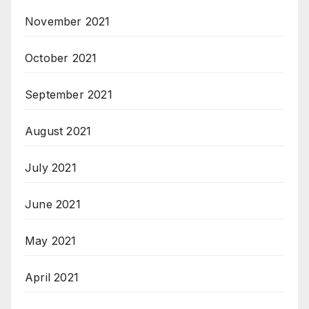
November 2021
October 2021
September 2021
August 2021
July 2021
June 2021
May 2021
April 2021