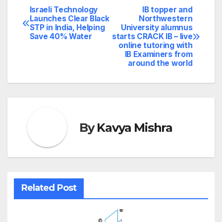
Israeli Technology
IB topper and
Post
Launches Clear Black
Northwestern
STP in India, Helping
University alumnus
navigation
Save 40% Water
starts CRACK IB – live
online tutoring with
IB Examiners from
around the world
By
Kavya Mishra
Related Post