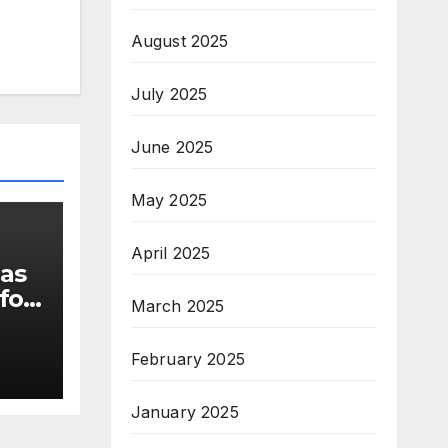
August 2025
July 2025
June 2025
May 2025
April 2025
 as
for
March 2025
February 2025
s
January 2025