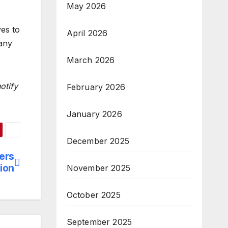
May 2026
ves to
April 2026
 any
March 2026
otify
February 2026
January 2026
December 2025
ers
tion
November 2025
October 2025
September 2025