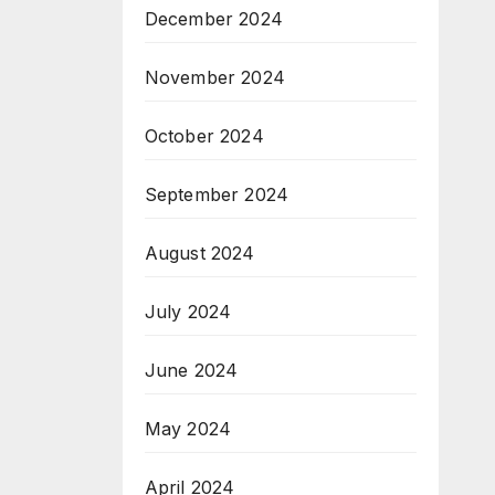
December 2024
November 2024
October 2024
September 2024
August 2024
July 2024
June 2024
May 2024
April 2024