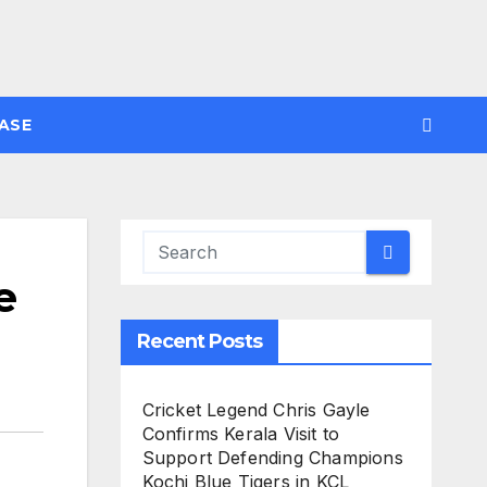
ASE
e
Recent Posts
Cricket Legend Chris Gayle
Confirms Kerala Visit to
Support Defending Champions
Kochi Blue Tigers in KCL