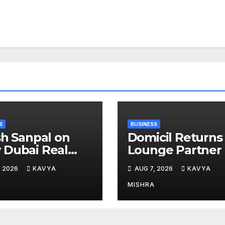
S
BUSINESS
sh Sanpal on
Domicil Returns
Dubai Real
Lounge Partner 
te Is Entering a
the Indian
, 2026
KAVYA
AUG 7, 2026
KAVYA
e Mature Phase
Streaming
Academy Award
MISHRA
2026