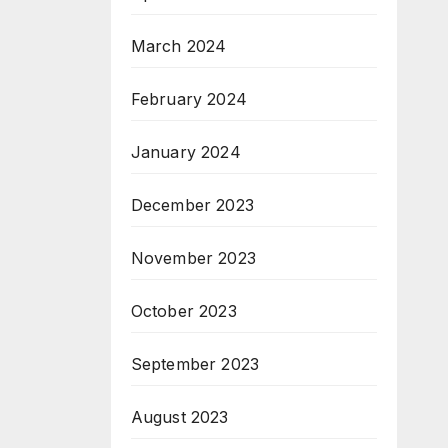
March 2024
February 2024
January 2024
December 2023
November 2023
October 2023
September 2023
August 2023