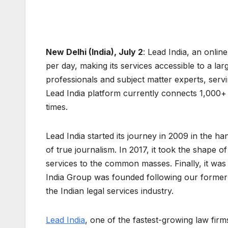
New Delhi (India), July 2
: Lead India, an onlin
per day, making its services accessible to a la
professionals and subject matter experts, ser
Lead India platform currently connects 1,000+
times.
Lead India started its journey in 2009 in the h
of true journalism. In 2017, it took the shape o
services to the common masses. Finally, it was 
India Group was founded following our former p
the Indian legal services industry.
Lead India
, one of the fastest-growing law firm