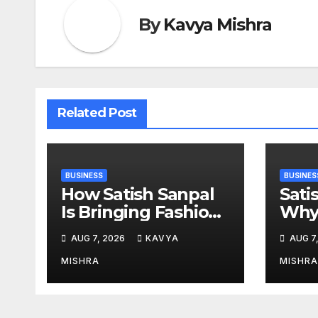
By
Kavya Mishra
Related Post
BUSINESS
BUSINES
How Satish Sanpal
Sati
Is Bringing Fashion-
Why 
Led Living to Dubai
Esta
AUG 7, 2026
KAVYA
AUG 7
Real Estate
Mor
MISHRA
MISHRA