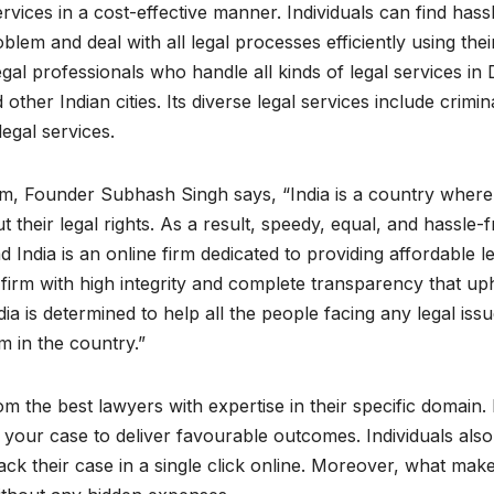
ervices in a cost-effective manner. Individuals can find hass
oblem and deal with all legal processes efficiently using thei
gal professionals who handle all kinds of legal services in D
er Indian cities. Its diverse legal services include crimina
legal services.
firm, Founder Subhash Singh says, “India is a country where
 their legal rights. As a result, speedy, equal, and hassle-f
d India is an online firm dedicated to providing affordable l
ted firm with high integrity and complete transparency that up
ndia is determined to help all the people facing any legal issu
m in the country.”
om the best lawyers with expertise in their specific domain.
r your case to deliver favourable outcomes. Individuals als
rack their case in a single click online. Moreover, what mak