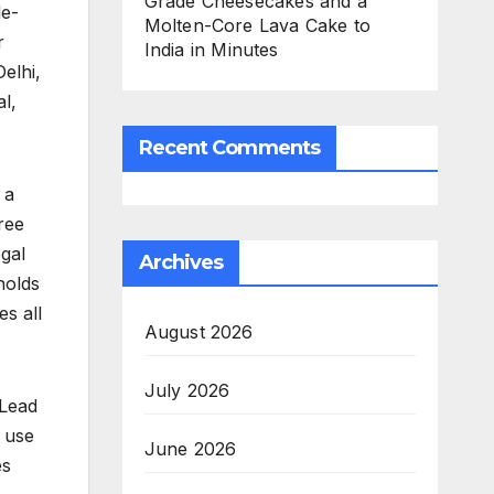
Grade Cheesecakes and a
le-
Molten-Core Lava Cake to
r
India in Minutes
elhi,
l,
Recent Comments
 a
ree
egal
Archives
holds
es all
August 2026
July 2026
 Lead
o use
June 2026
es