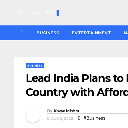
Skip
to
Sat. Aug 8th, 2026
content
BUSINESS
ENTERTAINMENT
N
BUSINESS
Lead India Plans to
Country with Afford
By
Kavya Mishra
#Business
AUG 2, 2022