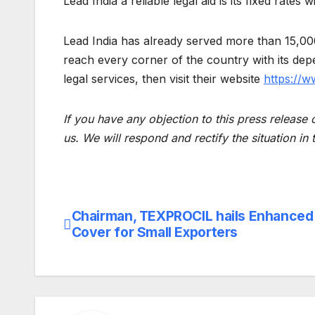
Lead India a reliable legal aid is its fixed rate
Lead India has already served more than 15,000 
reach every corner of the country with its depe
legal services, then visit their website
https://w
If you have any objection to this press release 
us. We will respond and rectify the situation in
Chairman, TEXPROCIL hails Enhance
Post
Cover for Small Exporters
navigation