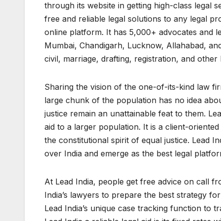
through its website in getting high-class legal s
free and reliable legal solutions to any legal pr
online platform. It has 5,000+ advocates and le
Mumbai, Chandigarh, Lucknow, Allahabad, and oth
civil, marriage, drafting, registration, and other 
Sharing the vision of the one-of-its-kind law 
large chunk of the population has no idea about
justice remain an unattainable feat to them. Lea
aid to a larger population. It is a client-orien
the constitutional spirit of equal justice. Lead I
over India and emerge as the best legal platfor
At Lead India, people get free advice on call fr
India’s lawyers to prepare the best strategy fo
Lead India’s unique case tracking function to t