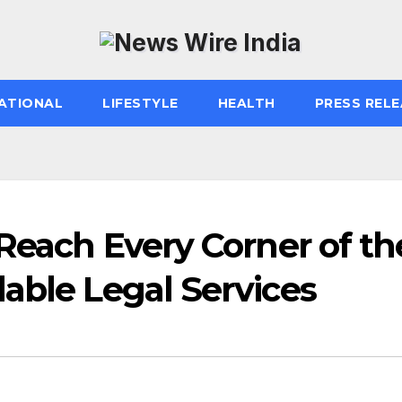
ATIONAL
LIFESTYLE
HEALTH
PRESS RELE
 Reach Every Corner of th
able Legal Services