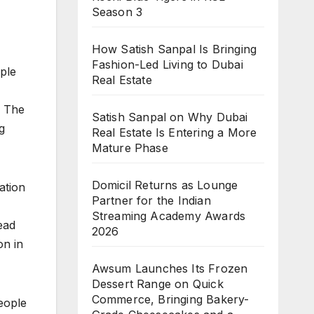
Season 3
How Satish Sanpal Is Bringing
Fashion-Led Living to Dubai
ople
Real Estate
. The
Satish Sanpal on Why Dubai
g
Real Estate Is Entering a More
Mature Phase
Domicil Returns as Lounge
ation
Partner for the Indian
Streaming Academy Awards
ead
2026
on in
Awsum Launches Its Frozen
Dessert Range on Quick
Commerce, Bringing Bakery-
people