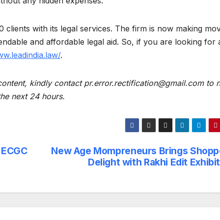
s without any hidden expenses.
clients with its legal services. The firm is now making mo
ndable and affordable legal aid. So, if you are looking for
ww.leadindia.law/
.
content, kindly contact pr.error.rectification@gmail.com to n
 the next 24 hours.
d ECGC
New Age Mompreneurs Brings Shopp
Delight with Rakhi Edit Exhibi