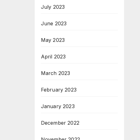
July 2023
June 2023
May 2023
April 2023
March 2023
February 2023
January 2023
December 2022
November 2022