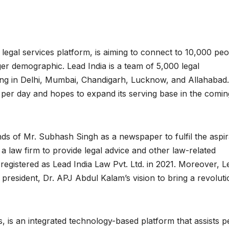
e legal services platform, is aiming to connect to 10,000 pe
rger demographic. Lead India is a team of 5,000 legal
ving in Delhi, Mumbai, Chandigarh, Lucknow, and Allahabad
 per day and hopes to expand its serving base in the comin
ands of Mr. Subhash Singh as a newspaper to fulfil the aspir
f a law firm to provide legal advice and other law-related
registered as Lead India Law Pvt. Ltd. in 2021. Moreover, L
resident, Dr. APJ Abdul Kalam’s vision to bring a revoluti
s, is an integrated technology-based platform that assists 