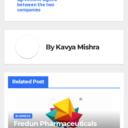
between the two
companies
By
Kavya Mishra
Related Post
BUSINESS
Fredun Pharmaceuticals