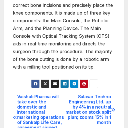
correct bone incisions and precisely place the
knee components. It is made up of three key
components: the Main Console, the Robotic
Arm, and the Planning Device. The Main
Console with Optical Tracking System (OTS)
aids in real-time monitoring and directs the
surgeon through the procedure. The majority
of the bone cutting is done by a robotic arm
with a milling tool positioned on its tip.
Vaishali Pharma will
Salasar Techno
Post
take over the
Engineering Ltd. up
domestic and
by 4% in a neutral
navigation
international
market on stock split
marketing operations
plan; zooms 15% in 1
of Sankalp Life Care,
month
agreement signed