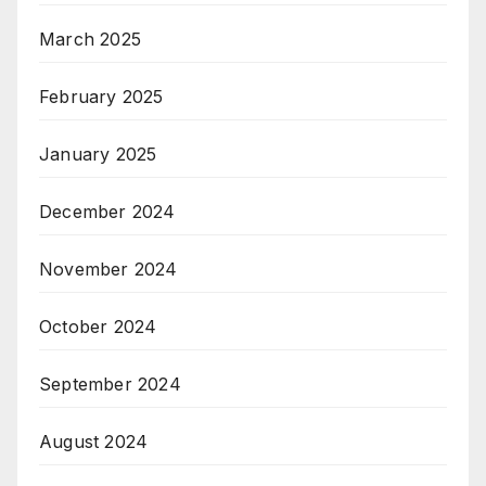
March 2025
February 2025
January 2025
December 2024
November 2024
October 2024
September 2024
August 2024