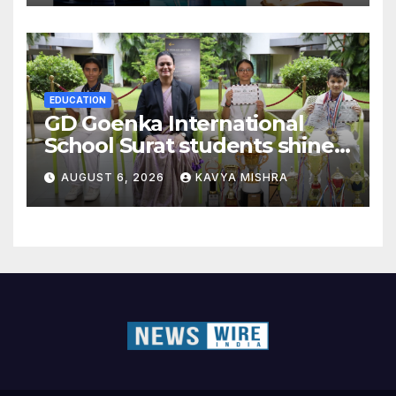
EDUCATION
GD Goenka International
School Surat students shine
in chess and roller skating
AUGUST 6, 2026
KAVYA MISHRA
competitions