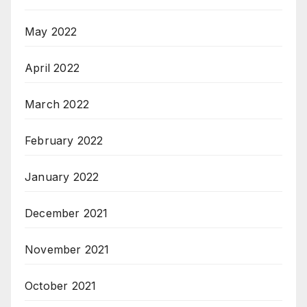
May 2022
April 2022
March 2022
February 2022
January 2022
December 2021
November 2021
October 2021