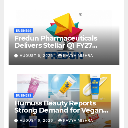
Advertising with Fodxpert
BUSINESS
Fredun Pharmaceuticals
Delivers Stellar Q1 FY27
Performance; Revenue
AUGUST 6, 2026
KAVYA MISHRA
Jumps 90%, EBITDA Surges
93% and Profit Rises 95% YoY
BUSINESS
Humuss Beauty Reports
Strong Demand for Vegan
Skincare Products from
AUGUST 6, 2026
KAVYA MISHRA
Punjab