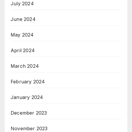
July 2024
June 2024
May 2024
April 2024
March 2024
February 2024
January 2024
December 2023
November 2023