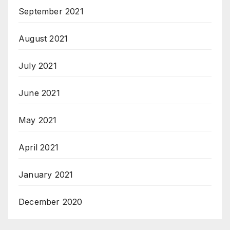
September 2021
August 2021
July 2021
June 2021
May 2021
April 2021
January 2021
December 2020