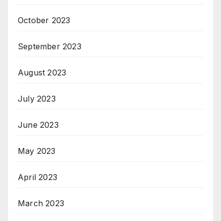
October 2023
September 2023
August 2023
July 2023
June 2023
May 2023
April 2023
March 2023