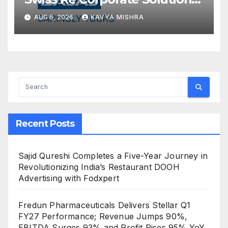
announce a commercial
AUG 6, 2026
KAVYA MISHRA
insurance partnership in India
Recent Posts
Sajid Qureshi Completes a Five-Year Journey in
Revolutionizing India’s Restaurant DOOH
Advertising with Fodxpert
Fredun Pharmaceuticals Delivers Stellar Q1
FY27 Performance; Revenue Jumps 90%,
EBITDA Surges 93% and Profit Rises 95% YoY