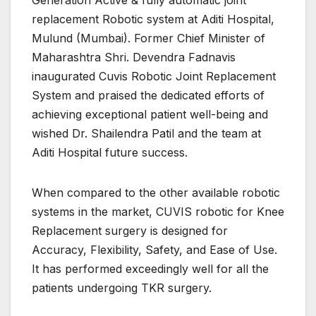
replacement Robotic system at Aditi Hospital,
Mulund (Mumbai). Former Chief Minister of
Maharashtra Shri. Devendra Fadnavis
inaugurated Cuvis Robotic Joint Replacement
System and praised the dedicated efforts of
achieving exceptional patient well-being and
wished Dr. Shailendra Patil and the team at
Aditi Hospital future success.
When compared to the other available robotic
systems in the market, CUVIS robotic for Knee
Replacement surgery is designed for
Accuracy, Flexibility, Safety, and Ease of Use.
It has performed exceedingly well for all the
patients undergoing TKR surgery.