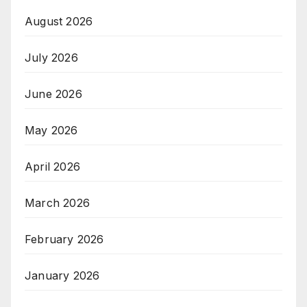
August 2026
July 2026
June 2026
May 2026
April 2026
March 2026
February 2026
January 2026