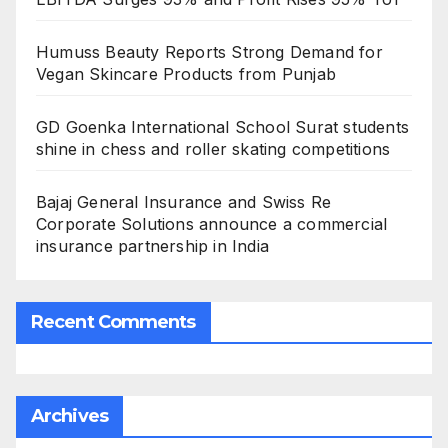
Humuss Beauty Reports Strong Demand for
Vegan Skincare Products from Punjab
GD Goenka International School Surat students
shine in chess and roller skating competitions
Bajaj General Insurance and Swiss Re
Corporate Solutions announce a commercial
insurance partnership in India
Recent Comments
Archives