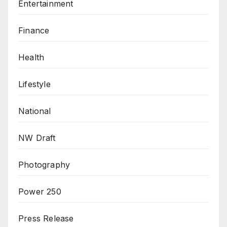
Entertainment
Finance
Health
Lifestyle
National
NW Draft
Photography
Power 250
Press Release