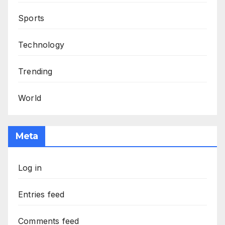
Sports
Technology
Trending
World
Meta
Log in
Entries feed
Comments feed