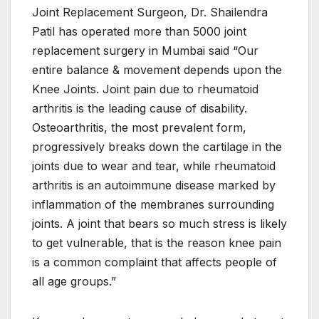
Joint Replacement Surgeon, Dr. Shailendra
Patil has operated more than 5000 joint
replacement surgery in Mumbai said “Our
entire balance & movement depends upon the
Knee Joints. Joint pain due to rheumatoid
arthritis is the leading cause of disability.
Osteoarthritis, the most prevalent form,
progressively breaks down the cartilage in the
joints due to wear and tear, while rheumatoid
arthritis is an autoimmune disease marked by
inflammation of the membranes surrounding
joints. A joint that bears so much stress is likely
to get vulnerable, that is the reason knee pain
is a common complaint that affects people of
all age groups.”