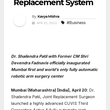
Replacement System
By
Kavya Mishra
#Business
APR 20, 2022
Dr. Shailendra Patil with Former CM Shri
Devendra Fadnavis officially inaugurated
Mumbai first and world’s only fully automatic
robotic arm surgery center
Mumbai (Maharashtra) [India], April 20
: Dr.
Shailendra Patil, Joint Replacement Surgeon
launched a highly advanced CUVIS Third
Generation Active & fully automatic joint