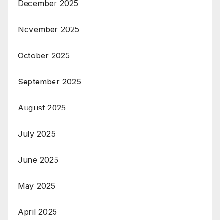
December 2025
November 2025
October 2025
September 2025
August 2025
July 2025
June 2025
May 2025
April 2025