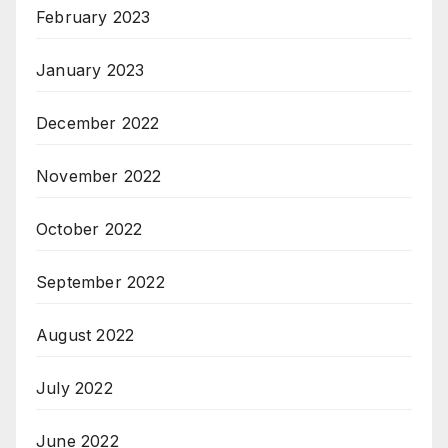
February 2023
January 2023
December 2022
November 2022
October 2022
September 2022
August 2022
July 2022
June 2022