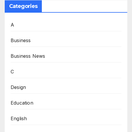
Categories
A
Business
Business News
C
Design
Education
English