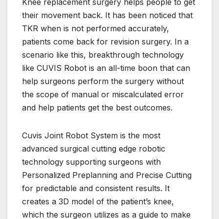
Knee replacement surgery helps people to get
their movement back. It has been noticed that
TKR when is not performed accurately,
patients come back for revision surgery. In a
scenario like this, breakthrough technology
like CUVIS Robot is an all-time boon that can
help surgeons perform the surgery without
the scope of manual or miscalculated error
and help patients get the best outcomes.
Cuvis Joint Robot System is the most
advanced surgical cutting edge robotic
technology supporting surgeons with
Personalized Preplanning and Precise Cutting
for predictable and consistent results. It
creates a 3D model of the patient’s knee,
which the surgeon utilizes as a guide to make