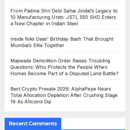
From Padma Shri Debi Sahai Jindal’s Legacy to
10 Manufacturing Units: JSTL 550 SHD Enters
a New Chapter in Indian Steel
Inside Nikii Daas’ Birthday Bash That Brought
Mumbai’s Elite Together
Majiwada Demolition Order Raises Troubling
Questions: Who Protects the People When
Homes Become Part of a Disputed Land Battle?
Best Crypto Presale 2026: AlphaPepe Nears
Total Allocation Depletion After Crushing Stage
19 As Altcoins Dip
Recent Comments