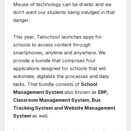
Misuse of technology can be drastic and we
don’t want our students being indulged in that
danger.
This year, Tabschool launches apps for
schools to access content through
smartphones, anytime and anywhere. We
provide a bundle that comprises four
applications designed for schools that will
automate, digitalize the processes and daily
tasks. That bundle consists of
School
Management System
also known as
ERP,
Classroom Management System, Bus
Tracking System and Website Management
System
as well.