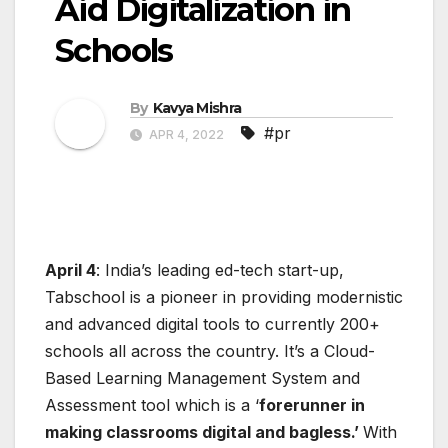
Aid Digitalization in
Schools
By
Kavya Mishra
#pr
APR 4, 2022
April 4
: India’s leading ed-tech start-up,
Tabschool is a pioneer in providing modernistic
and advanced digital tools to currently 200+
schools all across the country. It’s a Cloud-
Based Learning Management System and
Assessment tool which is a ‘
forerunner in
making classrooms digital and bagless.’
With