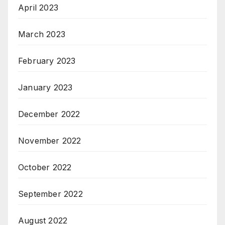
April 2023
March 2023
February 2023
January 2023
December 2022
November 2022
October 2022
September 2022
August 2022