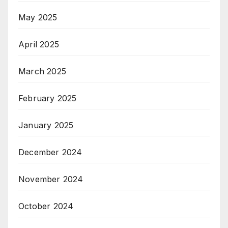
May 2025
April 2025
March 2025
February 2025
January 2025
December 2024
November 2024
October 2024