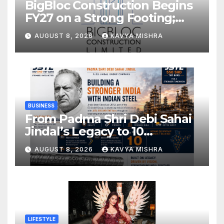
BigBloc Construction Begins
FY27 on a Strong Footing;
Accelerates Transformation
AUGUST 8, 2026
KAVYA MISHRA
into an Integrated Green
Building Solutions Company
BUSINESS
From Padma Shri Debi Sahai
Jindal’s Legacy to 10
Manufacturing Units: JSTL
AUGUST 8, 2026
KAVYA MISHRA
550 SHD Enters a New
Chapter in Indian Steel
LIFESTYLE