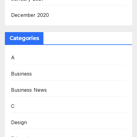
December 2020
Categories
A
Business
Business News
C
Design