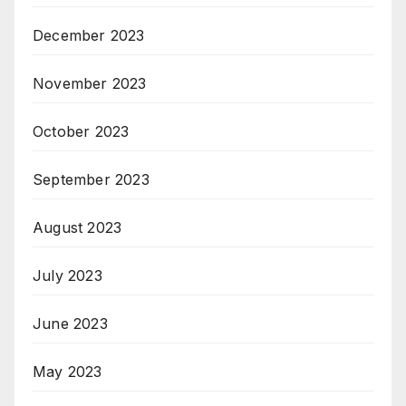
December 2023
November 2023
October 2023
September 2023
August 2023
July 2023
June 2023
May 2023