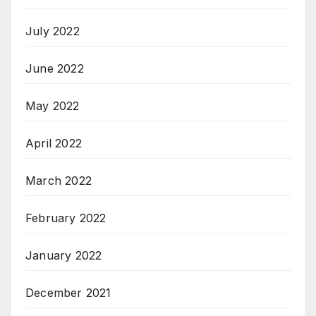
July 2022
June 2022
May 2022
April 2022
March 2022
February 2022
January 2022
December 2021