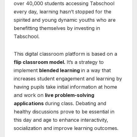
over 40,000 students accessing Tabschool
every day, learning hasn’t stopped for the
spirited and young dynamic youths who are
benefitting themselves by investing in
Tabschool.
This digital classroom platform is based on a
flip classroom model.
It’s a strategy to
implement
blended learning
in a way that
increases student engagement and learning by
having pupils take initial information at home
and work on
live problem-solving
applications
during class. Debating and
healthy discussions prove to be essential in
this day and age to enhance interactivity,
socialization and improve learning outcomes.