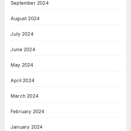
September 2024
August 2024
July 2024
June 2024
May 2024
April 2024
March 2024
February 2024
January 2024