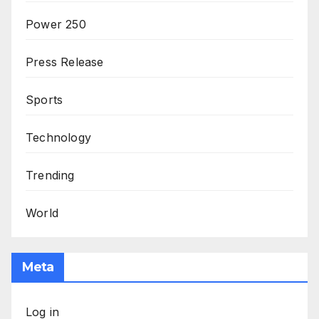
Power 250
Press Release
Sports
Technology
Trending
World
Meta
Log in