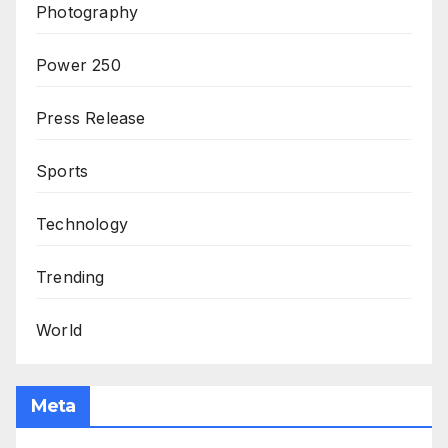
Photography
Power 250
Press Release
Sports
Technology
Trending
World
Meta