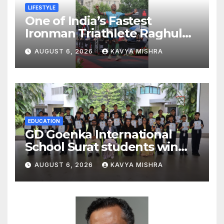
LIFESTYLE
One of India’s Fastest
Ironman Triathlete Raghul
Sets Personal Best at
AUGUST 6, 2026
KAVYA MISHRA
Ironman Ottawa 2026,
Strengthening His Legacy in
Global Endurance Sport
EDUCATION
GD Goenka International
School Surat students win
multiple medals at Surat
AUGUST 6, 2026
KAVYA MISHRA
District Motivational
Swimming Competition