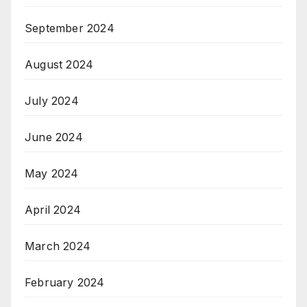
September 2024
August 2024
July 2024
June 2024
May 2024
April 2024
March 2024
February 2024