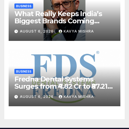
BUSINESS
What Really Keeps India’s
Biggest Brands Coming
Back?
AUGUST 6, 2026
KAVYA MISHRA
BUSINESS
Fredna Dental Systems
Surges from ₹4.82 Cr to ₹87.21
Cr, Powering India’s Digital
AUGUST 6, 2026
KAVYA MISHRA
Dentistry Revolution