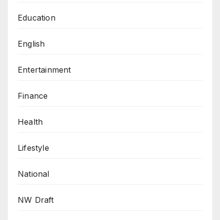
Education
English
Entertainment
Finance
Health
Lifestyle
National
NW Draft