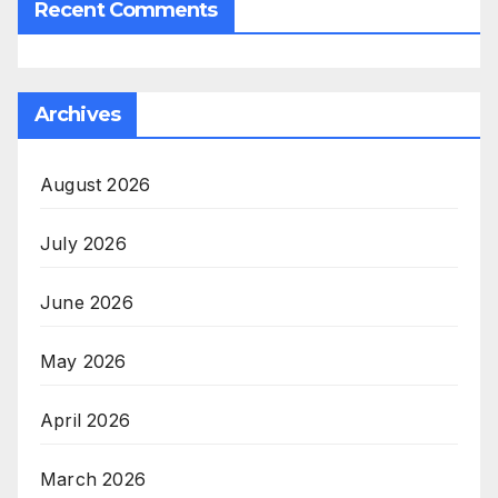
Recent Comments
Archives
August 2026
July 2026
June 2026
May 2026
April 2026
March 2026