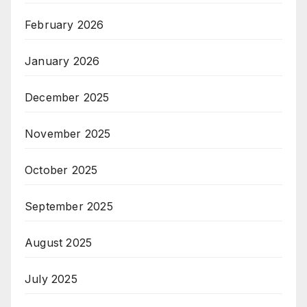
February 2026
January 2026
December 2025
November 2025
October 2025
September 2025
August 2025
July 2025