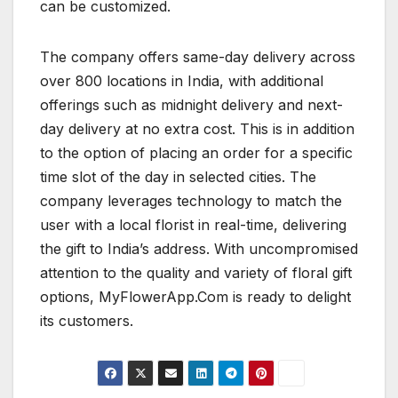
can be customized.
The company offers same-day delivery across
over 800 locations in India, with additional
offerings such as midnight delivery and next-
day delivery at no extra cost. This is in addition
to the option of placing an order for a specific
time slot of the day in selected cities. The
company leverages technology to match the
user with a local florist in real-time, delivering
the gift to India’s address. With uncompromised
attention to the quality and variety of floral gift
options, MyFlowerApp.Com is ready to delight
its customers.