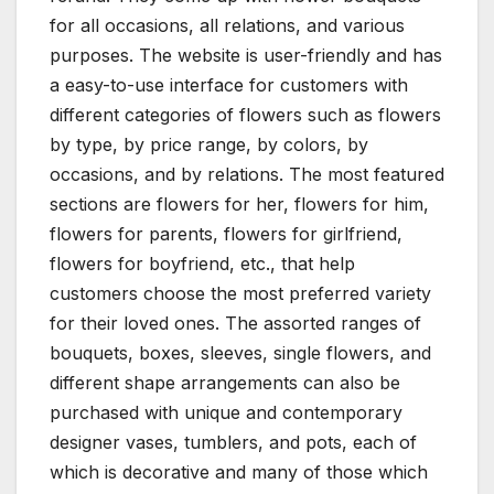
for all occasions, all relations, and various
purposes. The website is user-friendly and has
a easy-to-use interface for customers with
different categories of flowers such as flowers
by type, by price range, by colors, by
occasions, and by relations. The most featured
sections are flowers for her, flowers for him,
flowers for parents, flowers for girlfriend,
flowers for boyfriend, etc., that help
customers choose the most preferred variety
for their loved ones. The assorted ranges of
bouquets, boxes, sleeves, single flowers, and
different shape arrangements can also be
purchased with unique and contemporary
designer vases, tumblers, and pots, each of
which is decorative and many of those which