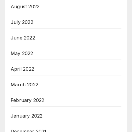
August 2022
July 2022
June 2022
May 2022
April 2022
March 2022
February 2022
January 2022
December 2021