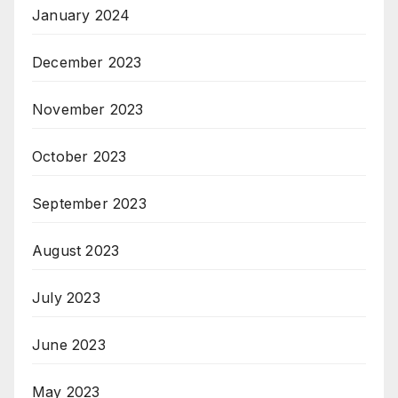
January 2024
December 2023
November 2023
October 2023
September 2023
August 2023
July 2023
June 2023
May 2023