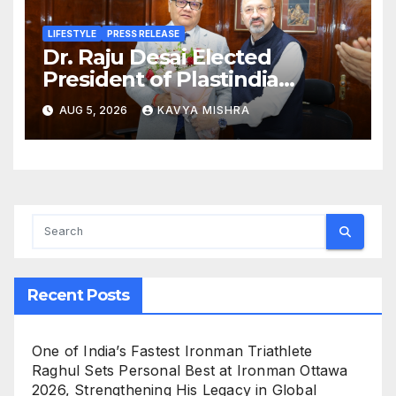
LIFESTYLE
PRESS RELEASE
Dr. Raju Desai Elected
President of Plastindia
Foundation for the Term
AUG 5, 2026
KAVYA MISHRA
2026–28, Mr. Dharmendra
Gandhi Named Vice
President; Dr Sameer Joshi
Appointed Hon. Treasurer
Recent Posts
One of India’s Fastest Ironman Triathlete
Raghul Sets Personal Best at Ironman Ottawa
2026, Strengthening His Legacy in Global