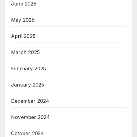
June 2025
May 2025
April 2025
March 2025
February 2025
January 2025
December 2024
November 2024
October 2024