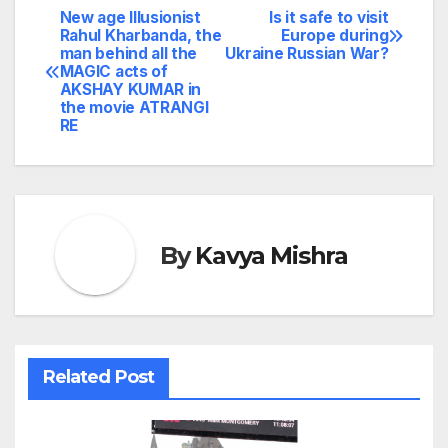
New age Illusionist
Is it safe to visit
Post
Rahul Kharbanda, the
Europe during
man behind all the
Ukraine Russian War?
navigation
MAGIC acts of
AKSHAY KUMAR in
the movie ATRANGI
RE
By
Kavya Mishra
Related Post