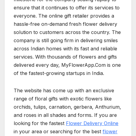
ensure that it continues to offer its services to
everyone. The online gift retailer provides a
hassle-free on-demand fresh flower delivery
solution to customers across the country. The
company is still going firm in delivering smiles
across Indian homes with its fast and reliable
services. With thousands of flowers and gifts
delivered every day, MyFlowerApp.Com is one
of the fastest-growing startups in India.
The website has come up with an exclusive
range of floral gifts with exotic flowers like
orchids, tulips, carnation, gerbera, Anthurium,
and roses in all shades and forms. If you are
looking for the fastest
Flower Delivery Online
in your area or searching for the best
flower