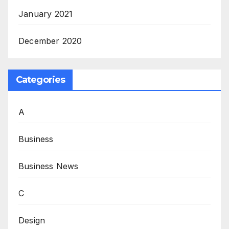
January 2021
December 2020
Categories
A
Business
Business News
C
Design