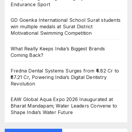
Endurance Sport
GD Goenka International School Surat students
win multiple medals at Surat District
Motivational Swimming Competition
What Really Keeps India’s Biggest Brands
Coming Back?
Fredna Dental Systems Surges from ₹4.82 Cr to
₹87.21 Cr, Powering India’s Digital Dentistry
Revolution
EAW Global Aqua Expo 2026 Inaugurated at
Bharat Mandapam; Water Leaders Convene to
Shape India’s Water Future