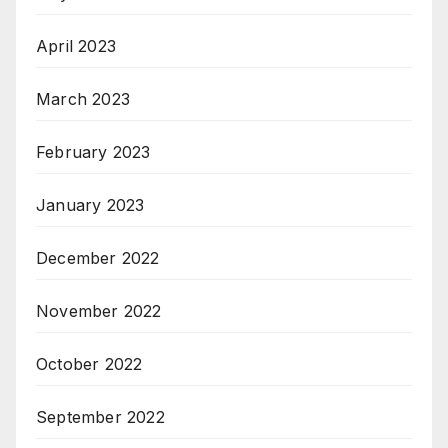
April 2023
March 2023
February 2023
January 2023
December 2022
November 2022
October 2022
September 2022