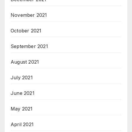
November 2021
October 2021
September 2021
August 2021
July 2021
June 2021
May 2021
April 2021