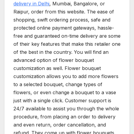
delivery in Delhi
, Mumbai, Bangalore, or
Raipur, order from this website. The ease of
shopping, swift ordering process, safe and
protected online payment gateways, hassle-
free and guaranteed on-time delivery are some
of their key features that make this retailer one
of the best in the country. You will find an
advanced option of flower bouquet
customization as well. Flower bouquet
customization allows you to add more flowers
to a selected bouquet, change types of
flowers, or even change a bouquet to a vase
just with a single click. Customer support is
24/7 available to assist you through the whole
procedure, from placing an order to delivery
and even return, order cancellation, and
refund. They come up with flower bouquets