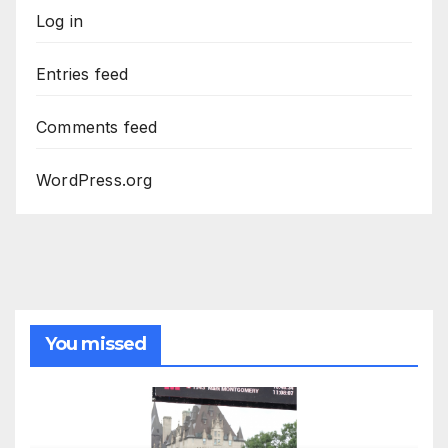
Log in
Entries feed
Comments feed
WordPress.org
You missed