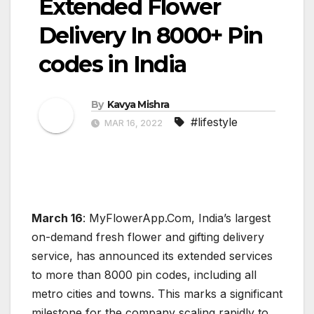
Extended Flower
Delivery In 8000+ Pin
codes in India
By
Kavya Mishra
#lifestyle
MAR 16, 2022
March 16
: MyFlowerApp.Com, India’s largest
on-demand fresh flower and gifting delivery
service, has announced its extended services
to more than 8000 pin codes, including all
metro cities and towns. This marks a significant
milestone for the company scaling rapidly to