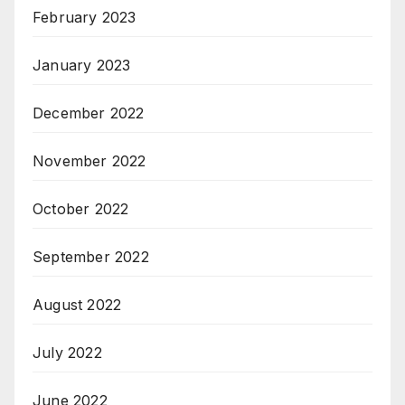
February 2023
January 2023
December 2022
November 2022
October 2022
September 2022
August 2022
July 2022
June 2022