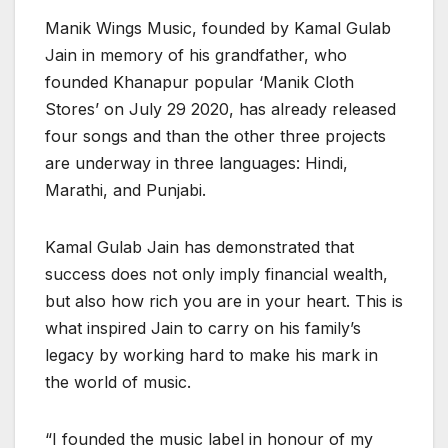
Manik Wings Music, founded by Kamal Gulab
Jain in memory of his grandfather, who
founded Khanapur popular ‘Manik Cloth
Stores’ on July 29 2020, has already released
four songs and than the other three projects
are underway in three languages: Hindi,
Marathi, and Punjabi.
Kamal Gulab Jain has demonstrated that
success does not only imply financial wealth,
but also how rich you are in your heart. This is
what inspired Jain to carry on his family’s
legacy by working hard to make his mark in
the world of music.
“I founded the music label in honour of my