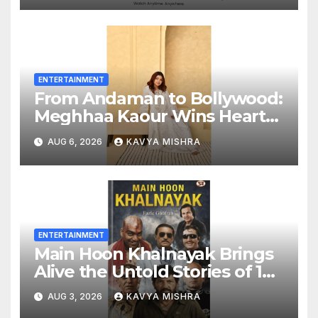
Entertainment to Millions
Across India
ENTERTAINMENT
From Andaman to Bollywood:
Meghhaa Kaour Wins Hearts
in ‘Piya Be Dardi’
AUG 6, 2026
KAVYA MISHRA
ENTERTAINMENT
Main Hoon Khalnayak Brings
Alive the Untold Stories of 101
Bollywood Villains
AUG 3, 2026
KAVYA MISHRA