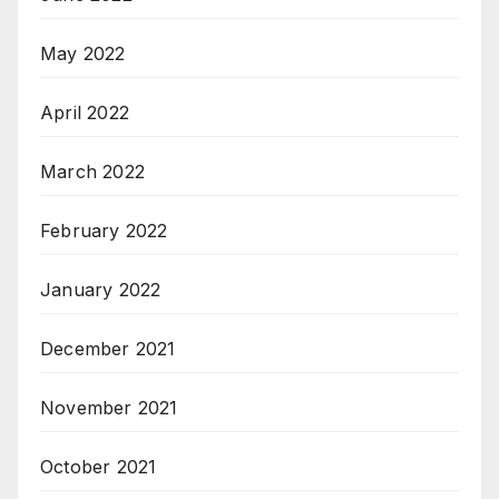
May 2022
April 2022
March 2022
February 2022
January 2022
December 2021
November 2021
October 2021