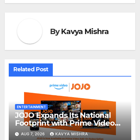
By
Kavya Mishra
Related Post
ENTERTAINMENT
JOJO Expands Its National
Footprint with Prime Video
Add-On Subscription,
AUG 7, 2026
KAVYA MISHRA
Bringing Gujarati