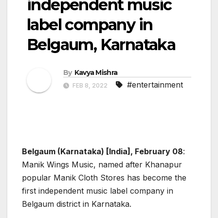
independent music
label company in
Belgaum, Karnataka
By
Kavya Mishra
#entertainment
FEB 8, 2022
Belgaum (Karnataka) [India], February 08
:
Manik Wings Music, named after Khanapur
popular Manik Cloth Stores has become the
first independent music label company in
Belgaum district in Karnataka.