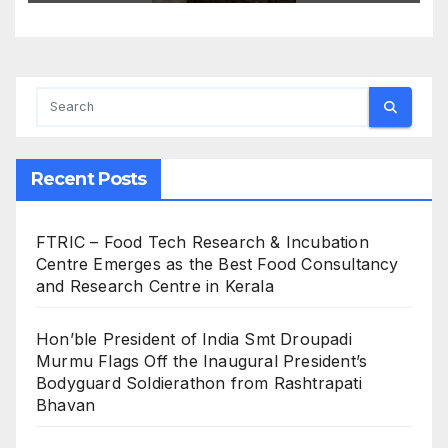
Recent Posts
FTRIC – Food Tech Research & Incubation
Centre Emerges as the Best Food Consultancy
and Research Centre in Kerala
Hon’ble President of India Smt Droupadi
Murmu Flags Off the Inaugural President’s
Bodyguard Soldierathon from Rashtrapati
Bhavan