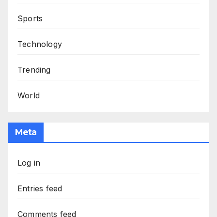
Sports
Technology
Trending
World
Meta
Log in
Entries feed
Comments feed