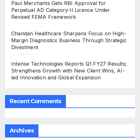
Paul Merchants Gets RBI Approval for
Perpetual AD Category-II Licence Under
Revised FEMA Framework
Chandan Healthcare Sharpens Focus on High-
Margin Diagnostics Business Through Strategic
Divestment
Intense Technologies Reports Q1 FY27 Results;
Strengthens Growth with New Client Wins, AI-
led Innovation and Global Expansion
Recent Comments
Archives