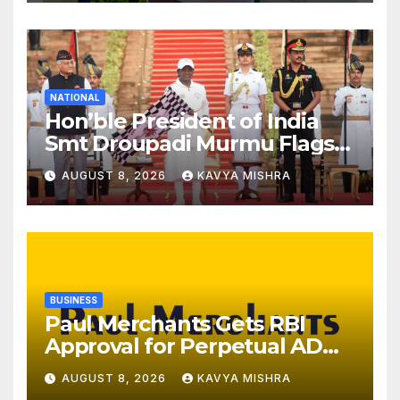
Kerala
NATIONAL
Hon’ble President of India
Smt Droupadi Murmu Flags
Off the Inaugural President’s
AUGUST 8, 2026
KAVYA MISHRA
Bodyguard Soldierathon
from Rashtrapati Bhavan
BUSINESS
Paul Merchants Gets RBI
Approval for Perpetual AD
Category-II Licence Under
AUGUST 8, 2026
KAVYA MISHRA
Revised FEMA Framework