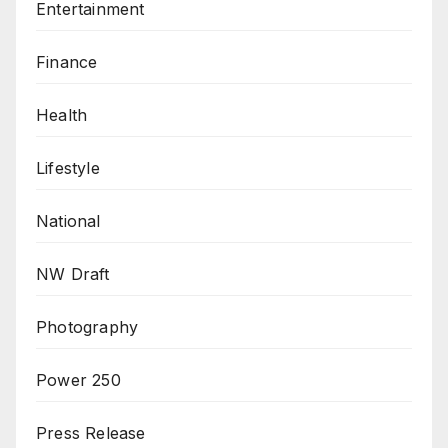
Entertainment
Finance
Health
Lifestyle
National
NW Draft
Photography
Power 250
Press Release