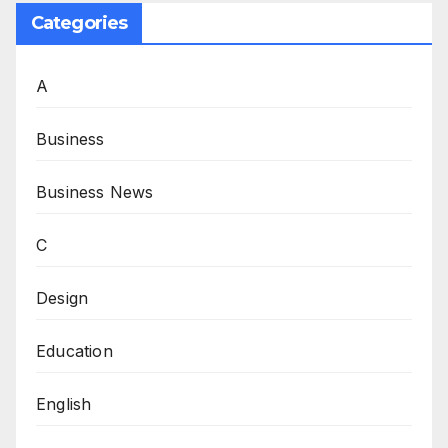
Categories
A
Business
Business News
C
Design
Education
English