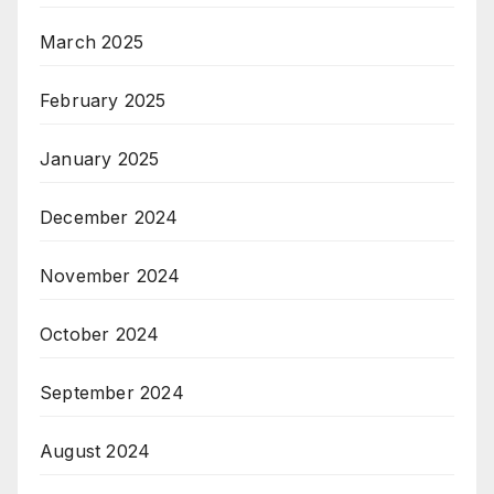
March 2025
February 2025
January 2025
December 2024
November 2024
October 2024
September 2024
August 2024