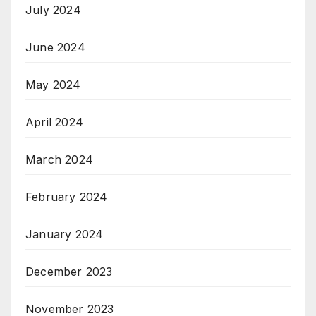
July 2024
June 2024
May 2024
April 2024
March 2024
February 2024
January 2024
December 2023
November 2023