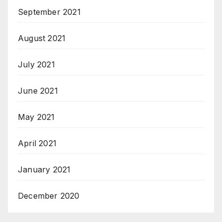
September 2021
August 2021
July 2021
June 2021
May 2021
April 2021
January 2021
December 2020