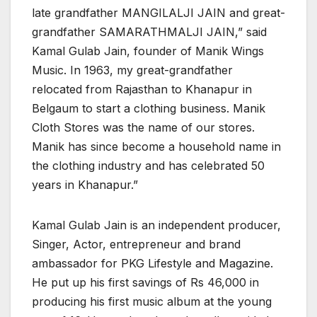
late grandfather MANGILALJI JAIN and great-
grandfather SAMARATHMALJI JAIN,” said
Kamal Gulab Jain, founder of Manik Wings
Music. In 1963, my great-grandfather
relocated from Rajasthan to Khanapur in
Belgaum to start a clothing business. Manik
Cloth Stores was the name of our stores.
Manik has since become a household name in
the clothing industry and has celebrated 50
years in Khanapur.”
Kamal Gulab Jain is an independent producer,
Singer, Actor, entrepreneur and brand
ambassador for PKG Lifestyle and Magazine.
He put up his first savings of Rs 46,000 in
producing his first music album at the young