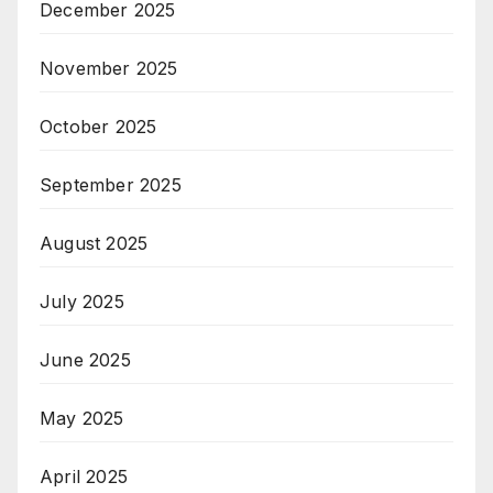
December 2025
November 2025
October 2025
September 2025
August 2025
July 2025
June 2025
May 2025
April 2025