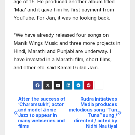
age of 16. He produced another album titled
‘Maa’ and it gave him his first payment from
YouTube. For Jan, it was no looking back.
“We have already released four songs on
Manik Wings Music and three more projects in
Hindi, Marathi and Punjabi are underway. I
have invested in a Marathi film, short films,
and other etc. said Kamal Gulab Jain.
After the success of
Rudra Initiatives
Post
‘Charamsukh’, actor
Media produces
and model Jinnie
melodious song “Tun
navigation
Jazz to appear in
Tuna” sung /
many webseries and
directed / acted by
films
Nidhi Nautiyal