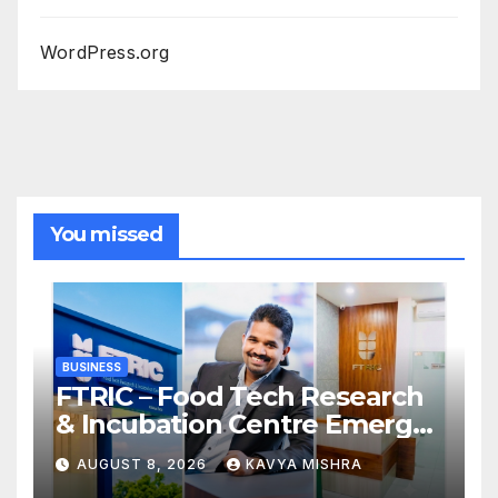
WordPress.org
You missed
BUSINESS
FTRIC – Food Tech Research
& Incubation Centre Emerges
as the Best Food Consultancy
AUGUST 8, 2026
KAVYA MISHRA
and Research Centre in