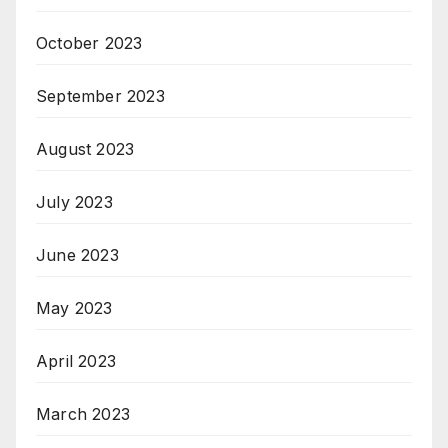
October 2023
September 2023
August 2023
July 2023
June 2023
May 2023
April 2023
March 2023