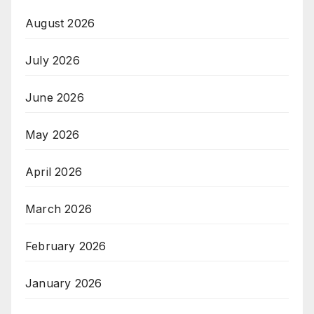
August 2026
July 2026
June 2026
May 2026
April 2026
March 2026
February 2026
January 2026