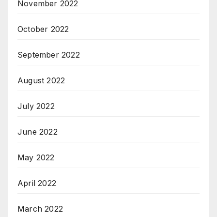
November 2022
October 2022
September 2022
August 2022
July 2022
June 2022
May 2022
April 2022
March 2022