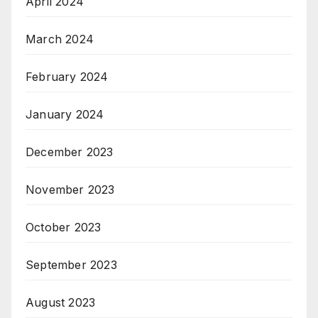
April 2024
March 2024
February 2024
January 2024
December 2023
November 2023
October 2023
September 2023
August 2023