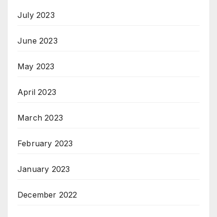
July 2023
June 2023
May 2023
April 2023
March 2023
February 2023
January 2023
December 2022