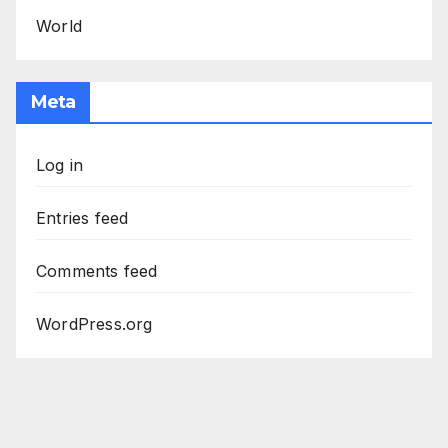
World
Meta
Log in
Entries feed
Comments feed
WordPress.org