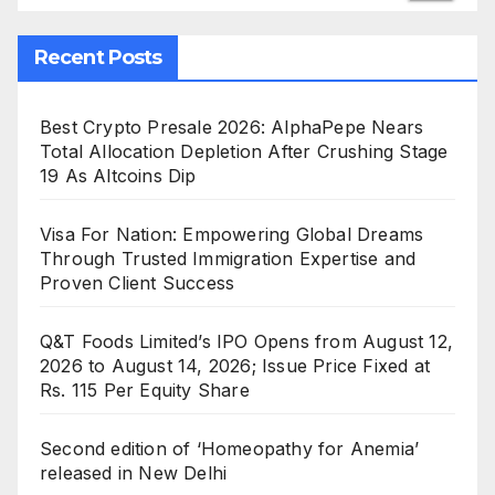
Recent Posts
Best Crypto Presale 2026: AlphaPepe Nears
Total Allocation Depletion After Crushing Stage
19 As Altcoins Dip
Visa For Nation: Empowering Global Dreams
Through Trusted Immigration Expertise and
Proven Client Success
Q&T Foods Limited’s IPO Opens from August 12,
2026 to August 14, 2026; Issue Price Fixed at
Rs. 115 Per Equity Share
Second edition of ‘Homeopathy for Anemia’
released in New Delhi