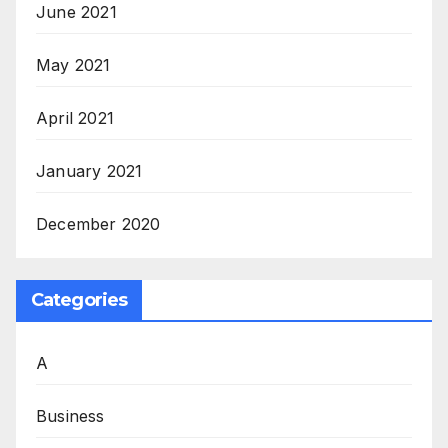
June 2021
May 2021
April 2021
January 2021
December 2020
Categories
A
Business