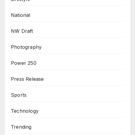
National
NW Draft
Photography
Power 250
Press Release
Sports
Technology
Trending