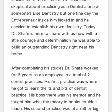
skeptical about practicing as a Dentist alone at
someone’s Else Dentistry but one fine day the
Entrepreneur inside him kicked in and he
decided to establish his own dentistry. Today
Dr. Shafe is here to share with us how with a
little courage and determination he was able to
build an outstanding Dentistry right near his
home.
After completing his studies Dr. Shafe worked
for 5 years as an employee in a total of 2
dentist practices. His first practice was where
he got to learn the its and bits of dentist
practice. His boss there was his mentor and he
taught him what the theory in books couldn’t
teach. His second practice was at a rather big