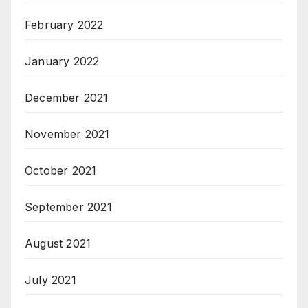
February 2022
January 2022
December 2021
November 2021
October 2021
September 2021
August 2021
July 2021