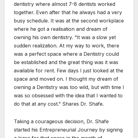
dentistry where almost 7-8 dentists worked
together. Even after that he always had a very
busy schedule. It was at the second workplace
where he got a realisation and dream of
owning his own dentistry. “It was a slow yet
sudden realization. At my way to work, there
was a perfect space where a Dentistry could
be established and the great thing was it was
available for rent. Few days I just looked at the
space and moved on. I thought my dream of
owning a Dentistry was too wild, but with time I
was so obsessed with the idea that I wanted to
do that at any cost.” Shares Dr. Shafe.
Taking a courageous decision, Dr. Shafe
started his Entrepreneurial Journey by signing
a lease for that space in the month of