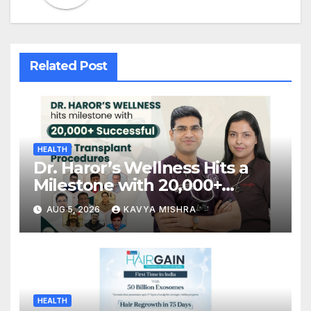
Related Post
HEALTH
Dr. Haror’s Wellness Hits a
Milestone with 20,000+
Successful Hair Transplant
AUG 5, 2026
KAVYA MISHRA
Procedures
HEALTH