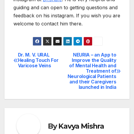
guiding and can open to getting questions and
feedback on his instagram. If you wish you are
welcome to contact him there.
Dr. M. V. URAL
NEURIA – an App to
Post
Healing Touch For
Improve the Quality
Varicose Veins
of Mental Health and
navigation
Treatment of
Neurological Patients
and their Caregivers
launched in India
By
Kavya Mishra