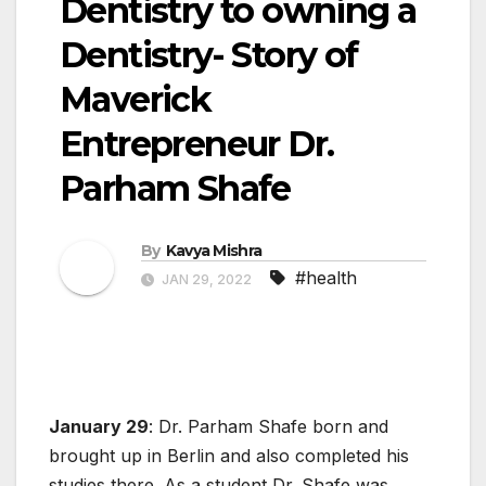
Dentistry to owning a
Dentistry- Story of
Maverick
Entrepreneur Dr.
Parham Shafe
By
Kavya Mishra
#health
JAN 29, 2022
January 29
: Dr. Parham Shafe born and
brought up in Berlin and also completed his
studies there. As a student Dr. Shafe was