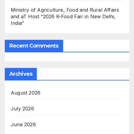
Ministry of Agriculture, Food and Rural Affairs
and aT Host “2026 K-Food Fair in New Delhi,
India”
Recent Comments
Archives
August 2026
July 2026
June 2026