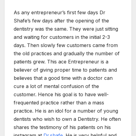
As any entrepreneur’s first few days Dr
Shafe’s few days after the opening of the
dentistry was the same. They were just sitting
and waiting for customers in the initial 2-3
days. Then slowly few customers came from
the old practices and gradually the number of
patients grew. This ace Entrepreneur is a
believer of giving proper time to patients and
believes that a good time with a doctor can
cure a lot of mental confusion of the
customer. Hence his goal is to have well-
frequented practice rather than a mass
practice. He is an idol for a number of young
dentists who wish to own a Dentistry. He often
shares the testimony of his patients on his
instagram at
Dr.shafe
. He is very helpful and