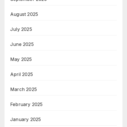
August 2025
July 2025
June 2025
May 2025
April 2025
March 2025
February 2025
January 2025