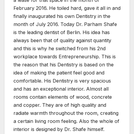
February 2016. He toiled hard, gave it all in and
finally inaugurated his own Dentistry in the
month of July 2016. Today Dr. Parham Shafe
is the leading dentist of Berlin. His idea has
always been that of quality against quantity
and this is why he switched from his 2nd
workplace towards Entrepreneurship. This is
the reason that his Dentistry is based on the
idea of making the patient feel good and
comfortable. His Dentistry is very spacious
and has an exceptional interior. Almost all
rooms contain elements of wood, concrete
and copper. They are of high quality and
radiate warmth throughout the room, creating
a certain living room feeling. Also the whole of
interior is designed by Dr. Shafe himself.