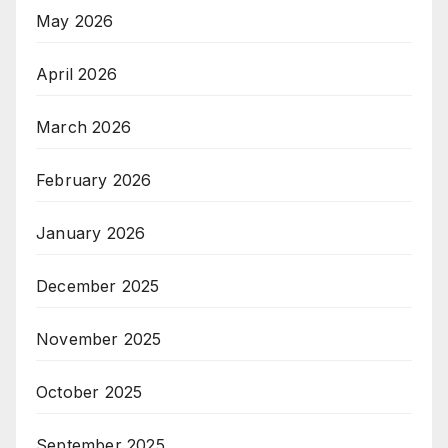
May 2026
April 2026
March 2026
February 2026
January 2026
December 2025
November 2025
October 2025
September 2025