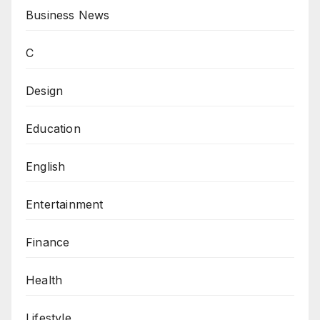
Business News
C
Design
Education
English
Entertainment
Finance
Health
Lifestyle