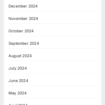
December 2024
November 2024
October 2024
September 2024
August 2024
July 2024
June 2024
May 2024