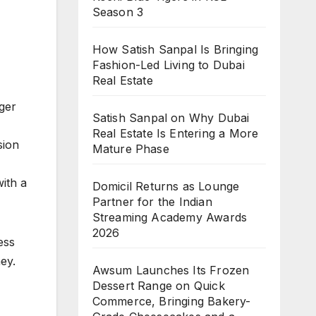
Season 3
How Satish Sanpal Is Bringing
Fashion-Led Living to Dubai
Real Estate
ger
Satish Sanpal on Why Dubai
Real Estate Is Entering a More
sion
Mature Phase
ith a
Domicil Returns as Lounge
Partner for the Indian
Streaming Academy Awards
2026
ess
ey.
Awsum Launches Its Frozen
Dessert Range on Quick
Commerce, Bringing Bakery-