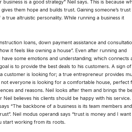
 business is a good strategy” Neil says. This is because w
 gives them hope and builds trust. Gaining someone’s trust 
f a true altruistic personality. While running a business it
nstruction loans, down payment assistance and consultatio
how it feels like owning a house”. Even after running and
all have some emotions and understanding; which connects 
oal is to provide the best deals to his customers. A sign of
a customer is looking for; a true entrepreneur provides mul
, not everyone is looking for a comfortable house, perfect 
rences and reasons. Neil looks after them and brings the be
Neil believes his clients should be happy with his service
lsays “The backbone of a business is its team members and
rust”. Neil modus operandi says “trust is money and I want
 start working from its roots.