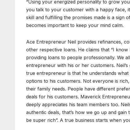
“Using your energized personality to grow your
you talk to your customer with a happy face, it
skill and fulfilling the promises made is a sign o
becomes important to keep your mind calm.
Ace Entrepreneur Neil provides refinances, co
other respective loans. He claims that “I know 
providing loans to people professionally. We 
entrepreneur with his or her customers. Neil’s g
true entrepreneur is that he understands what 
options to his customers. Not everyone is rich
their family needs. People have different prefe
deals for his customers. Maverick Entrepreneur 
deeply appreciates his team members too. Nei
authentic deals, that’s how we go up and gain t
be super rich”. A true business starts when you