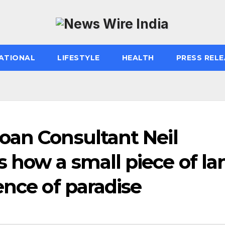
ATIONAL
LIFESTYLE
HEALTH
PRESS RELE
oan Consultant Neil
 how a small piece of la
ence of paradise