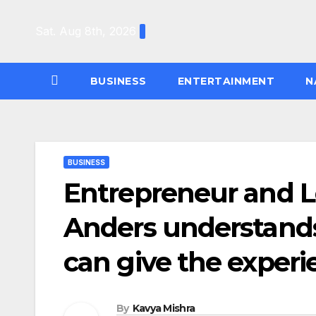
Skip
to
Sat. Aug 8th, 2026
content
BUSINESS
ENTERTAINMENT
N
BUSINESS
Entrepreneur and L
Anders understands
can give the experi
By
Kavya Mishra