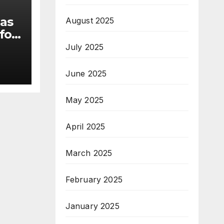
 as
August 2025
for
July 2025
s
June 2025
May 2025
April 2025
March 2025
February 2025
January 2025