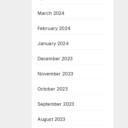
March 2024
February 2024
January 2024
December 2023
November 2023
October 2023
September 2023
August 2023