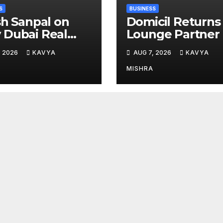
S
BUSINESS
sh Sanpal on
Domicil Returns
Dubai Real
Lounge Partner 
te Is Entering a
the Indian
, 2026
KAVYA
AUG 7, 2026
KAVYA
e Mature Phase
Streaming
Academy Award
MISHRA
2026