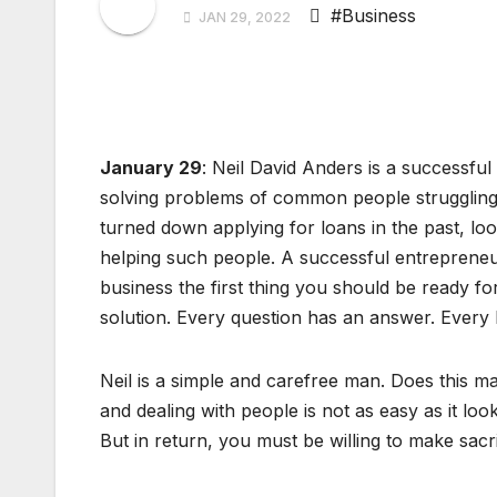
#Business
JAN 29, 2022
January 29
: Neil David Anders is a successfu
solving problems of common people strugglin
turned down applying for loans in the past, lo
helping such people. A successful entrepreneu
business the first thing you should be ready fo
solution. Every question has an answer. Every 
Neil is a simple and carefree man. Does this 
and dealing with people is not as easy as it l
But in return, you must be willing to make sacri