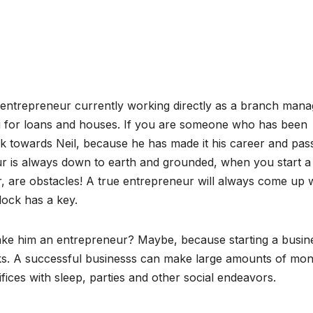
l entrepreneur currently working directly as a branch mana
g for loans and houses. If you are someone who has been
ok towards Neil, because he has made it his career and pas
r is always down to earth and grounded, when you start a
r, are obstacles! A true entrepreneur will always come up w
lock has a key.
make him an entrepreneur? Maybe, because starting a busin
ooks. A successful businesss can make large amounts of mon
fices with sleep, parties and other social endeavors.