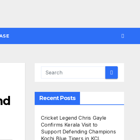
ASE
nd
Recent Posts
Cricket Legend Chris Gayle
Confirms Kerala Visit to
Support Defending Champions
Kochi Blue Tigers in KCL