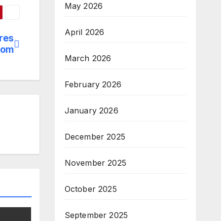
May 2026
April 2026
res
dom
March 2026
February 2026
January 2026
December 2025
November 2025
October 2025
September 2025