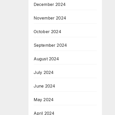
December 2024
November 2024
October 2024
September 2024
August 2024
July 2024
June 2024
May 2024
April 2024