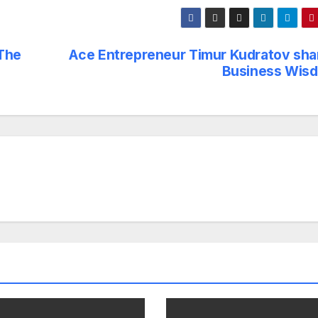
 The
Ace Entrepreneur Timur Kudratov sha
Business Wis