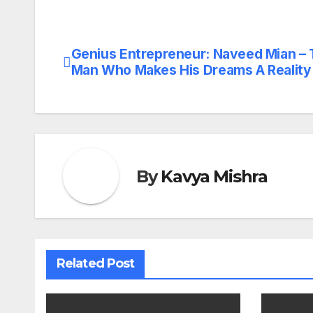
Genius Entrepreneur: Naveed Mian –
Post
Man Who Makes His Dreams A Reality
navigation
By
Kavya Mishra
Related Post