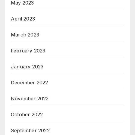
May 2023
April 2023
March 2023
February 2023
January 2023
December 2022
November 2022
October 2022
September 2022