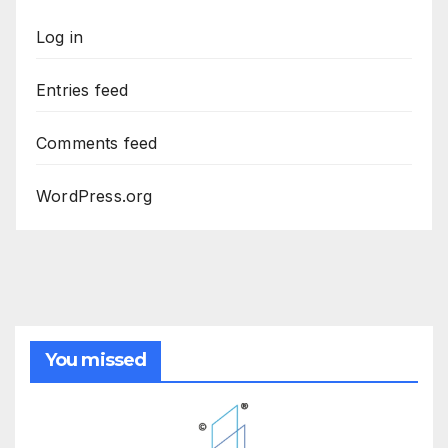
Log in
Entries feed
Comments feed
WordPress.org
You missed