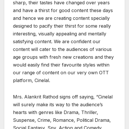
sharp, their tastes have changed over years
and have a thirst for good content these days
and hence we are creating content specially
designed to pacify their thirst for some really
interesting, visually appealing and mentally
satisfying content. We are confident our
content will cater to the audiences of various
age groups with fresh new creations and they
would easily find their favourite styles within
our range of content on our very own OTT
platform, Cinelal.
Mrs. Alankrit Rathod signs off saying, “Cinelal
will surely make its way to the audience’s
hearts with genres like Drama, Thriller,
Suspense, Crime, Romance, Political Drama,
Social Fantasy, Spy, Action and Comedy