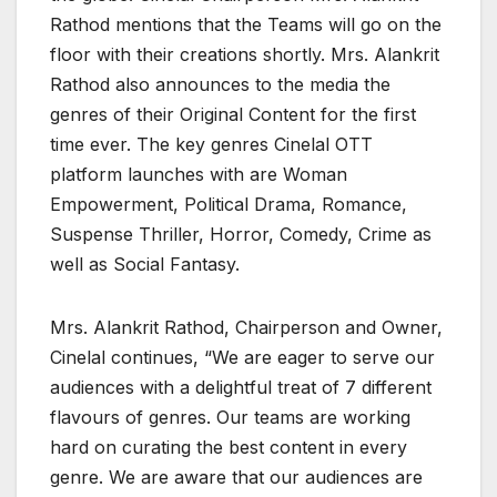
Rathod mentions that the Teams will go on the
floor with their creations shortly. Mrs. Alankrit
Rathod also announces to the media the
genres of their Original Content for the first
time ever. The key genres Cinelal OTT
platform launches with are Woman
Empowerment, Political Drama, Romance,
Suspense Thriller, Horror, Comedy, Crime as
well as Social Fantasy.
Mrs. Alankrit Rathod, Chairperson and Owner,
Cinelal continues, “We are eager to serve our
audiences with a delightful treat of 7 different
flavours of genres. Our teams are working
hard on curating the best content in every
genre. We are aware that our audiences are