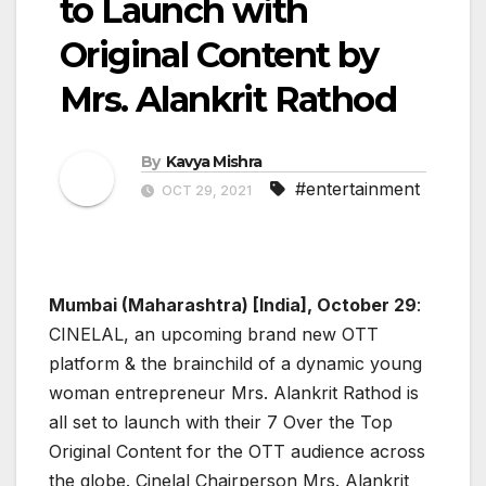
to Launch with
Original Content by
Mrs. Alankrit Rathod
By
Kavya Mishra
#entertainment
OCT 29, 2021
Mumbai (Maharashtra) [India], October 29
:
CINELAL, an upcoming brand new OTT
platform & the brainchild of a dynamic young
woman entrepreneur Mrs. Alankrit Rathod is
all set to launch with their 7 Over the Top
Original Content for the OTT audience across
the globe. Cinelal Chairperson Mrs. Alankrit