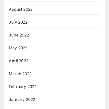
August 2022
July 2022
June 2022
May 2022
April 2022
March 2022
February 2022
January 2022