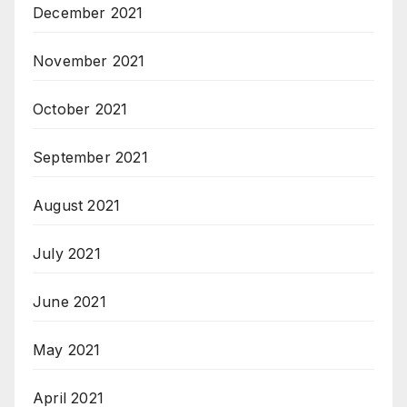
December 2021
November 2021
October 2021
September 2021
August 2021
July 2021
June 2021
May 2021
April 2021