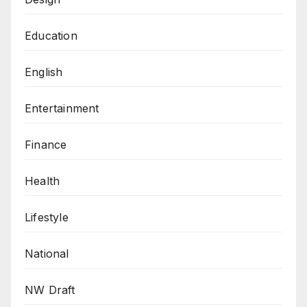
Education
English
Entertainment
Finance
Health
Lifestyle
National
NW Draft