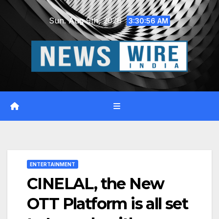
Skip
Sun. Aug 9th, 2026
to
3:30:57 AM
content
ENTERTAINMENT
CINELAL, the New
OTT Platform is all set