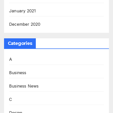
January 2021
December 2020
Categories
A
Business
Business News
C
Design