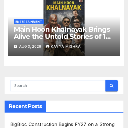
ENTERTAINMENT
Main Hoon Khalnayak Brings
Alive the Untold Stories of 101
Bollywood Villains
AUG 3, 2026
KAVYA MISHRA
Recent Posts
BigBloc Construction Begins FY27 on a Strong