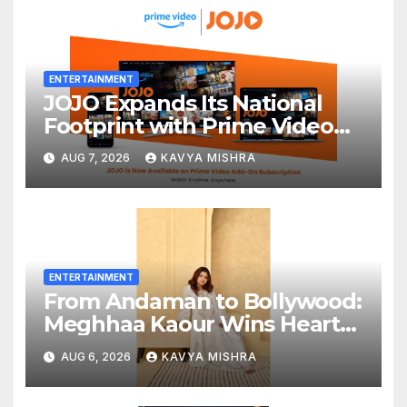
ENTERTAINMENT
JOJO Expands Its National
Footprint with Prime Video
Add-On Subscription,
AUG 7, 2026
KAVYA MISHRA
Bringing Gujarati
Entertainment to Millions
Across India
ENTERTAINMENT
From Andaman to Bollywood:
Meghhaa Kaour Wins Hearts
in ‘Piya Be Dardi’
AUG 6, 2026
KAVYA MISHRA