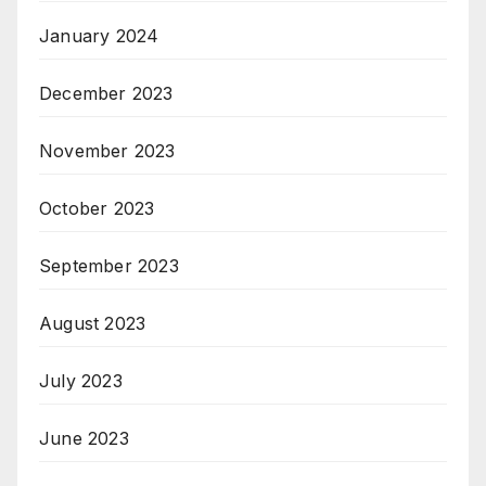
January 2024
December 2023
November 2023
October 2023
September 2023
August 2023
July 2023
June 2023