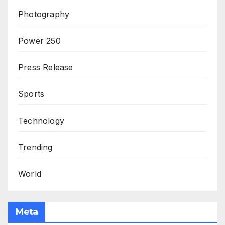
Photography
Power 250
Press Release
Sports
Technology
Trending
World
Meta