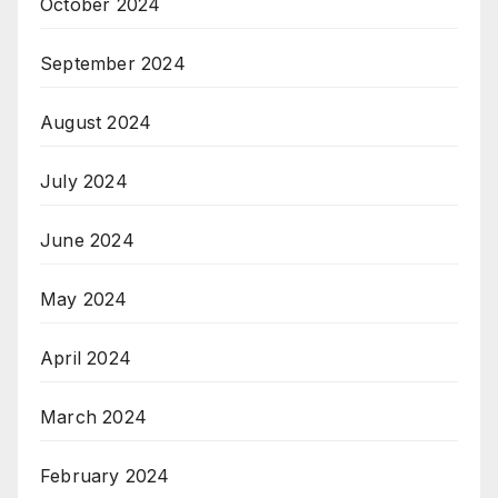
October 2024
September 2024
August 2024
July 2024
June 2024
May 2024
April 2024
March 2024
February 2024