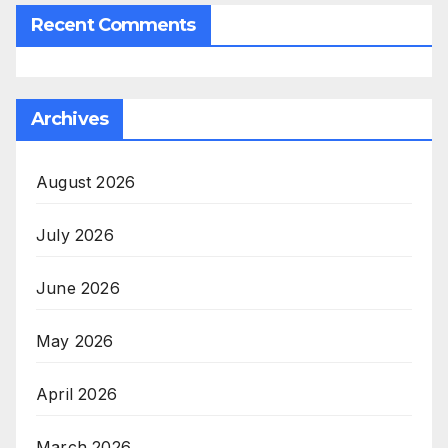
Recent Comments
Archives
August 2026
July 2026
June 2026
May 2026
April 2026
March 2026