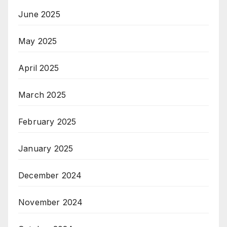
June 2025
May 2025
April 2025
March 2025
February 2025
January 2025
December 2024
November 2024