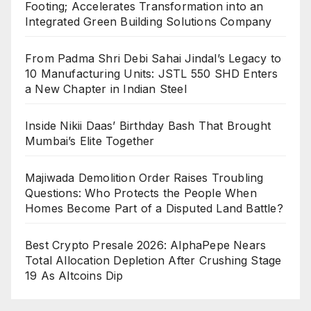
Footing; Accelerates Transformation into an
Integrated Green Building Solutions Company
From Padma Shri Debi Sahai Jindal’s Legacy to
10 Manufacturing Units: JSTL 550 SHD Enters
a New Chapter in Indian Steel
Inside Nikii Daas’ Birthday Bash That Brought
Mumbai’s Elite Together
Majiwada Demolition Order Raises Troubling
Questions: Who Protects the People When
Homes Become Part of a Disputed Land Battle?
Best Crypto Presale 2026: AlphaPepe Nears
Total Allocation Depletion After Crushing Stage
19 As Altcoins Dip