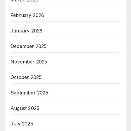
February 2026
January 2026
December 2025
November 2025
October 2025
September 2025
August 2025
July 2025