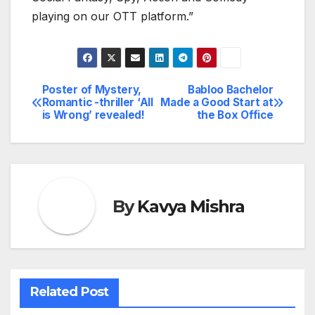
playing on our OTT platform.”
Poster of Mystery,
Babloo Bachelor
Post
Romantic -thriller ‘All
Made a Good Start at
is Wrong’ revealed!
the Box Office
navigation
By
Kavya Mishra
Related Post