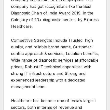
company has got recognitions like the Best
Diagnostic Chain of India Award 2019, in the
Category of 20+ diagnostic centres by Express
Healthcare.
Competitive Strengths Include Trusted, high
quality, and reliable brand name, Customer-
centric approach & services, Location benefits,
Wide range of diagnostic services at affordable
prices, Robust IT technical capabilities with
strong IT infrastructure and Strong and
experienced leadership with a dedicated
management team.
Healthcare has become one of India’s largest
sectors, both in terms of revenue and