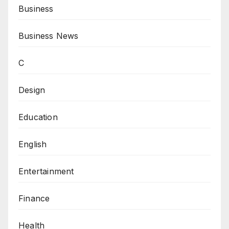
Business
Business News
C
Design
Education
English
Entertainment
Finance
Health