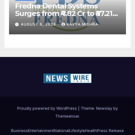
Fredna Dental Systems
Surges from ₹4.82 Cr to ₹87.21
Cr, Powering India’s Digital
AUGUST 6, 2026
KAVYA MISHRA
Dentistry Revolution
Proudly powered by WordPress
|
Theme:
Newslay
by
Themeansar
.
Business
Entertainment
National
Lifestyle
Health
Press Release