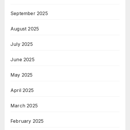
September 2025
August 2025
July 2025
June 2025
May 2025
April 2025
March 2025
February 2025