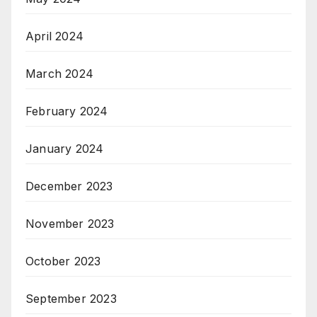
April 2024
March 2024
February 2024
January 2024
December 2023
November 2023
October 2023
September 2023