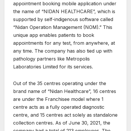
appointment booking mobile application under
the name of “NIDAN HEALTHCARE”, which is
supported by self-indigenous software called
“Nidan Operation Management (NOM).” This
unique app enables patients to book
appointments for any test, from anywhere, at
any time. The company has also tied up with
pathology partners like Metropolis
Laboratories Limited for its services.
Out of the 35 centres operating under the
brand name of “Nidan Healthcare”, 16 centres
are under the Franchisee model where 1
centre acts as a fully operated diagnostic
centre, and 15 centres act solely as standalone
collection centres. As of June 30, 2021, the
company had a total of 213 employees. The