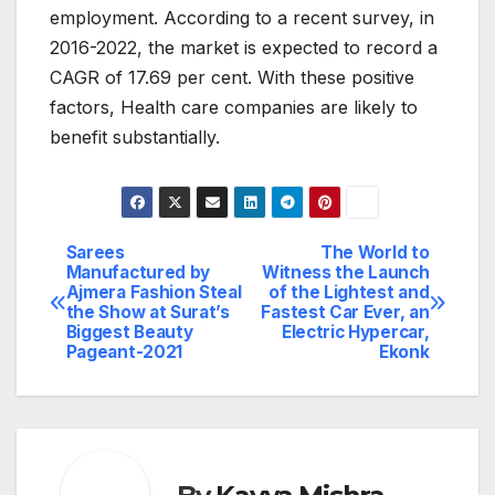
employment. According to a recent survey, in
2016-2022, the market is expected to record a
CAGR of 17.69 per cent. With these positive
factors, Health care companies are likely to
benefit substantially.
Sarees
The World to
Post
Manufactured by
Witness the Launch
Ajmera Fashion Steal
of the Lightest and
navigation
the Show at Surat’s
Fastest Car Ever, an
Biggest Beauty
Electric Hypercar,
Pageant-2021
Ekonk