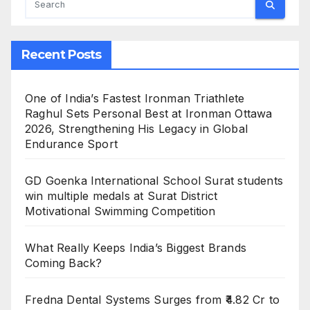
Recent Posts
One of India’s Fastest Ironman Triathlete
Raghul Sets Personal Best at Ironman Ottawa
2026, Strengthening His Legacy in Global
Endurance Sport
GD Goenka International School Surat students
win multiple medals at Surat District
Motivational Swimming Competition
What Really Keeps India’s Biggest Brands
Coming Back?
Fredna Dental Systems Surges from ₹4.82 Cr to