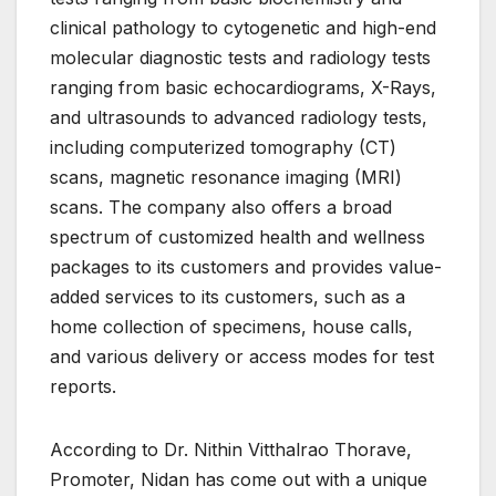
clinical pathology to cytogenetic and high-end
molecular diagnostic tests and radiology tests
ranging from basic echocardiograms, X-Rays,
and ultrasounds to advanced radiology tests,
including computerized tomography (CT)
scans, magnetic resonance imaging (MRI)
scans. The company also offers a broad
spectrum of customized health and wellness
packages to its customers and provides value-
added services to its customers, such as a
home collection of specimens, house calls,
and various delivery or access modes for test
reports.
According to Dr. Nithin Vitthalrao Thorave,
Promoter, Nidan has come out with a unique