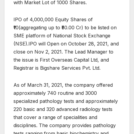
with Market Lot of 1000 Shares.
IPO of 4,000,000 Equity Shares of
₹10(aggregating up to ₹50.00 Cr) to be listed on
SME platform of National Stock Exchange
(NSE).IPO will Open on October 28, 2021, and
close on Nov 2, 2021. The Lead Manager to
the issue is First Overseas Capital Ltd, and
Registrar is Bigshare Services Pvt. Ltd.
As of March 31, 2021, the company offered
approximately 740 routine and 3000
specialized pathology tests and approximately
220 basic and 320 advanced radiology tests
that cover a range of specialities and
disciplines. The company provides pathology
tests ranging from basic biochemistry and