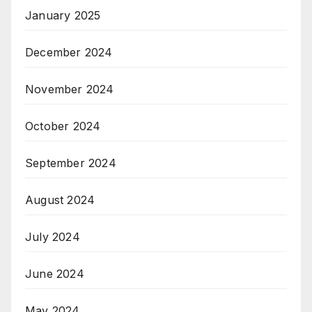
January 2025
December 2024
November 2024
October 2024
September 2024
August 2024
July 2024
June 2024
May 2024