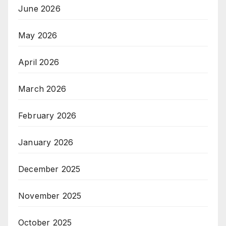
June 2026
May 2026
April 2026
March 2026
February 2026
January 2026
December 2025
November 2025
October 2025