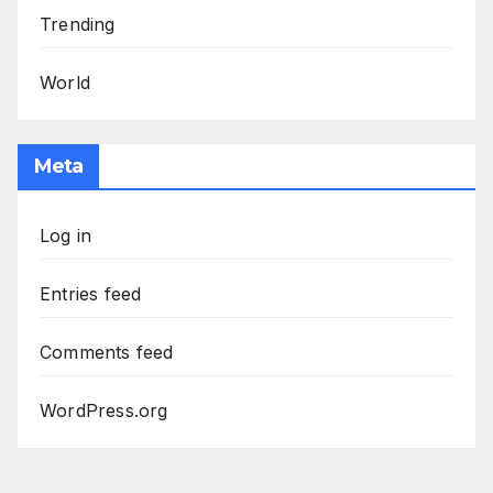
Trending
World
Meta
Log in
Entries feed
Comments feed
WordPress.org