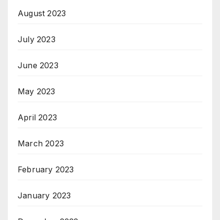
August 2023
July 2023
June 2023
May 2023
April 2023
March 2023
February 2023
January 2023