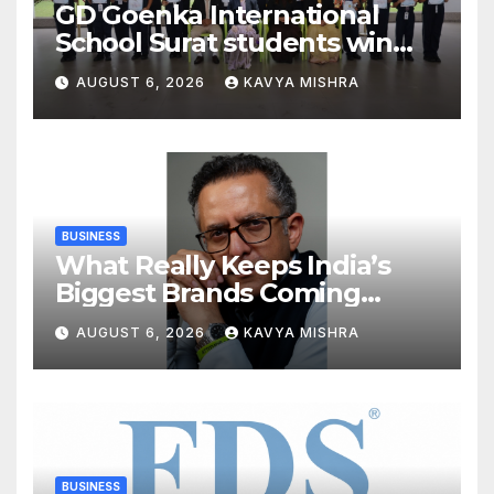
GD Goenka International
School Surat students win
multiple medals at Surat
AUGUST 6, 2026
KAVYA MISHRA
District Motivational
Swimming Competition
BUSINESS
What Really Keeps India’s
Biggest Brands Coming
Back?
AUGUST 6, 2026
KAVYA MISHRA
BUSINESS