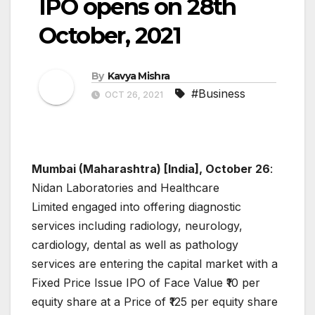
IPO opens on 28th
October, 2021
By
Kavya Mishra
#Business
OCT 26, 2021
Mumbai (Maharashtra) [India], October 26
:
Nidan Laboratories and Healthcare
Limited engaged into offering diagnostic
services including radiology, neurology,
cardiology, dental as well as pathology
services are entering the capital market with a
Fixed Price Issue IPO of Face Value ₹10 per
equity share at a Price of ₹125 per equity share