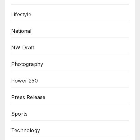
Lifestyle
National
NW Draft
Photography
Power 250
Press Release
Sports
Technology