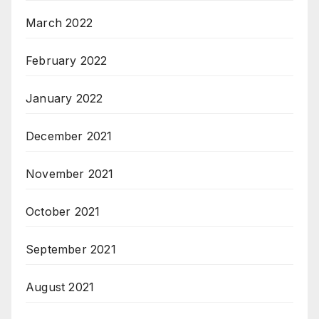
March 2022
February 2022
January 2022
December 2021
November 2021
October 2021
September 2021
August 2021