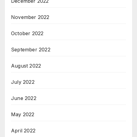
December 2022
November 2022
October 2022
September 2022
August 2022
July 2022
June 2022
May 2022
April 2022