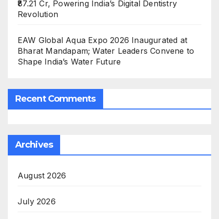
₹87.21 Cr, Powering India’s Digital Dentistry
Revolution
EAW Global Aqua Expo 2026 Inaugurated at
Bharat Mandapam; Water Leaders Convene to
Shape India’s Water Future
Recent Comments
Archives
August 2026
July 2026