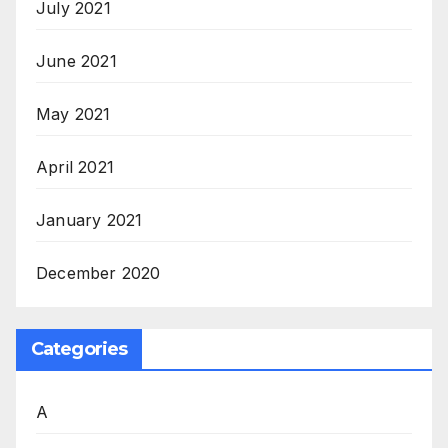
July 2021
June 2021
May 2021
April 2021
January 2021
December 2020
Categories
A