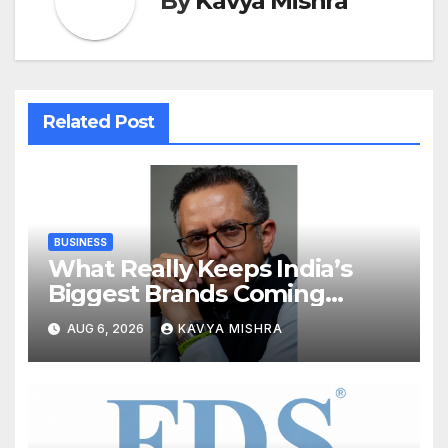
By
Kavya Mishra
Related Post
BUSINESS
What Really Keeps India’s
Biggest Brands Coming
Back?
AUG 6, 2026
KAVYA MISHRA