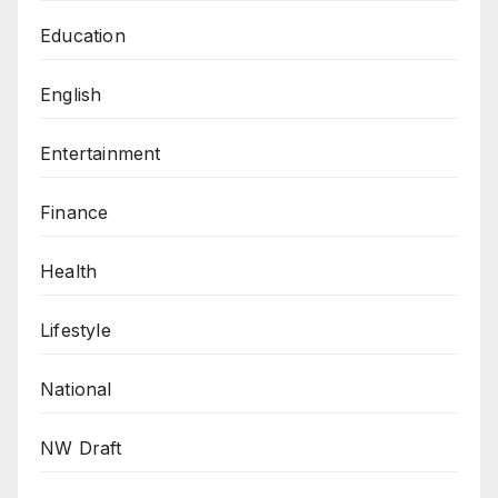
Education
English
Entertainment
Finance
Health
Lifestyle
National
NW Draft