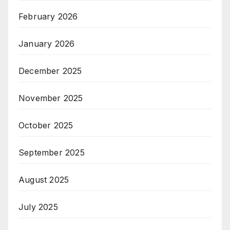
February 2026
January 2026
December 2025
November 2025
October 2025
September 2025
August 2025
July 2025