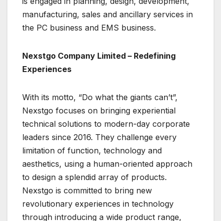
is engaged in planning, design, development,
manufacturing, sales and ancillary services in
the PC business and EMS business.
Nexstgo Company Limited – Redefining
Experiences
With its motto, “Do what the giants can’t”,
Nexstgo focuses on bringing experiential
technical solutions to modern-day corporate
leaders since 2016. They challenge every
limitation of function, technology and
aesthetics, using a human-oriented approach
to design a splendid array of products.
Nexstgo is committed to bring new
revolutionary experiences in technology
through introducing a wide product range,