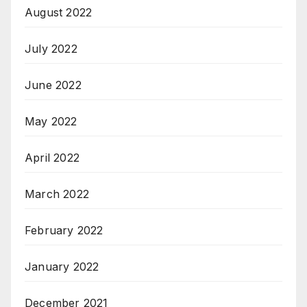
August 2022
July 2022
June 2022
May 2022
April 2022
March 2022
February 2022
January 2022
December 2021