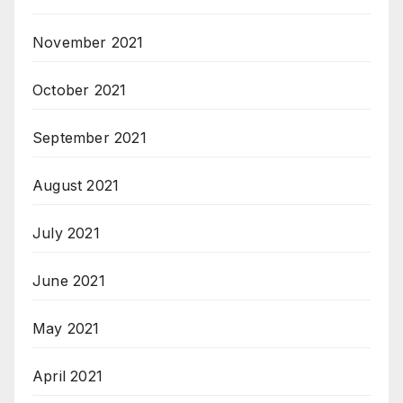
November 2021
October 2021
September 2021
August 2021
July 2021
June 2021
May 2021
April 2021