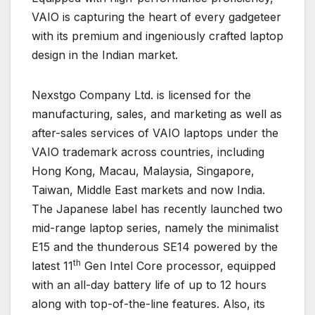
VAIO is capturing the heart of every gadgeteer
with its premium and ingeniously crafted laptop
design in the Indian market.
Nexstgo Company Ltd. is licensed for the
manufacturing, sales, and marketing as well as
after-sales services of VAIO laptops under the
VAIO trademark across countries, including
Hong Kong, Macau, Malaysia, Singapore,
Taiwan, Middle East markets and now India.
The Japanese label has recently launched two
mid-range laptop series, namely the minimalist
E15 and the thunderous SE14 powered by the
th
latest 11
Gen Intel Core processor, equipped
with an all-day battery life of up to 12 hours
along with top-of-the-line features. Also, its