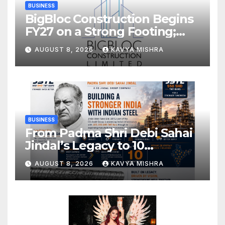
BUSINESS
BigBloc Construction Begins
FY27 on a Strong Footing;
Accelerates Transformation
AUGUST 8, 2026
KAVYA MISHRA
into an Integrated Green
Building Solutions Company
BUSINESS
From Padma Shri Debi Sahai
Jindal’s Legacy to 10
Manufacturing Units: JSTL
AUGUST 8, 2026
KAVYA MISHRA
550 SHD Enters a New
Chapter in Indian Steel