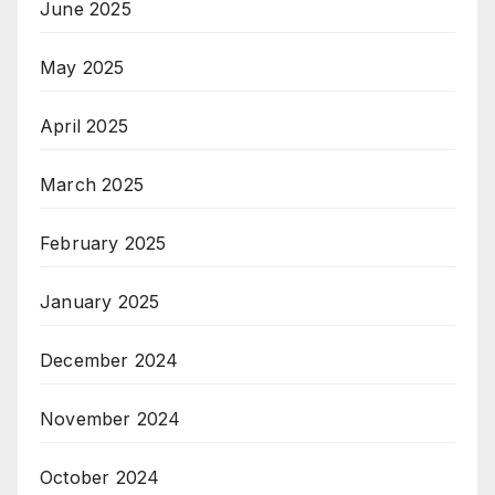
June 2025
May 2025
April 2025
March 2025
February 2025
January 2025
December 2024
November 2024
October 2024