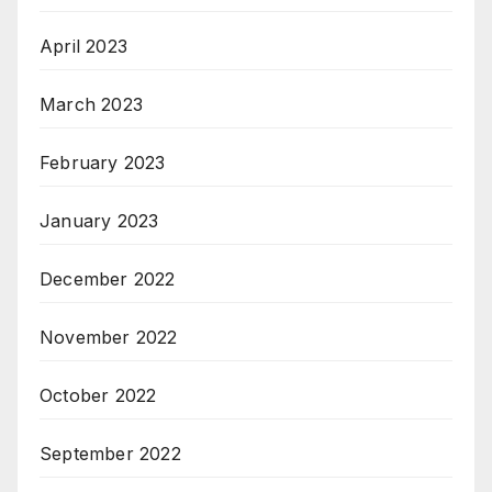
April 2023
March 2023
February 2023
January 2023
December 2022
November 2022
October 2022
September 2022