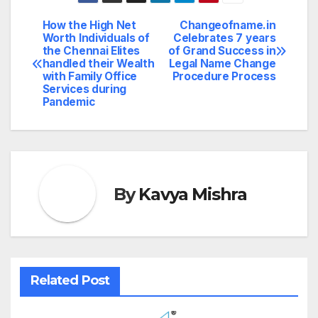
How the High Net
Changeofname.in
Post
Worth Individuals of
Celebrates 7 years
the Chennai Elites
of Grand Success in
navigation
handled their Wealth
Legal Name Change
with Family Office
Procedure Process
Services during
Pandemic
By
Kavya Mishra
Related Post