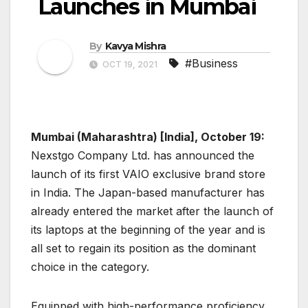
Launches in Mumbai
By
Kavya Mishra
#Business
OCT 19, 2021
Mumbai (Maharashtra) [India], October 19:
Nexstgo Company Ltd. has announced the
launch of its first VAIO exclusive brand store
in India. The Japan-based manufacturer has
already entered the market after the launch of
its laptops at the beginning of the year and is
all set to regain its position as the dominant
choice in the category.
Equipped with high-performance proficiency,