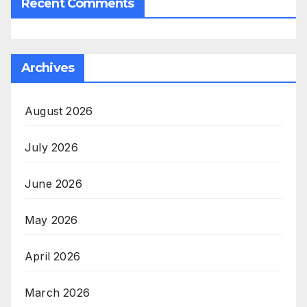
Recent Comments
Archives
August 2026
July 2026
June 2026
May 2026
April 2026
March 2026