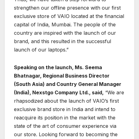
strengthen our offline presence with our first
exclusive store of VAIO located at the financial
capital of India, Mumbai. The people of the
country are inspired with the launch of our
brand, and this resulted in the successful
launch of our laptops.”
Speaking on the launch, Ms. Seema
Bhatnagar, Regional Business Director
(South Asia) and Country General Manager
(India), Nexstgo Company Ltd., said,
“We are
rhapsodized about the launch of VAIO’s first
exclusive brand store in India and intend to
reacquire its position in the market with the
state of the art of consumer experience via
our store. Looking forward to becoming the