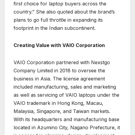
first choice for laptop buyers across the
country.” She also quoted about the brand’s
plans to go full throttle in expanding its
footprint in the Indian subcontinent.
Creating Value with VAIO Corporation
VAIO Corporation partnered with Nexstgo
Company Limited in 2018 to oversee the
business in Asia. The license agreement
included manufacturing, sales and marketing
as well as servicing of VAIO laptops under the
VAIO trademark in Hong Kong, Macau,
Malaysia, Singapore, and Taiwan markets.
With its headquarters and manufacturing base
located in Azumino City, Nagano Prefecture, it