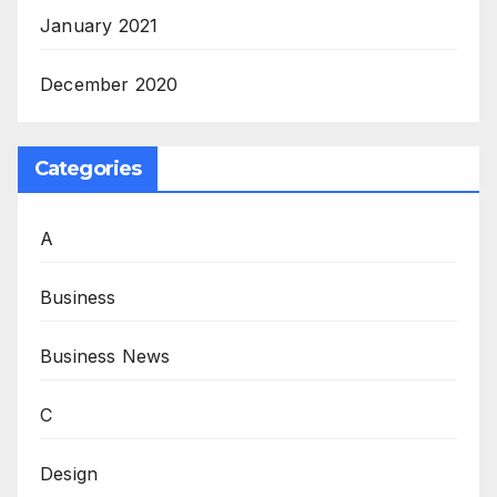
January 2021
December 2020
Categories
A
Business
Business News
C
Design