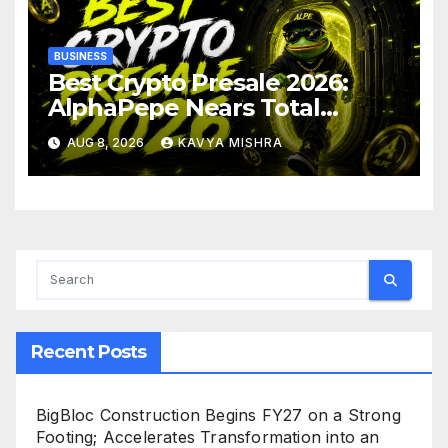
BUSINESS
Best Crypto Presale 2026:
AlphaPepe Nears Total
Allocation Depletion After
AUG 8, 2026
KAVYA MISHRA
Crushing Stage 19 As Altcoins
Dip
Recent Posts
BigBloc Construction Begins FY27 on a Strong
Footing; Accelerates Transformation into an