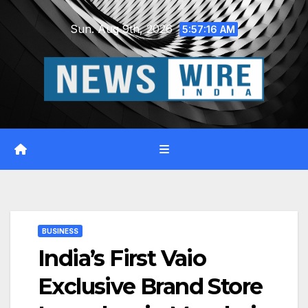
Skip
Sun. Aug 9th, 2026
to
5:57:17 AM
content
BUSINESS
India’s First Vaio
Exclusive Brand Store