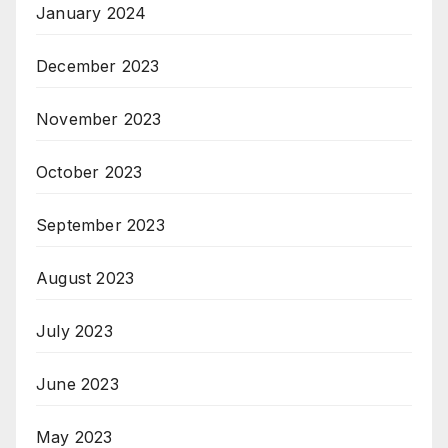
January 2024
December 2023
November 2023
October 2023
September 2023
August 2023
July 2023
June 2023
May 2023