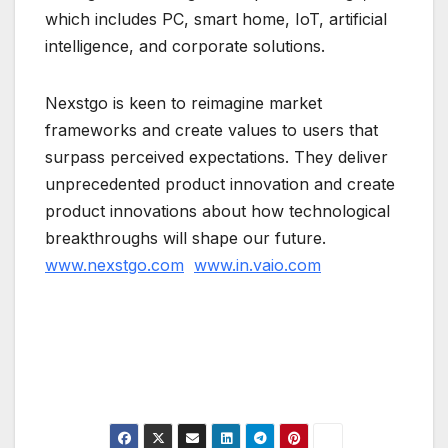
which includes PC, smart home, IoT, artificial
intelligence, and corporate solutions.
Nexstgo is keen to reimagine market
frameworks and create values to users that
surpass perceived expectations. They deliver
unprecedented product innovation and create
product innovations about how technological
breakthroughs will shape our future.
www.nexstgo.com
www.in.vaio.com