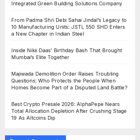
Integrated Green Building Solutions Company
From Padma Shri Debi Sahai Jindal’s Legacy to
10 Manufacturing Units: JSTL 550 SHD Enters
a New Chapter in Indian Steel
Inside Nikii Daas’ Birthday Bash That Brought
Mumbai’s Elite Together
Majiwada Demolition Order Raises Troubling
Questions: Who Protects the People When
Homes Become Part of a Disputed Land Battle?
Best Crypto Presale 2026: AlphaPepe Nears
Total Allocation Depletion After Crushing Stage
19 As Altcoins Dip