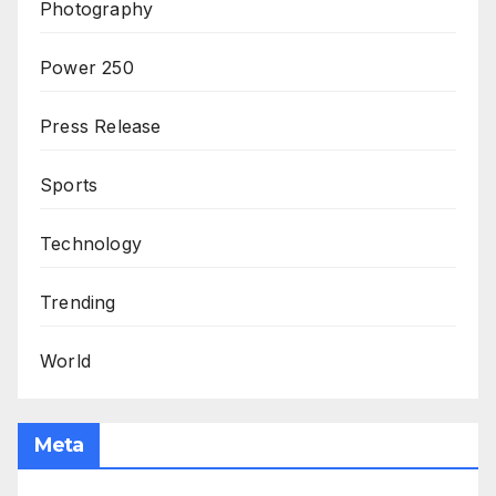
Photography
Power 250
Press Release
Sports
Technology
Trending
World
Meta