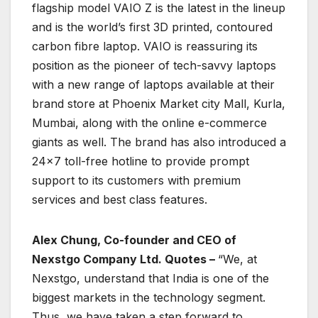
flagship model VAIO Z is the latest in the lineup
and is the world’s first 3D printed, contoured
carbon fibre laptop. VAIO is reassuring its
position as the pioneer of tech-savvy laptops
with a new range of laptops available at their
brand store at Phoenix Market city Mall, Kurla,
Mumbai, along with the online e-commerce
giants as well. The brand has also introduced a
24×7 toll-free hotline to provide prompt
support to its customers with premium
services and best class features.
Alex Chung, Co-founder and CEO of
Nexstgo Company Ltd. Quotes –
“We, at
Nexstgo, understand that India is one of the
biggest markets in the technology segment.
Thus, we have taken a step forward to