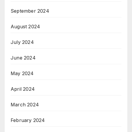
September 2024
August 2024
July 2024
June 2024
May 2024
April 2024
March 2024
February 2024