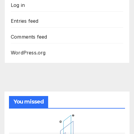
Log in
Entries feed
Comments feed
WordPress.org
You missed