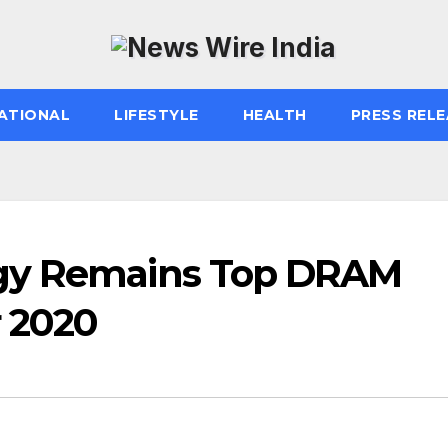
ATIONAL
LIFESTYLE
HEALTH
PRESS RELE
ogy Remains Top DRAM
r 2020