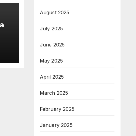
August 2025
a
July 2025
June 2025
am;
May 2025
pe
April 2025
March 2025
February 2025
January 2025