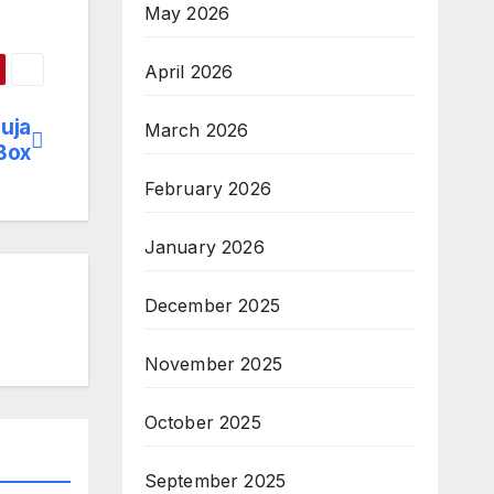
May 2026
April 2026
uja
March 2026
Box
February 2026
January 2026
December 2025
November 2025
October 2025
September 2025