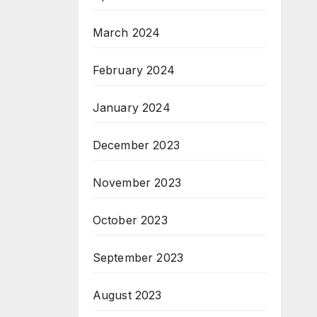
March 2024
February 2024
January 2024
December 2023
November 2023
October 2023
September 2023
August 2023