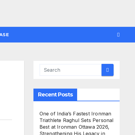
ASE
Recent Posts
One of India’s Fastest Ironman
Triathlete Raghul Sets Personal
Best at Ironman Ottawa 2026,
Strengthening His Legacy in