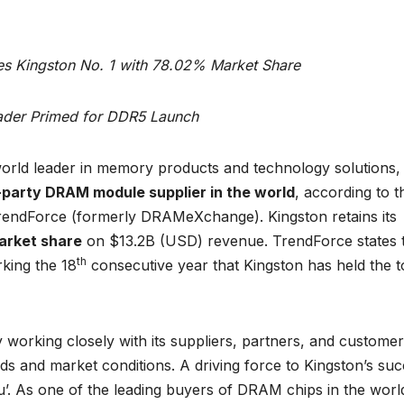
s Kingston No. 1 with 78.02% Market Share
der Primed for DDR5 Launch
orld leader in memory products and technology solutions,
-party DRAM module supplier in the world
, according to t
rendForce (formerly DRAMeXchange). Kingston retains its
rket share
on $13.2B (USD) revenue. TrendForce states 
th
king the 18
consecutive year that Kingston has held the 
 working closely with its suppliers, partners, and customer
ds and market conditions. A driving force to Kingston’s su
You’. As one of the leading buyers of DRAM chips in the worl