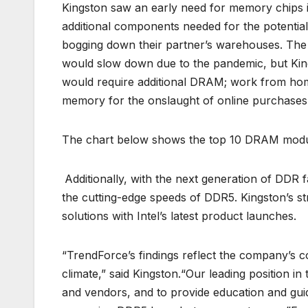
Kingston saw an early need for memory chips i
additional components needed for the potenti
bogging down their partner’s warehouses. The 
would slow down due to the pandemic, but Kings
would require additional DRAM; work from ho
memory for the onslaught of online purchases a
The chart below shows the top 10 DRAM modul
Additionally, with the next generation of DDR 
the cutting-edge speeds of DDR5. Kingston’s stro
solutions with Intel’s latest product launches.
“TrendForce’s findings reflect the company’s co
climate,” said Kingston.“Our leading position in
and vendors, and to provide education and gui