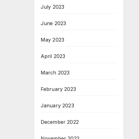
July 2023
June 2023
May 2023
April 2023
March 2023
February 2023
January 2023
December 2022
November 2022