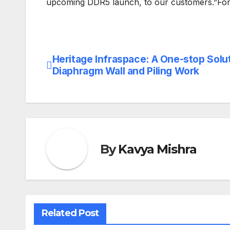
upcoming DDR5 launch, to our customers.”For 
Heritage Infraspace: A One-stop Solut
Post
Diaphragm Wall and Piling Work
navigation
By
Kavya Mishra
Related Post