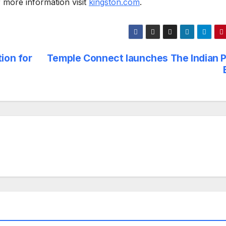
more information visit
kingston.com
.
ion for
Temple Connect launches The Indian P