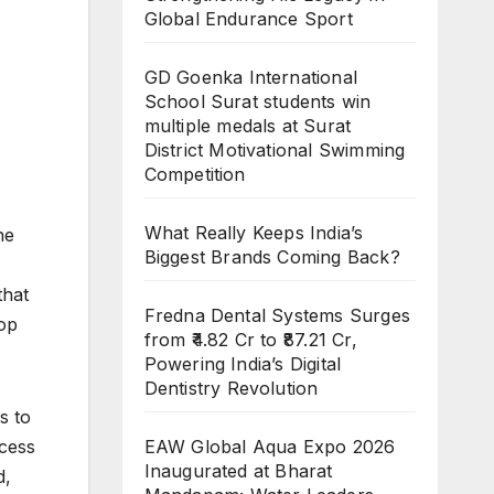
Global Endurance Sport
GD Goenka International
School Surat students win
multiple medals at Surat
District Motivational Swimming
Competition
What Really Keeps India’s
he
Biggest Brands Coming Back?
that
Fredna Dental Systems Surges
top
from ₹4.82 Cr to ₹87.21 Cr,
Powering India’s Digital
Dentistry Revolution
s to
EAW Global Aqua Expo 2026
ccess
Inaugurated at Bharat
d,