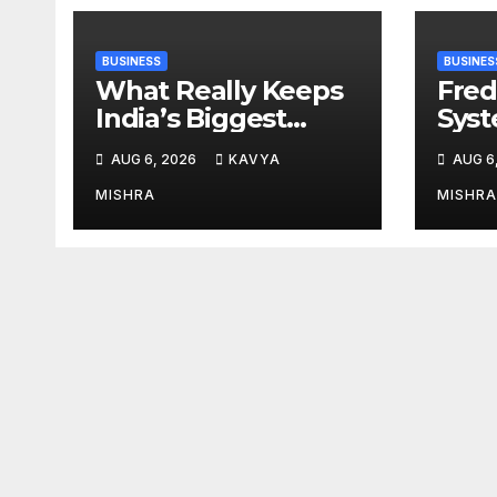
BUSINESS
BUSINES
What Really Keeps
Fred
India’s Biggest
Syst
Brands Coming
from 
AUG 6, 2026
KAVYA
AUG 6
Back?
Cr, 
Digi
MISHRA
MISHRA
Revo