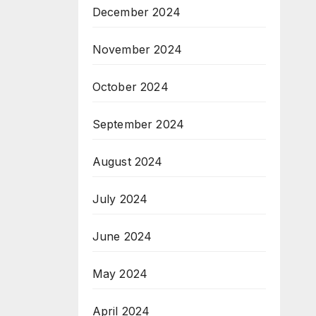
December 2024
November 2024
October 2024
September 2024
August 2024
July 2024
June 2024
May 2024
April 2024