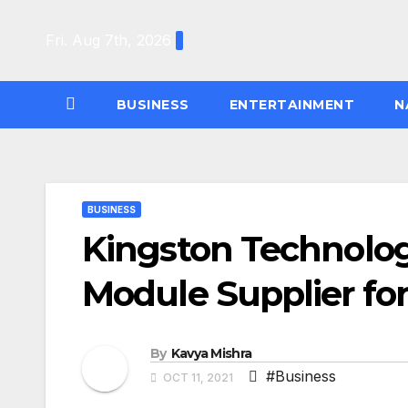
Skip
to
Fri. Aug 7th, 2026
content
BUSINESS
ENTERTAINMENT
N
BUSINESS
Kingston Technol
Module Supplier fo
By
Kavya Mishra
#Business
OCT 11, 2021