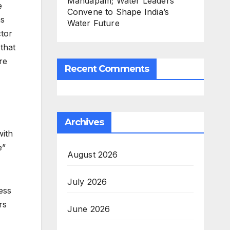
Mandapam; Water Leaders
e
Convene to Shape India’s
as
Water Future
ctor
that
re
Recent Comments
Archives
with
e”
August 2026
July 2026
ess
rs
June 2026