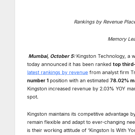
Rankings by Revenue Place
Memory Lea
Mumbai, October 5:
Kingston Technology, a w
today announced it has been ranked
top third
latest rankings by revenue
from analyst firm T
number 1
position with an estimated
78.02% ma
Kingston increased revenue by 2.03% YOY mar
spot.
Kingston maintains its competitive advantage by
remain flexible and adapt to ever-changing nee
is their working attitude of ‘Kingston Is With 