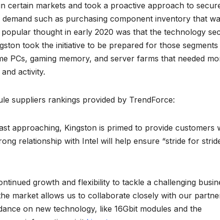
n certain markets and took a proactive approach to secur
al demand such as purchasing component inventory that w
popular thought in early 2020 was that the technology se
ton took the initiative to be prepared for those segments 
me PCs, gaming memory, and server farms that needed mo
nd activity.
e suppliers rankings provided by TrendForce:
fast approaching, Kingston is primed to provide customers 
ng relationship with Intel will help ensure “stride for strid
ntinued growth and flexibility to tackle a challenging busin
 the market allows us to collaborate closely with our partne
dance on new technology, like 16Gbit modules and the