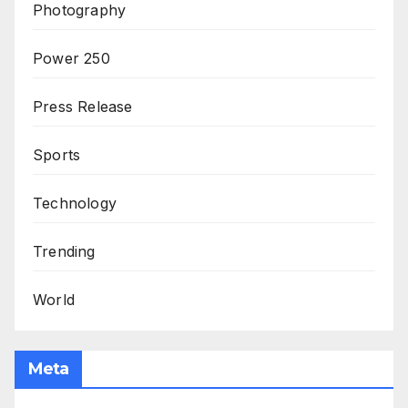
Photography
Power 250
Press Release
Sports
Technology
Trending
World
Meta