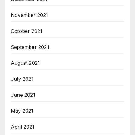
November 2021
October 2021
September 2021
August 2021
July 2021
June 2021
May 2021
April 2021