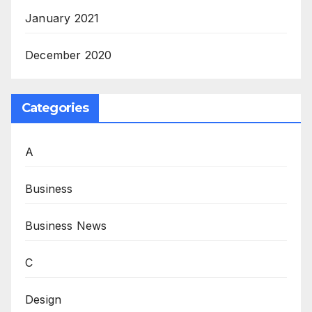
January 2021
December 2020
Categories
A
Business
Business News
C
Design