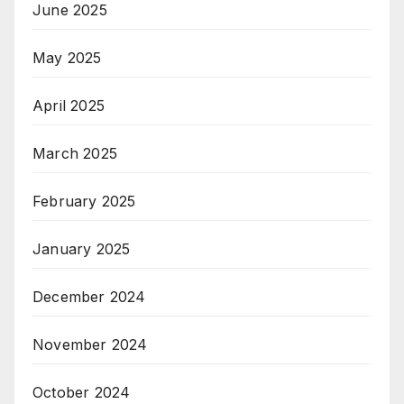
June 2025
May 2025
April 2025
March 2025
February 2025
January 2025
December 2024
November 2024
October 2024