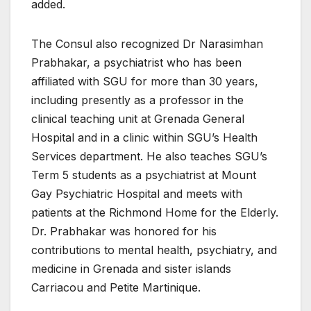
added.
The Consul also recognized Dr Narasimhan
Prabhakar, a psychiatrist who has been
affiliated with SGU for more than 30 years,
including presently as a professor in the
clinical teaching unit at Grenada General
Hospital and in a clinic within SGU’s Health
Services department. He also teaches SGU’s
Term 5 students as a psychiatrist at Mount
Gay Psychiatric Hospital and meets with
patients at the Richmond Home for the Elderly.
Dr. Prabhakar was honored for his
contributions to mental health, psychiatry, and
medicine in Grenada and sister islands
Carriacou and Petite Martinique.