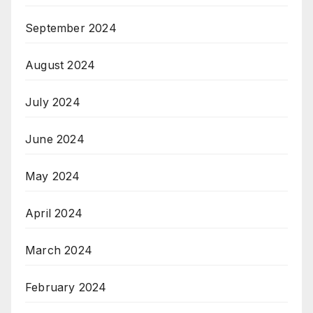
September 2024
August 2024
July 2024
June 2024
May 2024
April 2024
March 2024
February 2024