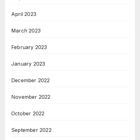
April 2023
March 2023
February 2023
January 2023
December 2022
November 2022
October 2022
September 2022