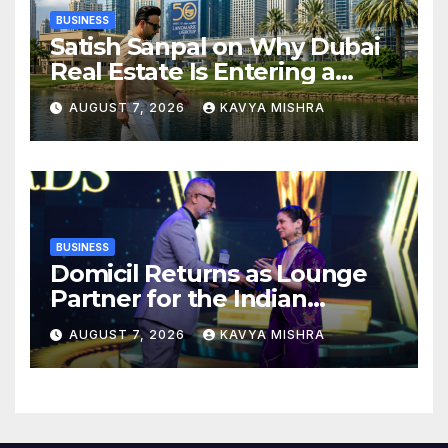
BUSINESS
Satish Sanpal on Why Dubai
Real Estate Is Entering a
More Mature Phase
AUGUST 7, 2026
KAVYA MISHRA
BUSINESS
Domicil Returns as Lounge
Partner for the Indian
Streaming Academy Awards
AUGUST 7, 2026
KAVYA MISHRA
2026