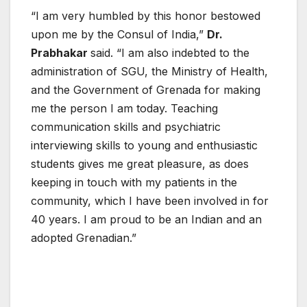
“I am very humbled by this honor bestowed
upon me by the Consul of India,”
Dr.
Prabhakar
said. “I am also indebted to the
administration of SGU, the Ministry of Health,
and the Government of Grenada for making
me the person I am today. Teaching
communication skills and psychiatric
interviewing skills to young and enthusiastic
students gives me great pleasure, as does
keeping in touch with my patients in the
community, which I have been involved in for
40 years. I am proud to be an Indian and an
adopted Grenadian.”