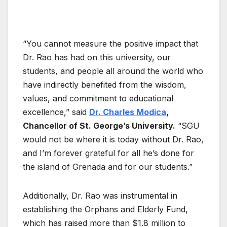
“You cannot measure the positive impact that
Dr. Rao has had on this university, our
students, and people all around the world who
have indirectly benefited from the wisdom,
values, and commitment to educational
excellence,” said
Dr. Charles Modica
,
Chancellor of St. George’s University.
“SGU
would not be where it is today without Dr. Rao,
and I’m forever grateful for all he’s done for
the island of Grenada and for our students.”
Additionally, Dr. Rao was instrumental in
establishing the Orphans and Elderly Fund,
which has raised more than $1.8 million to