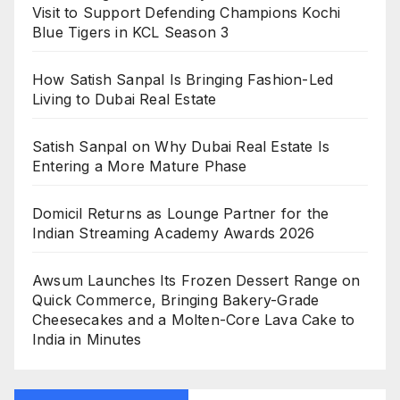
Visit to Support Defending Champions Kochi
Blue Tigers in KCL Season 3
How Satish Sanpal Is Bringing Fashion-Led
Living to Dubai Real Estate
Satish Sanpal on Why Dubai Real Estate Is
Entering a More Mature Phase
Domicil Returns as Lounge Partner for the
Indian Streaming Academy Awards 2026
Awsum Launches Its Frozen Dessert Range on
Quick Commerce, Bringing Bakery-Grade
Cheesecakes and a Molten-Core Lava Cake to
India in Minutes