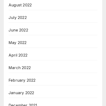
August 2022
July 2022
June 2022
May 2022
April 2022
March 2022
February 2022
January 2022
December 2021