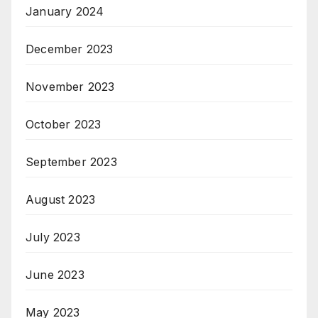
January 2024
December 2023
November 2023
October 2023
September 2023
August 2023
July 2023
June 2023
May 2023