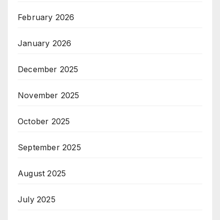
February 2026
January 2026
December 2025
November 2025
October 2025
September 2025
August 2025
July 2025