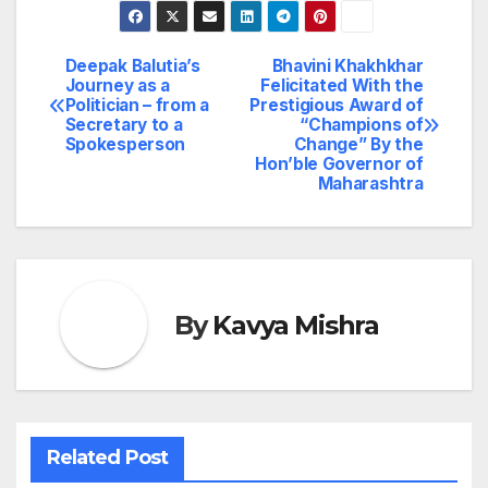
Deepak Balutia’s
Bhavini Khakhkhar
Post
Journey as a
Felicitated With the
Politician – from a
Prestigious Award of
navigation
Secretary to a
“Champions of
Spokesperson
Change” By the
Hon’ble Governor of
Maharashtra
By
Kavya Mishra
Related Post