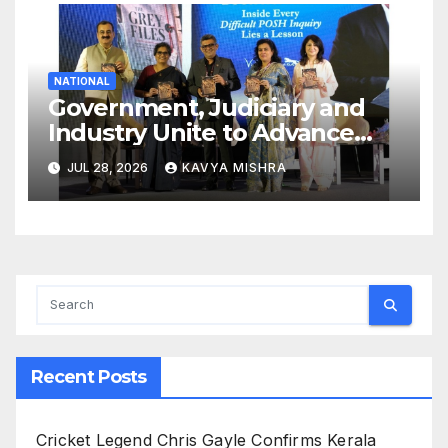
NATIONAL
Government, Judiciary and
Industry Unite to Advance
Workplace Safety at the 4th
JUL 28, 2026
KAVYA MISHRA
National POSH Conclave
Recent Posts
Cricket Legend Chris Gayle Confirms Kerala