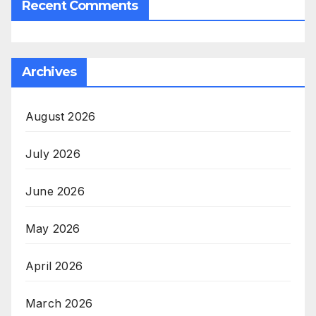
Recent Comments
Archives
August 2026
July 2026
June 2026
May 2026
April 2026
March 2026