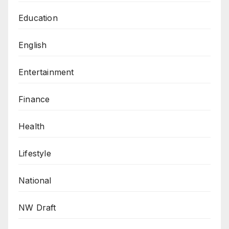
Education
English
Entertainment
Finance
Health
Lifestyle
National
NW Draft