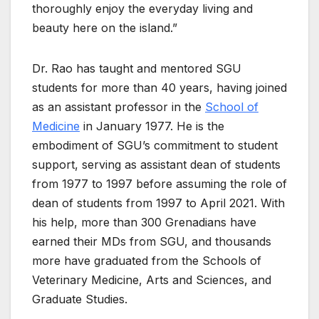
thoroughly enjoy the everyday living and
beauty here on the island.”
Dr. Rao has taught and mentored SGU
students for more than 40 years, having joined
as an assistant professor in the
School of
Medicine
in January 1977. He is the
embodiment of SGU’s commitment to student
support, serving as assistant dean of students
from 1977 to 1997 before assuming the role of
dean of students from 1997 to April 2021. With
his help, more than 300 Grenadians have
earned their MDs from SGU, and thousands
more have graduated from the Schools of
Veterinary Medicine, Arts and Sciences, and
Graduate Studies.