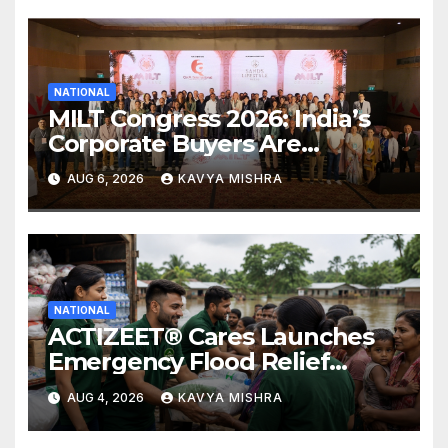
NATIONAL
MILT Congress 2026: India’s
Corporate Buyers Are
Rewriting the Rules of MICE
AUG 6, 2026
KAVYA MISHRA
and Luxury Travel
NATIONAL
ACTIZEET® Cares Launches
Emergency Flood Relief
Initiative for Families
AUG 4, 2026
KAVYA MISHRA
Affected by the Assam Floods