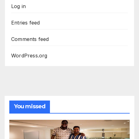
Log in
Entries feed
Comments feed
WordPress.org
You missed