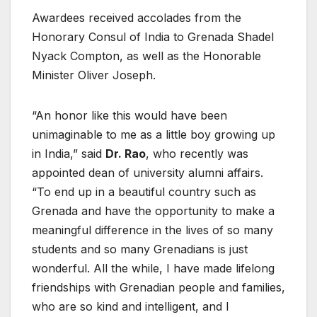
Awardees received accolades from the
Honorary Consul of India to Grenada Shadel
Nyack Compton, as well as the Honorable
Minister Oliver Joseph.
“An honor like this would have been
unimaginable to me as a little boy growing up
in India,” said
Dr. Rao
, who recently was
appointed dean of university alumni affairs.
“To end up in a beautiful country such as
Grenada and have the opportunity to make a
meaningful difference in the lives of so many
students and so many Grenadians is just
wonderful. All the while, I have made lifelong
friendships with Grenadian people and families,
who are so kind and intelligent, and I