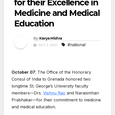
for their Excellence in
Medicine and Medical
Education
By
Kavya Mishra
#national
OCT 7, 2021
October 07
: The Office of the Honorary
Consul of India to Grenada honored two
longtime St. George’s University faculty
members—Drs.
Vishnu Rao
and Narasimhan
Prabhakar—for their commitment to medicine
and medical education.