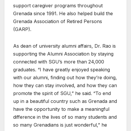
support caregiver programs throughout
Grenada since 1991. He also helped build the
Grenada Association of Retired Persons
(GARP).
As dean of university alumni affairs, Dr. Rao is
supporting the Alumni Association by staying
connected with SGU’s more than 24,000
graduates. “I have greatly enjoyed speaking
with our alumni, finding out how they’re doing,
how they can stay involved, and how they can
promote the spirit of SGU,” he said. “To end
up in a beautiful country such as Grenada and
have the opportunity to make a meaningful
difference in the lives of so many students and
so many Grenadians is just wonderful,” he