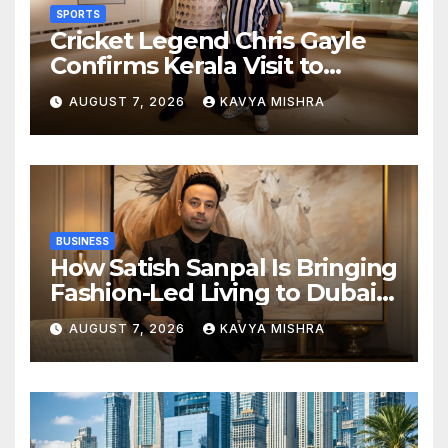
SPORTS
Cricket Legend Chris Gayle
Confirms Kerala Visit to
Support Defending
AUGUST 7, 2026
KAVYA MISHRA
Champions Kochi Blue Tigers
in KCL Season 3
BUSINESS
How Satish Sanpal Is Bringing
Fashion-Led Living to Dubai
Real Estate
AUGUST 7, 2026
KAVYA MISHRA