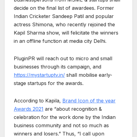
decide on the final list of awardees. Former
Indian Cricketer Sandeep Patil and popular
actress Shimona, who recently rejoined the
Kapil Sharma show, will felicitate the winners
in an offline function at media city Delhi.
PluginPR will reach out to micro and small
businesses through its campaign, and
https://mystartuptv.in/
shall mobilise early-
stage startups for the awards.
According to Kapila,
Brand Icon of the year
Awards 2021
are “about recognition &
celebration for the work done by the Indian
business community and not so much as
winners and losers.” Thus, “I call upon