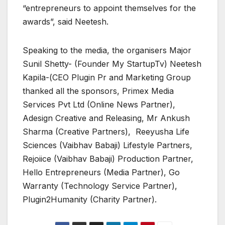
“entrepreneurs to appoint themselves for the
awards”, said Neetesh.
Speaking to the media, the organisers Major
Sunil Shetty- (Founder My StartupTv) Neetesh
Kapila-(CEO Plugin Pr and Marketing Group
thanked all the sponsors, Primex Media
Services Pvt Ltd (Online News Partner),
Adesign Creative and Releasing, Mr Ankush
Sharma (Creative Partners), Reeyusha Life
Sciences (Vaibhav Babaji) Lifestyle Partners,
Rejoiice (Vaibhav Babaji) Production Partner,
Hello Entrepreneurs (Media Partner), Go
Warranty (Technology Service Partner),
Plugin2Humanity (Charity Partner).