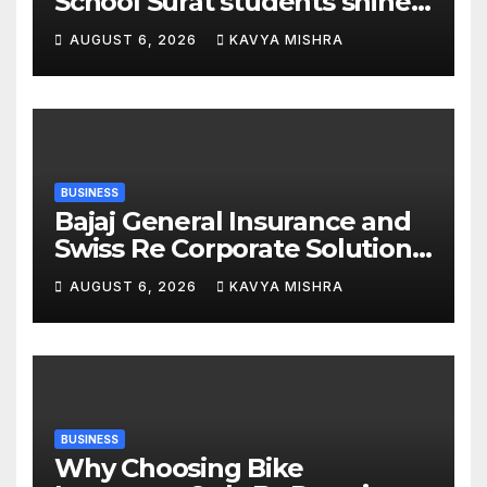
School Surat students shine
in chess and roller skating
AUGUST 6, 2026
KAVYA MISHRA
competitions
BUSINESS
Bajaj General Insurance and
Swiss Re Corporate Solutions
announce a commercial
AUGUST 6, 2026
KAVYA MISHRA
insurance partnership in
India
BUSINESS
Why Choosing Bike