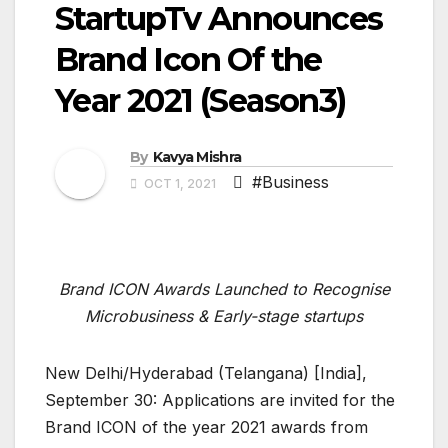
StartupTv Announces
Brand Icon Of the
Year 2021 (Season3)
By
Kavya Mishra
#Business
OCT 1, 2021
Brand ICON Awards Launched to Recognise
Microbusiness & Early-stage startups
New Delhi/Hyderabad (Telangana) [India],
September 30: Applications are invited for the
Brand ICON of the year 2021 awards from