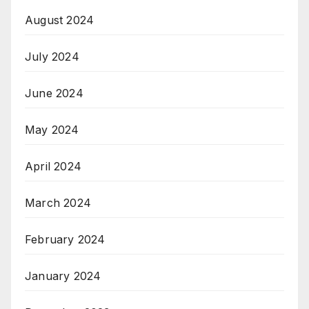
August 2024
July 2024
June 2024
May 2024
April 2024
March 2024
February 2024
January 2024