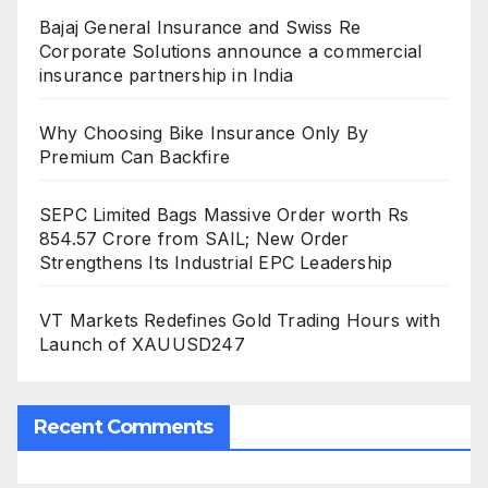
Bajaj General Insurance and Swiss Re
Corporate Solutions announce a commercial
insurance partnership in India
Why Choosing Bike Insurance Only By
Premium Can Backfire
SEPC Limited Bags Massive Order worth Rs
854.57 Crore from SAIL; New Order
Strengthens Its Industrial EPC Leadership
VT Markets Redefines Gold Trading Hours with
Launch of XAUUSD247
Recent Comments