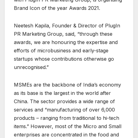
Brand Icon of the year Awards 2021.
Neetesh Kapila, Founder & Director of PlugIn
PR Marketing Group, said, “through these
awards, we are honouring the expertise and
efforts of microbusiness and early-stage
startups whose contributions otherwise go
unrecognised.”
MSMEs are the backbone of India’s economy
as its base is the largest in the world after
China. The sector provides a wide range of
services and “manufacturing of over 6,000
products – ranging from traditional to hi-tech
items.” However, most of the Micro and Small
enterprises are concentrated in the food and