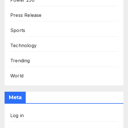
Press Release
Sports
Technology
Trending
World
Meta
Log in