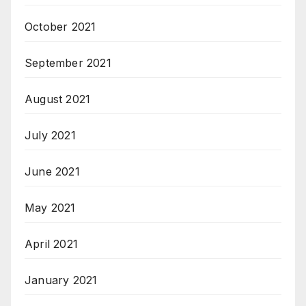
October 2021
September 2021
August 2021
July 2021
June 2021
May 2021
April 2021
January 2021