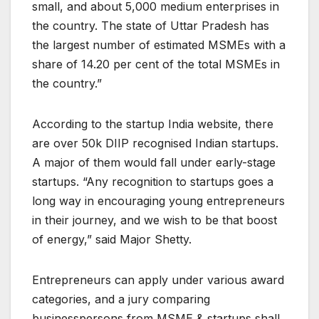
small, and about 5,000 medium enterprises in
the country. The state of Uttar Pradesh has
the largest number of estimated MSMEs with a
share of 14.20 per cent of the total MSMEs in
the country.”
According to the startup India website, there
are over 50k DIIP recognised Indian startups.
A major of them would fall under early-stage
startups. “Any recognition to startups goes a
long way in encouraging young entrepreneurs
in their journey, and we wish to be that boost
of energy,” said Major Shetty.
Entrepreneurs can apply under various award
categories, and a jury comparing
businesspersons from MSME & startups shall