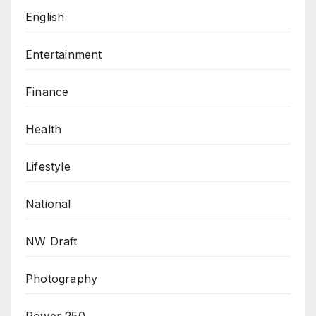
English
Entertainment
Finance
Health
Lifestyle
National
NW Draft
Photography
Power 250