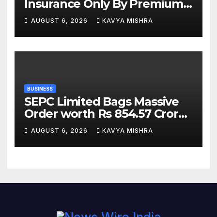
Insurance Only By Premium
Can Backfire
AUGUST 6, 2026
KAVYA MISHRA
BUSINESS
SEPC Limited Bags Massive
Order worth Rs 854.57 Crore
from SAIL; New Order
AUGUST 6, 2026
KAVYA MISHRA
Strengthens Its Industrial
EPC Leadership