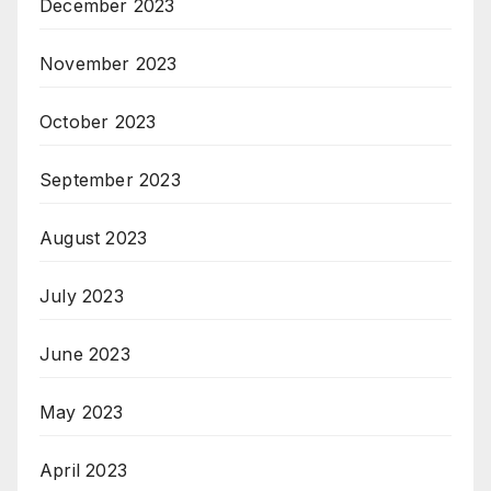
December 2023
November 2023
October 2023
September 2023
August 2023
July 2023
June 2023
May 2023
April 2023