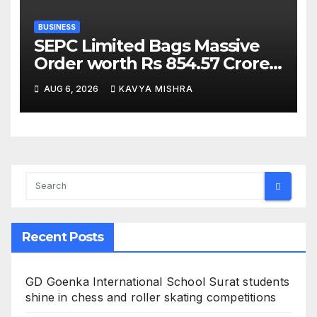
BUSINESS
SEPC Limited Bags Massive
Order worth Rs 854.57 Crore
from SAIL; New Order
AUG 6, 2026
KAVYA MISHRA
Strengthens Its Industrial
EPC Leadership
Recent Posts
GD Goenka International School Surat students
shine in chess and roller skating competitions