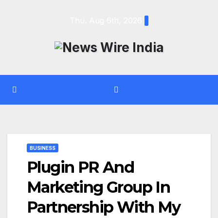
Skip
Thu. Aug 6th, 2026
to
content
BUSINESS
Plugin PR And
Marketing Group In
Partnership With My