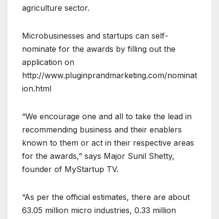
agriculture sector.
Microbusinesses and startups can self-
nominate for the awards by filling out the
application on
http://www.pluginprandmarketing.com/nominat
ion.html
“We encourage one and all to take the lead in
recommending business and their enablers
known to them or act in their respective areas
for the awards,” says Major Sunil Shetty,
founder of MyStartup TV.
“As per the official estimates, there are about
63.05 million micro industries, 0.33 million