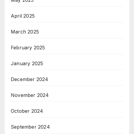
May 2025
April 2025
March 2025
February 2025
January 2025
December 2024
November 2024
October 2024
September 2024