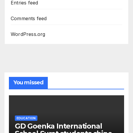
Entries feed
Comments feed
WordPress.org
You missed
EDUCATION
GD Goenka International