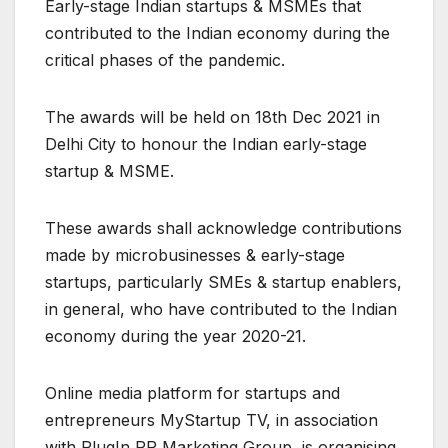
Early-stage Indian startups & MSMEs that
contributed to the Indian economy during the
critical phases of the pandemic.
The awards will be held on 18th Dec 2021 in
Delhi City to honour the Indian early-stage
startup & MSME.
These awards shall acknowledge contributions
made by microbusinesses & early-stage
startups, particularly SMEs & startup enablers,
in general, who have contributed to the Indian
economy during the year 2020-21.
Online media platform for startups and
entrepreneurs MyStartup TV, in association
with PlugIn PR Marketing Group, is organising