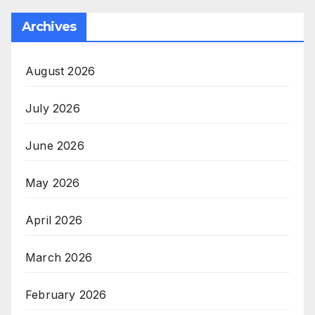
Archives
August 2026
July 2026
June 2026
May 2026
April 2026
March 2026
February 2026