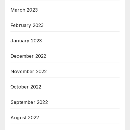
March 2023
February 2023
January 2023
December 2022
November 2022
October 2022
September 2022
August 2022