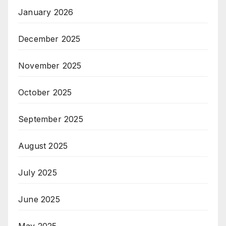
January 2026
December 2025
November 2025
October 2025
September 2025
August 2025
July 2025
June 2025