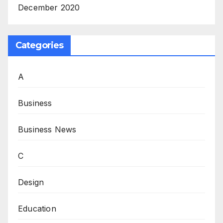
December 2020
Categories
A
Business
Business News
C
Design
Education