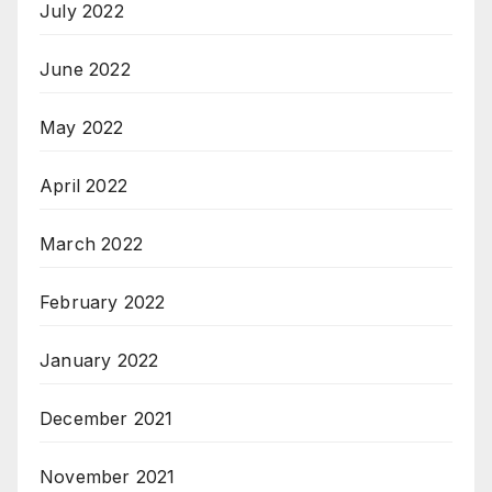
July 2022
June 2022
May 2022
April 2022
March 2022
February 2022
January 2022
December 2021
November 2021