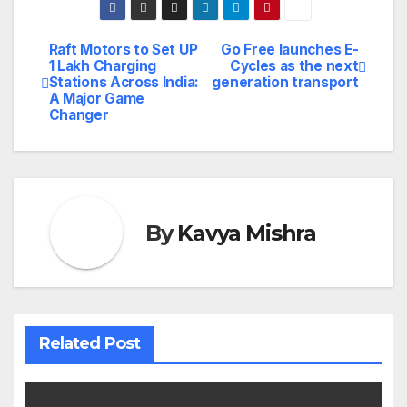
Raft Motors to Set UP
Go Free launches E-
Post
1 Lakh Charging
Cycles as the next
Stations Across India:
generation transport
navigation
A Major Game
Changer
By
Kavya Mishra
Related Post