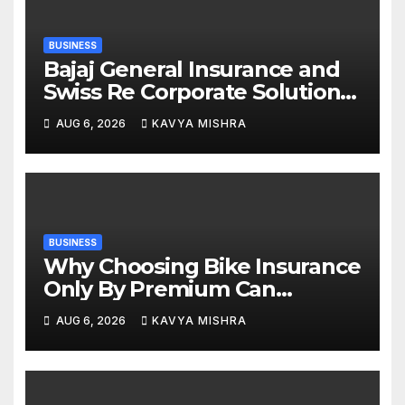
BUSINESS
Bajaj General Insurance and
Swiss Re Corporate Solutions
announce a commercial
AUG 6, 2026
KAVYA MISHRA
insurance partnership in India
BUSINESS
Why Choosing Bike Insurance
Only By Premium Can
Backfire
AUG 6, 2026
KAVYA MISHRA