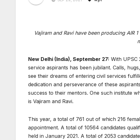
Vajiram and Ravi have been producing AIR 1 r
m
New Delhi (India), September 27:
With UPSC 20
service aspirants has been jubilant. Calls, hugs
see their dreams of entering civil services fulfil
dedication and perseverance of these aspirants
success to their mentors. One such institute w
is Vajiram and Ravi.
This year, a total of 761 out of which 216 f
appointment. A total of 10564 candidates quali
held in January 2021. A total of 2053 candidates