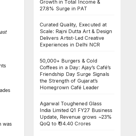
Growth in Total Income &
27.8% Surge in PAT
Curated Quality, Executed at
Scale: Rajni Dutta Art & Design
ast
Delivers Artist-Led Creative
Experiences in Delhi NCR
50,000+ Burgers & Cold
nts
Coffees in a Day: Ajay’s Café’s
Friendship Day Surge Signals
the Strength of Gujarat’s
Homegrown Café Leader
cades
Agarwal Toughened Glass
India Limited Q1 FY27 Business
Update, Revenue grows ~23%
QoQ to ₹ 34.40 Crores
ch was