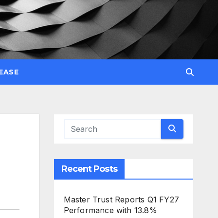
EASE
Recent Posts
Master Trust Reports Q1 FY27
Performance with 13.8%