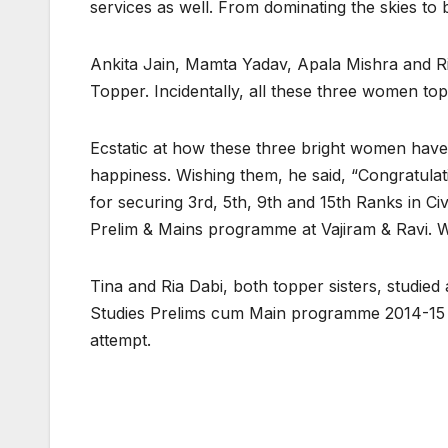
services as well. From dominating the skies to b
Ankita Jain, Mamta Yadav, Apala Mishra and Ri
Topper. Incidentally, all these three women t
Ecstatic at how these three bright women have
happiness. Wishing them, he said, “Congratula
for securing 3rd, 5th, 9th and 15th Ranks in C
Prelim & Mains programme at Vajiram & Ravi. 
Tina and Ria Dabi, both topper sisters, studied
Studies Prelims cum Main programme 2014-15 and
attempt.