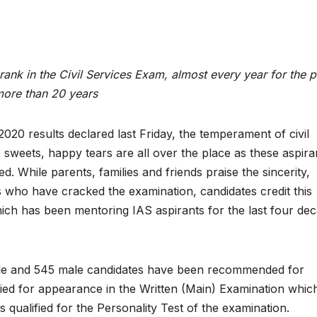
ank in the Civil Services Exam, almost every year for the p
ore than 20 years
20 results declared last Friday, the temperament of civil
, sweets, happy tears are all over the place as these aspira
led. While parents, families and friends praise the sincerity,
 who have cracked the examination, candidates credit this
hich has been mentoring IAS aspirants for the last four de
emale and 545 male candidates have been recommended for
fied for appearance in the Written (Main) Examination whi
 qualified for the Personality Test of the examination.