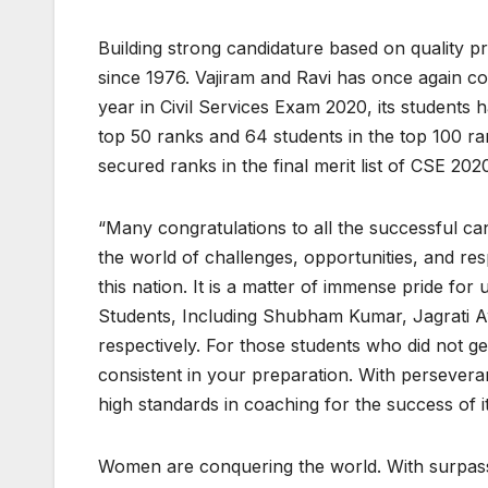
Building strong candidature based on quality pr
since 1976. Vajiram and Ravi has once again con
year in Civil Services Exam 2020, its students h
top 50 ranks and 64 students in the top 100 r
secured ranks in the final merit list of CSE 202
“Many congratulations to all the successful ca
the world of challenges, opportunities, and resp
this nation. It is a matter of immense pride fo
Students, Including Shubham Kumar, Jagrati Aw
respectively. For those students who did not ge
consistent in your preparation. With persevera
high standards in coaching for the success of it
Women are conquering the world. With surpassi