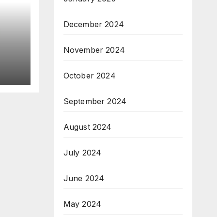
December 2024
November 2024
7;
October 2024
September 2024
August 2024
July 2024
June 2024
May 2024