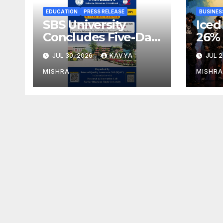
EDUCATION
PRESS RELEASE
BUSINES
SBS University
Iced
Concludes Five-Day
26%
Faculty
as S
JUL 30, 2026
KAVYA
JUL 2
Development
Crea
Programme on
Min
MISHRA
MISHRA
Innovation,
for 
Sustainability and
Accreditation