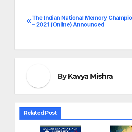
The Indian National Memory Champi
Post
– 2021 (Online) Announced
navigation
By
Kavya Mishra
Related Post