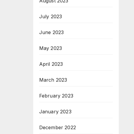
August 2023
July 2023
June 2023
May 2023
April 2023
March 2023
February 2023
January 2023
December 2022