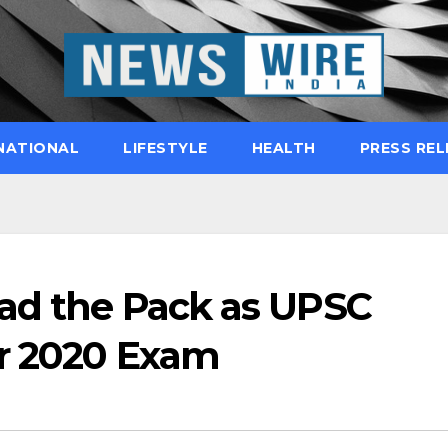
NATIONAL
LIFESTYLE
HEALTH
PRESS REL
ead the Pack as UPSC
or 2020 Exam