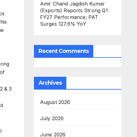
Amir Chand Jagdish Kumar
(Exports) Reports Strong Q1
os
FY27 Performance; PAT
his
Surges 127.6% YoY
he
Recent Comments
ring
 of
Archives
2 & 3
August 2026
ed
July 2026
l
June 2026