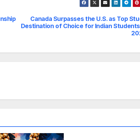
onship
Canada Surpasses the U.S. as Top St
Destination of Choice for Indian Students
20