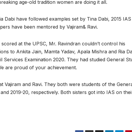
reaking age-old tradition women are doing it all.
a Dabi have followed examples set by Tina Dabi, 2015 IAS
oppers have been mentored by Vajiram& Ravi.
 scored at the UPSC, Mr. Ravindran couldn’t control his
tions to Ankita Jain, Mamta Yadav, Apala Mishra and Ria Da
ivil Services Examination 2020. They had studied General St
We are proud of your achievement.
 at Vajiram and Ravi. They both were students of the Gener
 2019-20, respectively. Both sisters got into IAS on their