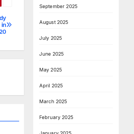
September 2025
udy
August 2025
 in
20
July 2025
June 2025
May 2025
April 2025
March 2025
February 2025
January 2025