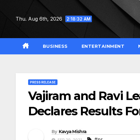
Skip
to
Thu. Aug 6th, 2026
2:18:32 AM
content
BUSINESS
ENTERTAINMENT
PRESS RELEASE
Vajiram and Ravi L
Declares Results F
By
Kavya Mishra
#pr
SEP 29, 2021