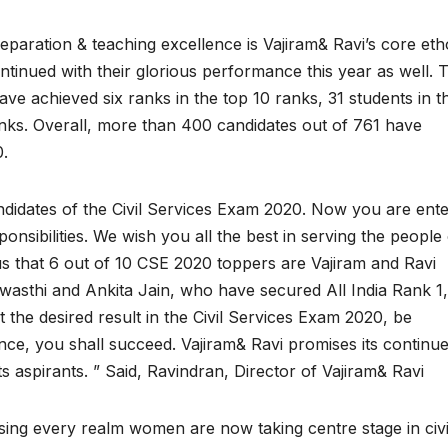
eparation & teaching excellence is Vajiram& Ravi’s core eth
tinued with their glorious performance this year as well. T
ave achieved six ranks in the top 10 ranks, 31 students in t
anks. Overall, more than 400 candidates out of 761 have
0.
ndidates of the Civil Services Exam 2020. Now you are ente
onsibilities. We wish you all the best in serving the people
r us that 6 out of 10 CSE 2020 toppers are Vajiram and Ravi
asthi and Ankita Jain, who have secured All India Rank 1,
t the desired result in the Civil Services Exam 2020, be
nce, you shall succeed. Vajiram& Ravi promises its continu
s aspirants. ” Said, Ravindran, Director of Vajiram& Ravi
ng every realm women are now taking centre stage in civi