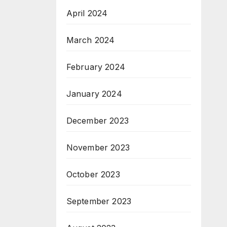
April 2024
March 2024
February 2024
January 2024
December 2023
November 2023
October 2023
September 2023