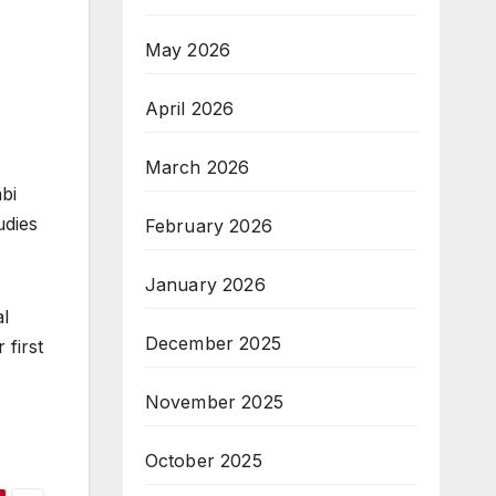
May 2026
April 2026
March 2026
bi
udies
February 2026
January 2026
al
December 2025
 first
November 2025
October 2025