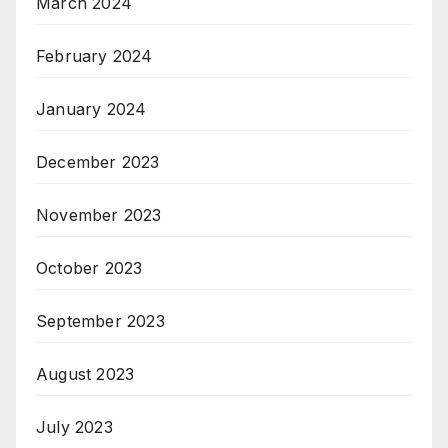
March 2024
February 2024
January 2024
December 2023
November 2023
October 2023
September 2023
August 2023
July 2023