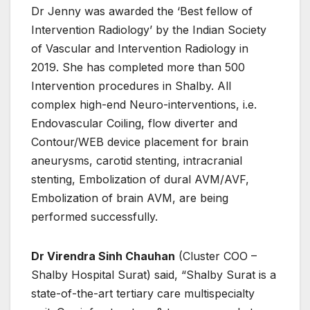
Dr Jenny was awarded the ‘Best fellow of
Intervention Radiology’ by the Indian Society
of Vascular and Intervention Radiology in
2019. She has completed more than 500
Intervention procedures in Shalby. All
complex high-end Neuro-interventions, i.e.
Endovascular Coiling, flow diverter and
Contour/WEB device placement for brain
aneurysms, carotid stenting, intracranial
stenting, Embolization of dural AVM/AVF,
Embolization of brain AVM, are being
performed successfully.
Dr Virendra Sinh Chauhan
(Cluster COO –
Shalby Hospital Surat) said, “Shalby Surat is a
state-of-the-art tertiary care multispecialty