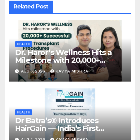
Related Post
HEALTH
Dr. Haror’s Wellness Hits a
Milestone with 20,000+
Successful Hair Transplant
AUG 5, 2026
KAVYA MISHRA
Procedures
HEALTH
Dr Batra’s® Introduces
HairGain — India’s First
Advanced Hair Regrowth
AUG 4, 2026
KAVYA MISHRA