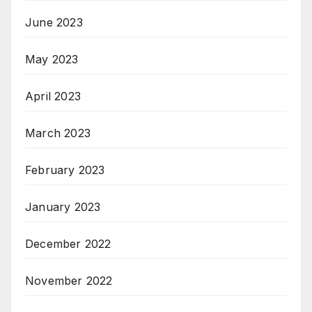
June 2023
May 2023
April 2023
March 2023
February 2023
January 2023
December 2022
November 2022