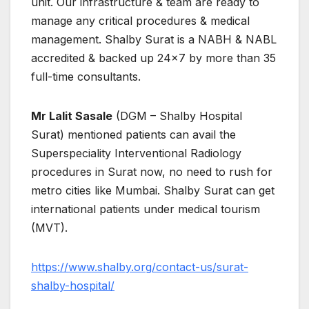
unit. Our infrastructure & team are ready to
manage any critical procedures & medical
management. Shalby Surat is a NABH & NABL
accredited & backed up 24×7 by more than 35
full-time consultants.
Mr Lalit Sasale
(DGM – Shalby Hospital
Surat) mentioned patients can avail the
Superspeciality Interventional Radiology
procedures in Surat now, no need to rush for
metro cities like Mumbai. Shalby Surat can get
international patients under medical tourism
(MVT).
https://www.shalby.org/contact-us/surat-
shalby-hospital/