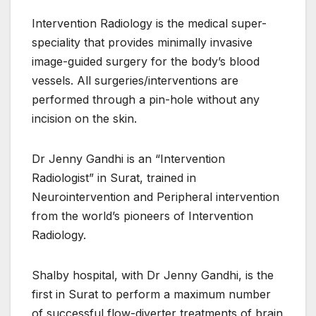
Intervention Radiology is the medical super-
speciality that provides minimally invasive
image-guided surgery for the body’s blood
vessels. All surgeries/interventions are
performed through a pin-hole without any
incision on the skin.
Dr Jenny Gandhi is an “Intervention
Radiologist” in Surat, trained in
Neurointervention and Peripheral intervention
from the world’s pioneers of Intervention
Radiology.
Shalby hospital, with Dr Jenny Gandhi, is the
first in Surat to perform a maximum number
of successful flow-diverter treatments of brain