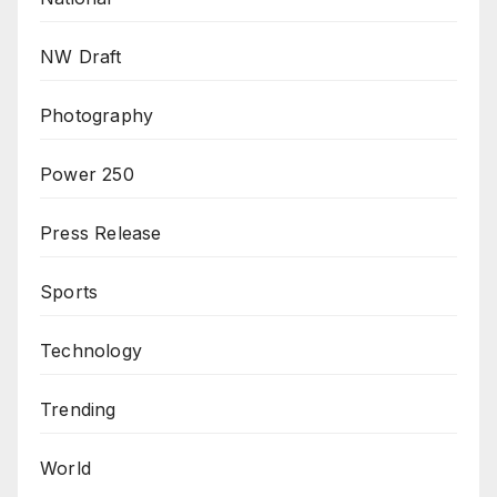
NW Draft
Photography
Power 250
Press Release
Sports
Technology
Trending
World