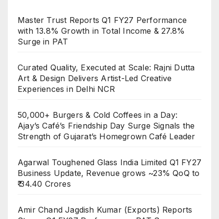
Master Trust Reports Q1 FY27 Performance
with 13.8% Growth in Total Income & 27.8%
Surge in PAT
Curated Quality, Executed at Scale: Rajni Dutta
Art & Design Delivers Artist-Led Creative
Experiences in Delhi NCR
50,000+ Burgers & Cold Coffees in a Day:
Ajay’s Café’s Friendship Day Surge Signals the
Strength of Gujarat’s Homegrown Café Leader
Agarwal Toughened Glass India Limited Q1 FY27
Business Update, Revenue grows ~23% QoQ to
₹ 34.40 Crores
Amir Chand Jagdish Kumar (Exports) Reports