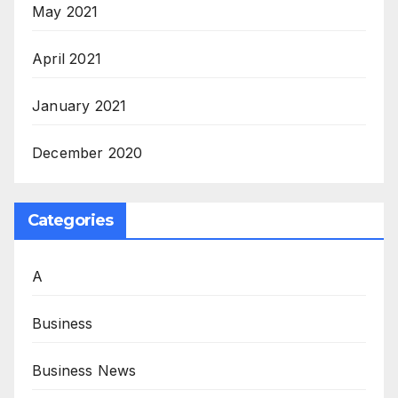
May 2021
April 2021
January 2021
December 2020
Categories
A
Business
Business News