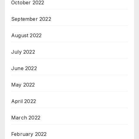
October 2022
September 2022
August 2022
July 2022
June 2022
May 2022
April 2022
March 2022
February 2022