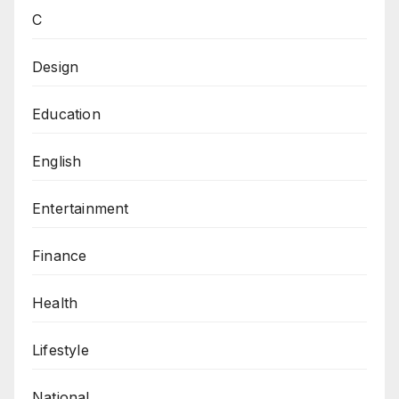
C
Design
Education
English
Entertainment
Finance
Health
Lifestyle
National