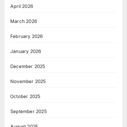
April 2026
March 2026
February 2026
January 2026
December 2025
November 2025
October 2025
September 2025
August 2025