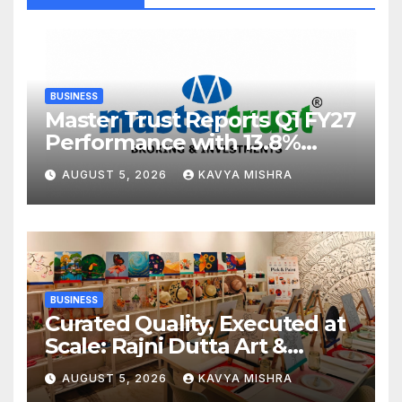
BUSINESS
Master Trust Reports Q1 FY27
Performance with 13.8%
Growth in Total Income &
AUGUST 5, 2026
KAVYA MISHRA
27.8% Surge in PAT
BUSINESS
Curated Quality, Executed at
Scale: Rajni Dutta Art &
Design Delivers Artist-Led
AUGUST 5, 2026
KAVYA MISHRA
Creative Experiences in Delhi