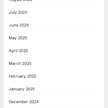
July 2025
June 2025
May 2025
April 2025
March 2025
February 2025
January 2025
December 2024