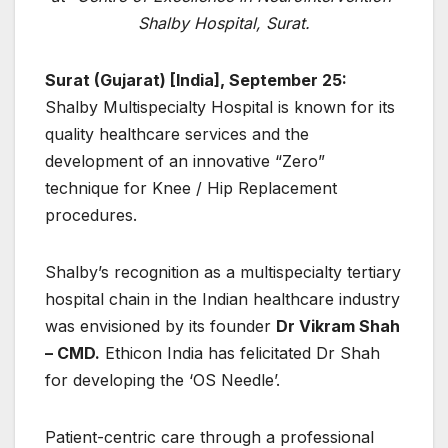
Shalby Hospital, Surat.
Surat (Gujarat) [India], September 25:
Shalby Multispecialty Hospital is known for its
quality healthcare services and the
development of an innovative “Zero”
technique for Knee / Hip Replacement
procedures.
Shalby’s recognition as a multispecialty tertiary
hospital chain in the Indian healthcare industry
was envisioned by its founder
Dr Vikram Shah
– CMD.
Ethicon India has felicitated Dr Shah
for developing the ‘OS Needle’.
Patient-centric care through a professional