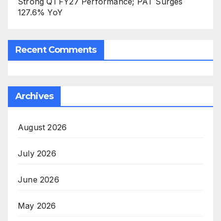
Strong Q1 FY27 Performance; PAT Surges
127.6% YoY
Recent Comments
Archives
August 2026
July 2026
June 2026
May 2026