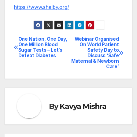
https://www.shalby.org/
One Nation, One Day,
Webinar Organised
Post
One Million Blood
On World Patient
Sugar Tests – Let’s
Safety Day to
navigation
Defeat Diabetes
Discuss ‘Safe
Maternal & Newborn
Care’
By
Kavya Mishra