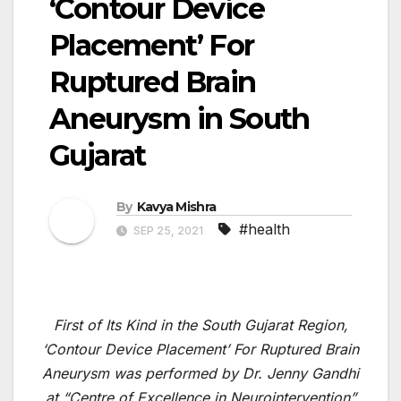
‘Contour Device
Placement’ For
Ruptured Brain
Aneurysm in South
Gujarat
By
Kavya Mishra
#health
SEP 25, 2021
First of Its Kind in the South Gujarat Region,
‘Contour Device Placement’ For Ruptured Brain
Aneurysm was performed by Dr. Jenny Gandhi
at “Centre of Excellence in Neurointervention”