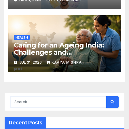
Treatment Powered by 50
Billion Exosomes
HEALTH
Caring for an Ageing India:
Challenges and
Opportunities
JUL 31, 2026
KAVYA MISHRA
Recent Posts