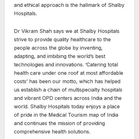
and ethical approach is the hallmark of Shalby
Hospitals.
Dr Vikram Shah says we at Shalby Hospitals
strive to provide quality healthcare to the
people across the globe by inventing,
adapting, and imbibing the world’s best
technologies and innovations. ‘Catering total
health care under one roof at most affordable
costs’ has been our motto, which has helped
us establish a chain of multispecialty hospitals
and vibrant OPD centers across India and the
world. Shalby Hospitals today enjoys a place
of pride in the Medical Tourism map of India
and continues the mission of providing
comprehensive health solutions.