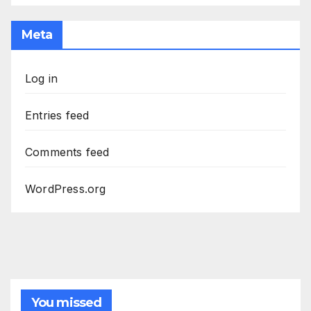
Meta
Log in
Entries feed
Comments feed
WordPress.org
You missed