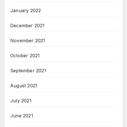
January 2022
December 2021
November 2021
October 2021
September 2021
August 2021
July 2021
June 2021