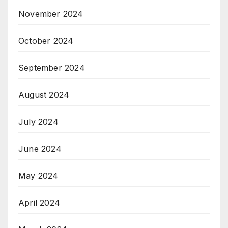
November 2024
October 2024
September 2024
August 2024
July 2024
June 2024
May 2024
April 2024