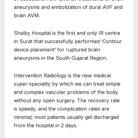
aneurysms and embolization of dural AVF and
brain AVM.
Shalby Hospital is the first and only IR centre
in Surat that successfully performed ‘Contour
device placement’ for ruptured brain
aneurysms in the South Gujarat Region.
Intervention Radiology is the new medical
super-speciality by which we can treat simple
and complex vascular problems of the body
without any open surgery. The recovery rate
is speedy, and the complication rates are
minimal; most patients usually get discharged
from the hospital in 2 days.