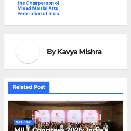
the Chairperson of
Mixed Martial Arts
Federation of India
By
Kavya Mishra
Related Post
NATIONAL
MILT Congress 2026: India’s