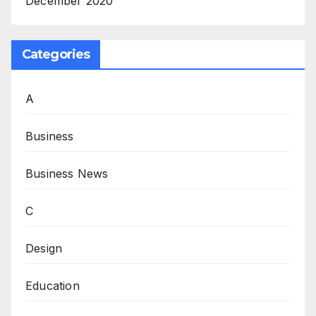
December 2020
Categories
A
Business
Business News
C
Design
Education