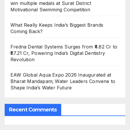
win multiple medals at Surat District
Motivational Swimming Competition
What Really Keeps India’s Biggest Brands
Coming Back?
Fredna Dental Systems Surges from ₹4.82 Cr to
₹87.21 Cr, Powering India’s Digital Dentistry
Revolution
EAW Global Aqua Expo 2026 Inaugurated at
Bharat Mandapam; Water Leaders Convene to
Shape India’s Water Future
Recent Comments