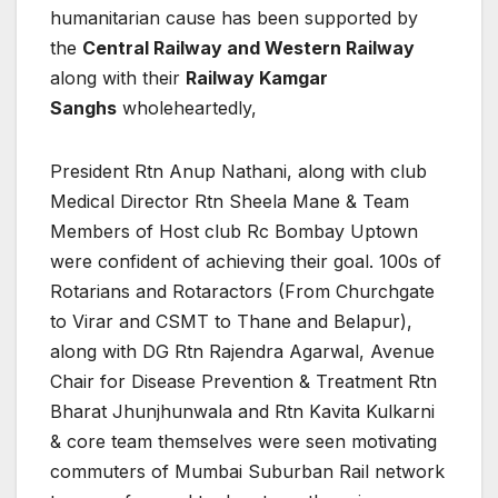
humanitarian cause has been supported by
the
Central Railway and Western Railway
along with their
Railway Kamgar
Sanghs
wholeheartedly,
President Rtn Anup Nathani, along with club
Medical Director Rtn Sheela Mane & Team
Members of Host club Rc Bombay Uptown
were confident of achieving their goal. 100s of
Rotarians and Rotaractors (From Churchgate
to Virar and CSMT to Thane and Belapur),
along with DG Rtn Rajendra Agarwal, Avenue
Chair for Disease Prevention & Treatment Rtn
Bharat Jhunjhunwala and Rtn Kavita Kulkarni
& core team themselves were seen motivating
commuters of Mumbai Suburban Rail network