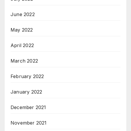
June 2022
May 2022
April 2022
March 2022
February 2022
January 2022
December 2021
November 2021