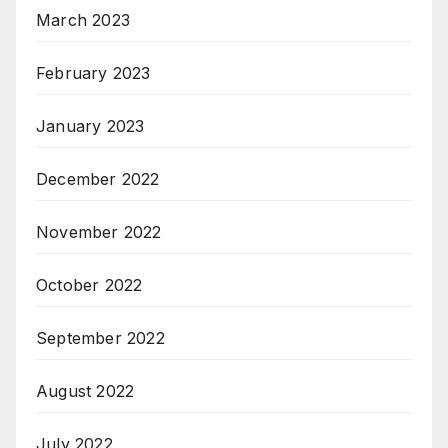
March 2023
February 2023
January 2023
December 2022
November 2022
October 2022
September 2022
August 2022
July 2022