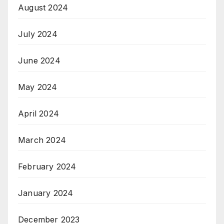
August 2024
July 2024
June 2024
May 2024
April 2024
March 2024
February 2024
January 2024
December 2023