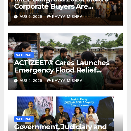
Corporate Buyers Are
Rewriting the Rules of MICE
AUG 6, 2026
KAVYA MISHRA
and Luxury Travel
NATIONAL
ACTIZEET® Cares Launches
Emergency Flood Relief
Initiative for Families
AUG 4, 2026
KAVYA MISHRA
Affected by the Assam Floods
NATIONAL
Government, Judiciary and