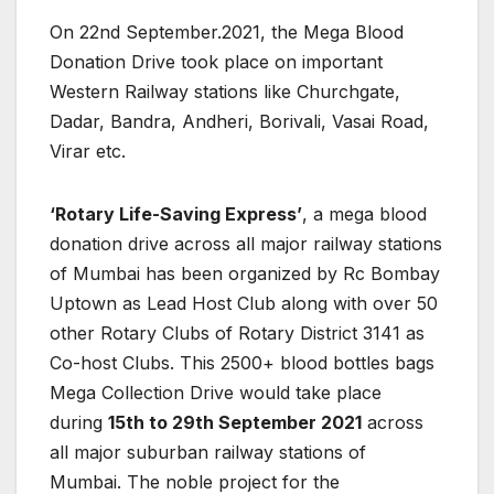
On 22nd September.2021, the Mega Blood
Donation Drive took place on important
Western Railway stations like Churchgate,
Dadar, Bandra, Andheri, Borivali, Vasai Road,
Virar etc.
‘Rotary Life-Saving Express’
, a mega blood
donation drive across all major railway stations
of Mumbai has been organized by Rc Bombay
Uptown as Lead Host Club along with over 50
other Rotary Clubs of Rotary District 3141 as
Co-host Clubs. This 2500+ blood bottles bags
Mega Collection Drive would take place
during
15th to 29th September 2021
across
all major suburban railway stations of
Mumbai. The noble project for the