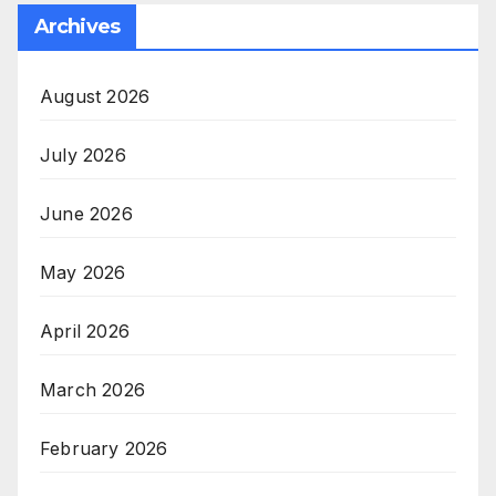
Archives
August 2026
July 2026
June 2026
May 2026
April 2026
March 2026
February 2026