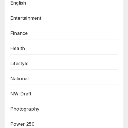
English
Entertainment
Finance
Health
Lifestyle
National
NW Draft
Photography
Power 250