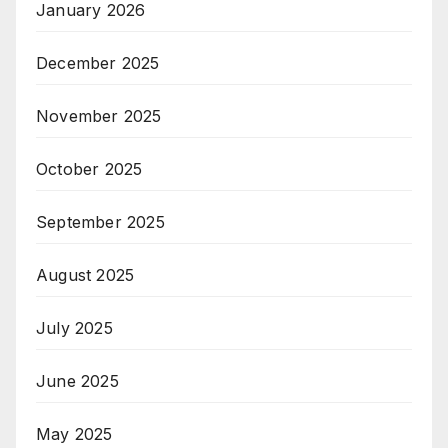
January 2026
December 2025
November 2025
October 2025
September 2025
August 2025
July 2025
June 2025
May 2025