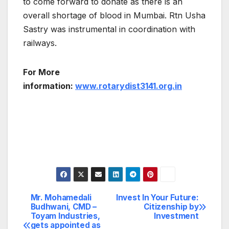
to come forward to donate as there is an
overall shortage of blood in Mumbai. Rtn Usha
Sastry was instrumental in coordination with
railways.
For More
information:
www.rotarydist3141.org.in
Mr. Mohamedali
Invest In Your Future:
Post
Budhwani, CMD –
Citizenship by
Toyam Industries,
Investment
navigation
gets appointed as