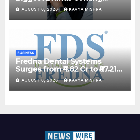
Back?
AUGUST 6, 2026
KAVYA MISHRA
BUSINESS
Fredna Dental Systems
Surges from ₹4.82 Cr to ₹87.21
Cr, Powering India’s Digital
AUGUST 6, 2026
KAVYA MISHRA
Dentistry Revolution