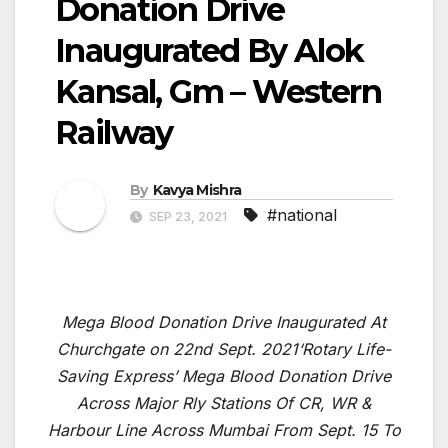
Donation Drive
Inaugurated By Alok
Kansal, Gm – Western
Railway
By
Kavya Mishra
#national
SEP 23, 2021
Mega Blood Donation Drive Inaugurated At
Churchgate on 22nd Sept. 2021‘Rotary Life-
Saving Express’ Mega Blood Donation Drive
Across Major Rly Stations Of CR, WR &
Harbour Line Across Mumbai From Sept. 15 To