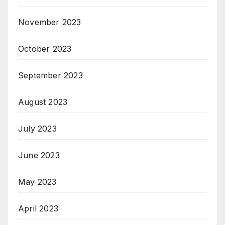
November 2023
October 2023
September 2023
August 2023
July 2023
June 2023
May 2023
April 2023