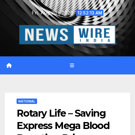
Skip
Fri. Aug 7th, 2026
to
12:52:14 AM
content
NATIONAL
Rotary Life – Saving
Express Mega Blood