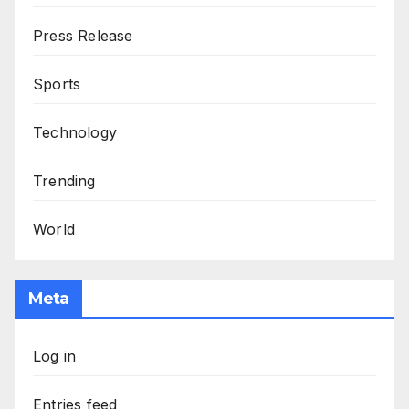
Press Release
Sports
Technology
Trending
World
Meta
Log in
Entries feed