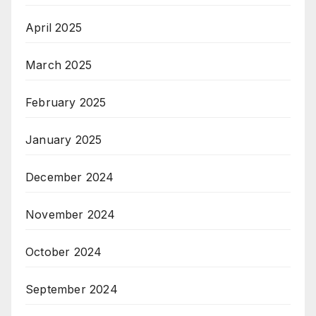
April 2025
March 2025
February 2025
January 2025
December 2024
November 2024
October 2024
September 2024