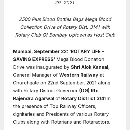
29, 2021.
2500 Plus Blood Bottles Bags Mega Blood
Collection Drive of Rotary Dist. 3141 with
Rotary Club Of Bombay Uptown as Host Club
Mumbai, September 22: ‘ROTARY LIFE –
SAVING EXPRESS’
Mega Blood Donation
Drive was inaugurated by
Shri Alok Kansal,
General Manager of
Western Railway
at
Churchgate on 22nd September. 2021 along
with Rotary District Governor
(DG) Rtn
Rajendra Agarwal
of
Rotary District 3141
in
the presence of Top Railway Officers,
dignitaries and Presidents of various Rotary
Clubs along with Rotarians and Rotaractors.