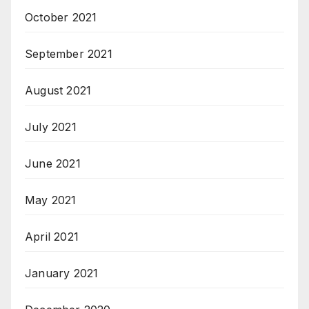
October 2021
September 2021
August 2021
July 2021
June 2021
May 2021
April 2021
January 2021