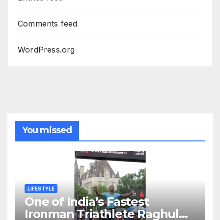
Comments feed
WordPress.org
You missed
LIFESTYLE
One of India’s Fastest
Ironman Triathlete Raghul