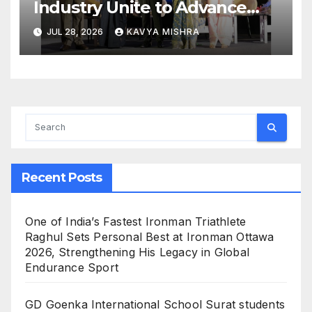
Industry Unite to Advance
Workplace Safety at the 4th
JUL 28, 2026
KAVYA MISHRA
National POSH Conclave
Recent Posts
One of India’s Fastest Ironman Triathlete
Raghul Sets Personal Best at Ironman Ottawa
2026, Strengthening His Legacy in Global
Endurance Sport
GD Goenka International School Surat students