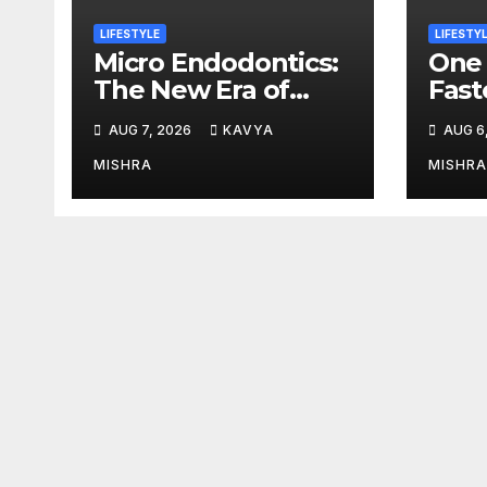
LIFESTYLE
LIFESTY
Micro Endodontics:
One 
The New Era of
Fast
Saving Natural
Tria
AUG 7, 2026
KAVYA
AUG 6
Teeth
Sets
at I
MISHRA
MISHRA
2026
Stre
Lega
Endu