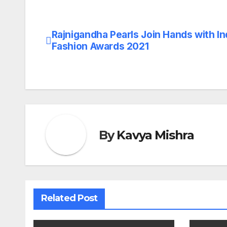
Rajnigandha Pearls Join Hands with In
Post
Fashion Awards 2021
navigation
By
Kavya Mishra
Related Post