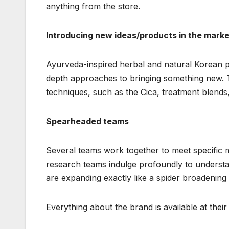
anything from the store.
Introducing new ideas/products in the marke
Ayurveda-inspired herbal and natural Korean pr
depth approaches to bringing something new. 
techniques, such as the Cica, treatment blends,
Spearheaded teams
Several teams work together to meet specific 
research teams indulge profoundly to underst
are expanding exactly like a spider broadening t
Everything about the brand is available at thei