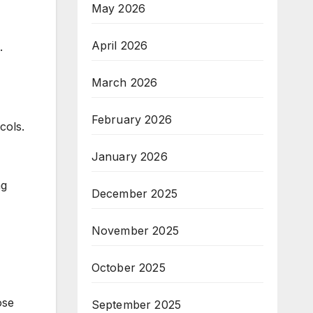
May 2026
April 2026
.
March 2026
February 2026
cols.
January 2026
ng
December 2025
November 2025
October 2025
ose
September 2025