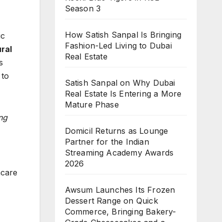
Season 3
How Satish Sanpal Is Bringing
ic
Fashion-Led Living to Dubai
ral
Real Estate
s
 to
Satish Sanpal on Why Dubai
Real Estate Is Entering a More
Mature Phase
ng
Domicil Returns as Lounge
Partner for the Indian
Streaming Academy Awards
2026
ncare
Awsum Launches Its Frozen
Dessert Range on Quick
Commerce, Bringing Bakery-