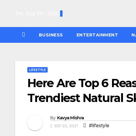
Skip
to
Sat. Aug 8th, 2026
content
BUSINESS
ENTERTAINMENT
N
LIFESTYLE
Here Are Top 6 Rea
Trendiest Natural S
By
Kavya Mishra
#lifestyle
SEP 22, 2021