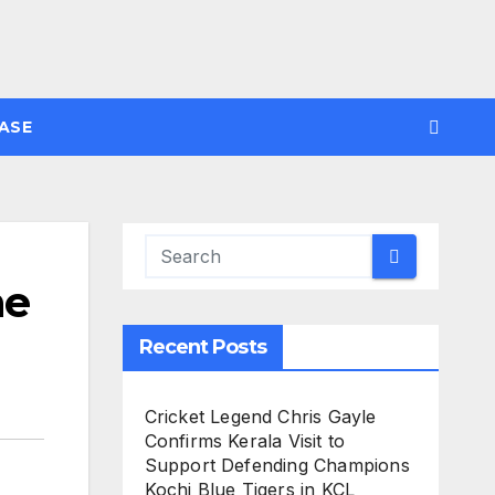
ASE
he
Recent Posts
Cricket Legend Chris Gayle
Confirms Kerala Visit to
Support Defending Champions
Kochi Blue Tigers in KCL