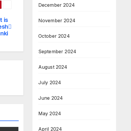
December 2024
 is
November 2024
yesh
anki
October 2024
September 2024
August 2024
July 2024
June 2024
May 2024
April 2024