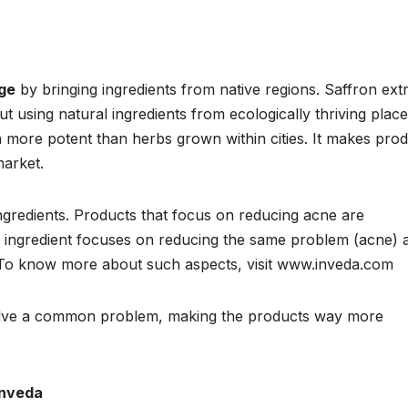
nge
by bringing ingredients from native regions. Saffron ext
 using natural ingredients from ecologically thriving place
uch more potent than herbs grown within cities. It makes pro
market.
ingredients. Products that focus on reducing acne are
ry ingredient focuses on reducing the same problem (acne) 
 To know more about such aspects, visit www.inveda.com
solve a common problem, making the products way more
Inveda