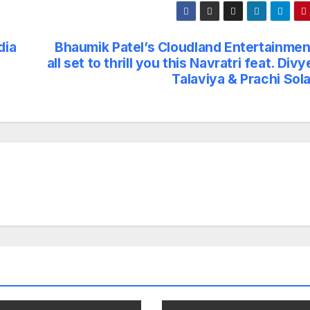
dia
Bhaumik Patel’s Cloudland Entertainment
all set to thrill you this Navratri feat. Div
Talaviya & Prachi Sol