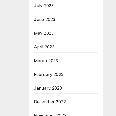
July 2023
June 2023
May 2023
April 2023
March 2023
February 2023
January 2023
December 2022
November 2022