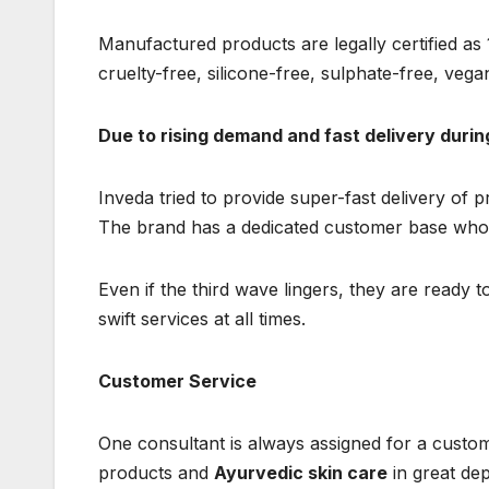
Manufactured products are legally certified as
cruelty-free, silicone-free, sulphate-free, vegan
Due to rising demand and fast delivery duri
Inveda tried to provide super-fast delivery of 
The brand has a dedicated customer base wh
Even if the third wave lingers, they are ready 
swift services at all times.
Customer Service
One consultant is always assigned for a custom
products and
Ayurvedic skin care
in great de