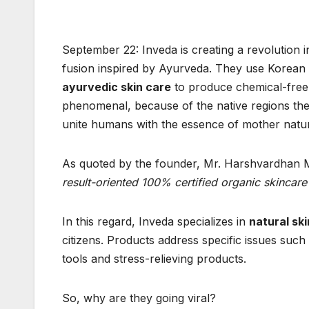
September 22: Inveda is creating a revolution 
fusion inspired by Ayurveda. They use Korean
ayurvedic skin care
to produce chemical-free
phenomenal, because of the native regions they c
unite humans with the essence of mother natu
As quoted by the founder, Mr. Harshvardhan 
result-oriented 100% certified organic skincare
In this regard, Inveda specializes in
natural sk
citizens. Products address specific issues suc
tools and stress-relieving products.
So, why are they going viral?