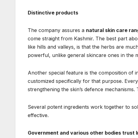
Distinctive products
The company assures a
natural skin care ra
come straight from Kashmir. The best part about
like hills and valleys, is that the herbs are m
powerful, unlike general skincare ones in the 
Another special feature is the composition of 
customized specifically for that purpose. Eve
strengthening the skin’s defence mechanisms.
Several potent ingredients work together to 
effective.
Government and various other bodies trust 