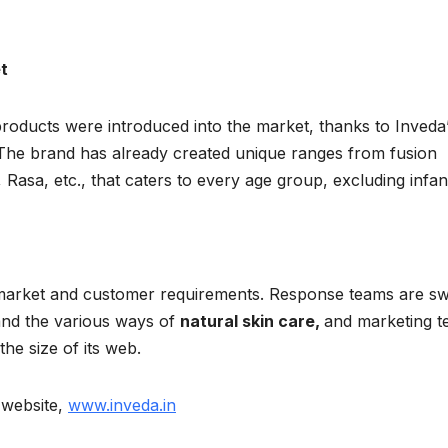
t
oducts were introduced into the market, thanks to Inveda’
The brand has already created unique ranges from fusion
 Rasa, etc., that caters to every age group, excluding infan
market and customer requirements. Response teams are swi
and the various ways of
natural skin care,
and marketing 
he size of its web.
r website,
www.inveda.in