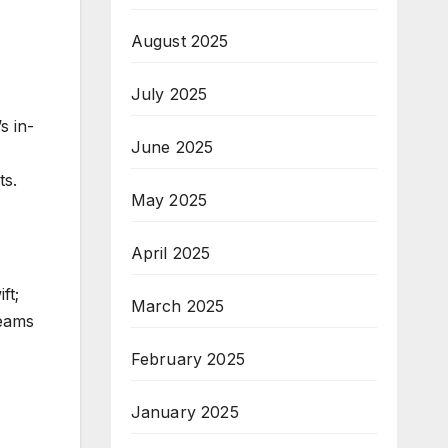
August 2025
July 2025
s in-
June 2025
ts.
May 2025
April 2025
ft;
March 2025
teams
February 2025
January 2025