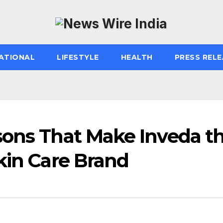
ATIONAL
LIFESTYLE
HEALTH
PRESS RELE
sons That Make Inveda t
kin Care Brand