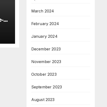
March 2024
e-
February 2024
January 2024
nt
ng
December 2023
November 2023
October 2023
September 2023
August 2023