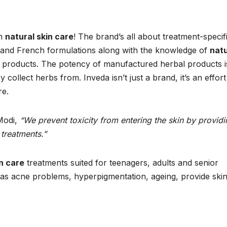
in
natural skin care
! The brand’s all about treatment-specif
 and French formulations along with the knowledge of
natu
 products. The potency of manufactured herbal products i
ollect herbs from. Inveda isn’t just a brand, it’s an effort
re.
Modi,
“We prevent toxicity from entering the skin by providi
 treatments.”
in care
treatments suited for teenagers, adults and senior
h as acne problems, hyperpigmentation, ageing, provide ski