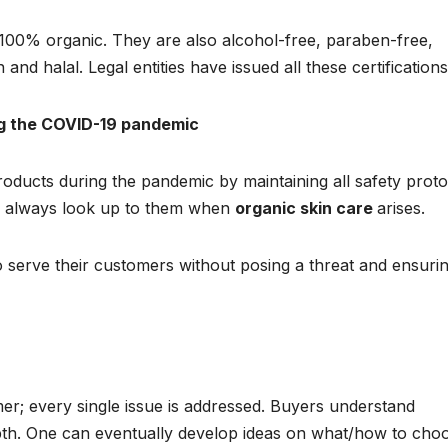
 100% organic. They are also alcohol-free, paraben-free,
 and halal. Legal entities have issued all these certifications
ng the COVID-19 pandemic
products during the pandemic by maintaining all safety proto
o always look up to them when
organic skin care
arises.
to serve their customers without posing a threat and ensuri
er; every single issue is addressed. Buyers understand
pth. One can eventually develop ideas on what/how to cho