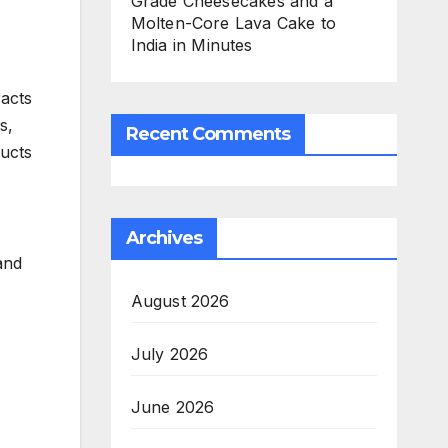
Grade Cheesecakes and a
Molten-Core Lava Cake to
India in Minutes
racts
s,
Recent Comments
ducts
Archives
and
August 2026
July 2026
June 2026