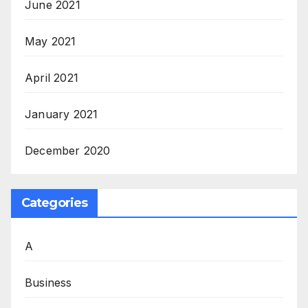
June 2021
May 2021
April 2021
January 2021
December 2020
Categories
A
Business