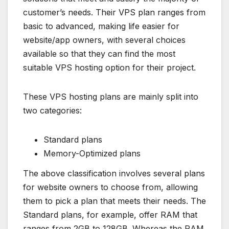
customer’s needs. Their VPS plan ranges from
basic to advanced, making life easier for
website/app owners, with several choices
available so that they can find the most
suitable VPS hosting option for their project.
These VPS hosting plans are mainly split into
two categories:
Standard plans
Memory-Optimized plans
The above classification involves several plans
for website owners to choose from, allowing
them to pick a plan that meets their needs. The
Standard plans, for example, offer RAM that
ranges from 2GB to 128GB. Whereas the RAM