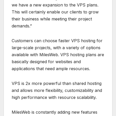
we have a new expansion to the VPS plans.
This will certainly enable our clients to grow
their business while meeting their project
demands.”
Customers can choose faster VPS hosting for
large-scale projects, with a variety of options
available with MilesWeb. VPS hosting plans are
basically designed for websites and
applications that need ample resources.
VPS is 2x more powerful than shared hosting
and allows more flexibility, customizability and
high performance with resource scalability.
MilesWeb is constantly adding new features