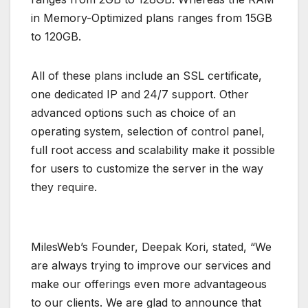
in Memory-Optimized plans ranges from 15GB
to 120GB.
All of these plans include an SSL certificate,
one dedicated IP and 24/7 support. Other
advanced options such as choice of an
operating system, selection of control panel,
full root access and scalability make it possible
for users to customize the server in the way
they require.
MilesWeb’s Founder, Deepak Kori, stated, “We
are always trying to improve our services and
make our offerings even more advantageous
to our clients. We are glad to announce that