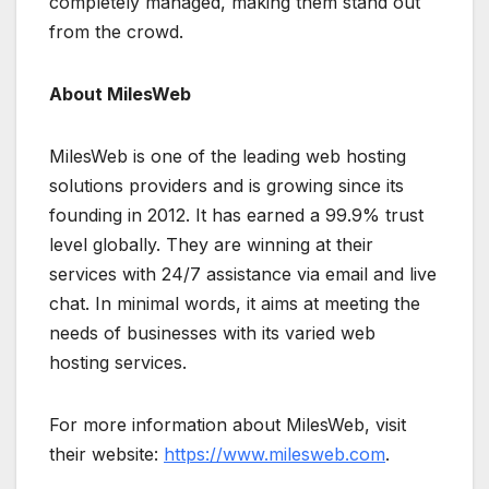
completely managed, making them stand out
from the crowd.
About MilesWeb
MilesWeb is one of the leading web hosting
solutions providers and is growing since its
founding in 2012. It has earned a 99.9% trust
level globally. They are winning at their
services with 24/7 assistance via email and live
chat. In minimal words, it aims at meeting the
needs of businesses with its varied web
hosting services.
For more information about MilesWeb, visit
their website:
https://www.milesweb.com
.