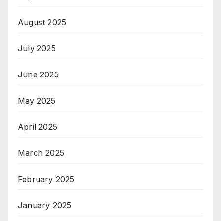
August 2025
July 2025
June 2025
May 2025
April 2025
March 2025
February 2025
January 2025