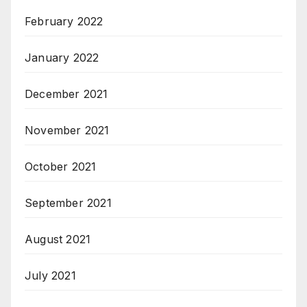
February 2022
January 2022
December 2021
November 2021
October 2021
September 2021
August 2021
July 2021