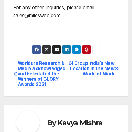
For any other inquiries, please email
sales@milesweb.com.
Worldura Research &
Gi Group India’s New
Post
Media Acknowledged
Location in the New
and Felicitated the
World of Work
navigation
Winners of GLORY
Awards 2021
By
Kavya Mishra