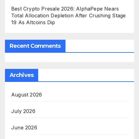
Best Crypto Presale 2026: AlphaPepe Nears
Total Allocation Depletion After Crushing Stage
19 As Altcoins Dip
Recent Comments
Archives
August 2026
July 2026
June 2026