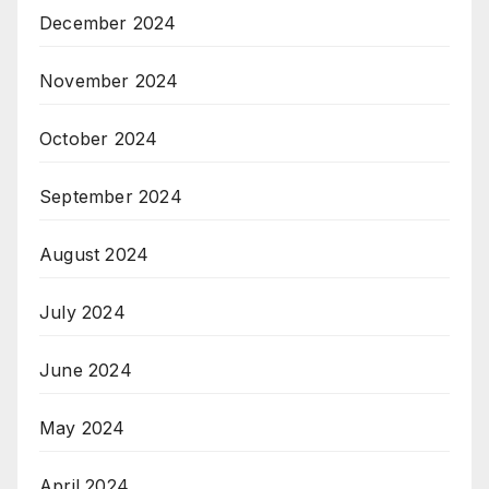
December 2024
November 2024
October 2024
September 2024
August 2024
July 2024
June 2024
May 2024
April 2024