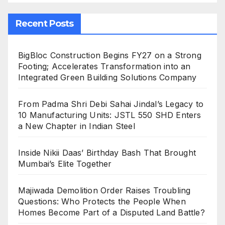
Recent Posts
BigBloc Construction Begins FY27 on a Strong
Footing; Accelerates Transformation into an
Integrated Green Building Solutions Company
From Padma Shri Debi Sahai Jindal’s Legacy to
10 Manufacturing Units: JSTL 550 SHD Enters
a New Chapter in Indian Steel
Inside Nikii Daas’ Birthday Bash That Brought
Mumbai’s Elite Together
Majiwada Demolition Order Raises Troubling
Questions: Who Protects the People When
Homes Become Part of a Disputed Land Battle?