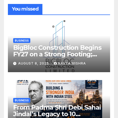
You missed
BUSINESS
BigBloc Construction Begins
FY27 on a Strong Footing;
Accelerates Transformation
AUGUST 8, 2026
KAVYA MISHRA
into an Integrated Green
Building Solutions Company
BUSINESS
From Padma Shri Debi Sahai
Jindal’s Legacy to 10