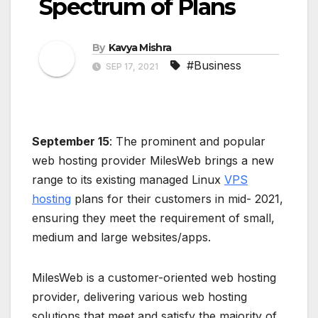
Spectrum of Plans
By
Kavya Mishra
#Business
SEP 17, 2021
September 15
: The prominent and popular
web hosting provider MilesWeb brings a new
range to its existing managed Linux
VPS
hosting
plans for their customers in mid- 2021,
ensuring they meet the requirement of small,
medium and large websites/apps.
MilesWeb is a customer-oriented web hosting
provider, delivering various web hosting
solutions that meet and satisfy the majority of