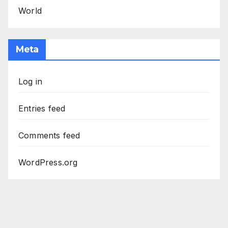
World
Meta
Log in
Entries feed
Comments feed
WordPress.org