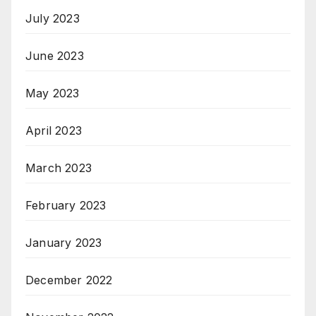
July 2023
June 2023
May 2023
April 2023
March 2023
February 2023
January 2023
December 2022