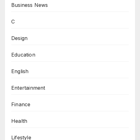
Business News
C
Design
Education
English
Entertainment
Finance
Health
Lifestyle