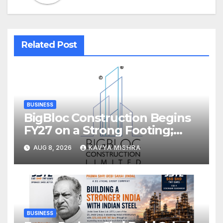
Related Post
BUSINESS
BigBloc Construction Begins
FY27 on a Strong Footing;
Accelerates Transformation
AUG 8, 2026
KAVYA MISHRA
into an Integrated Green
Building Solutions Company
BUSINESS