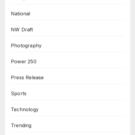
National
NW Draft
Photography
Power 250
Press Release
Sports
Technology
Trending