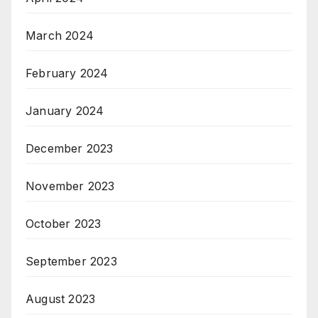
March 2024
February 2024
January 2024
December 2023
November 2023
October 2023
September 2023
August 2023