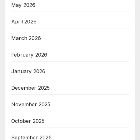
May 2026
April 2026
March 2026
February 2026
January 2026
December 2025
November 2025
October 2025
September 2025