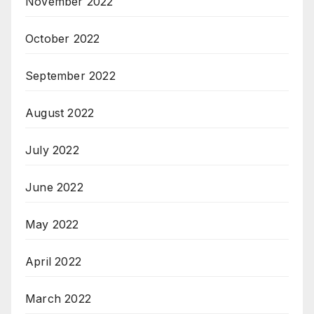
November 2022
October 2022
September 2022
August 2022
July 2022
June 2022
May 2022
April 2022
March 2022