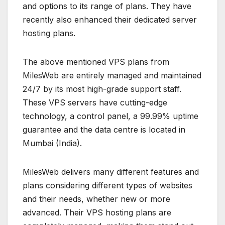
and options to its range of plans. They have
recently also enhanced their dedicated server
hosting plans.
The above mentioned VPS plans from
MilesWeb are entirely managed and maintained
24/7 by its most high-grade support staff.
These VPS servers have cutting-edge
technology, a control panel, a 99.99% uptime
guarantee and the data centre is located in
Mumbai (India).
MilesWeb delivers many different features and
plans considering different types of websites
and their needs, whether new or more
advanced. Their VPS hosting plans are