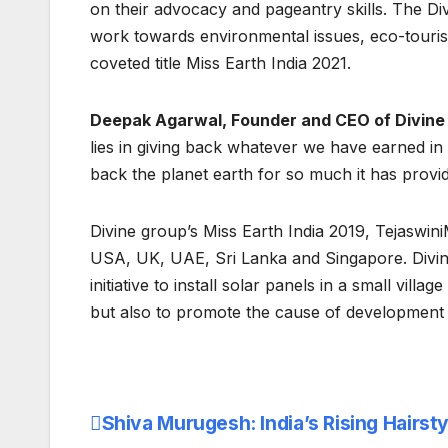
on their advocacy and pageantry skills. The Di
work towards environmental issues, eco-tourism
coveted title Miss Earth India 2021.
Deepak Agarwal, Founder and CEO of Divine
lies in giving back whatever we have earned in
back the planet earth for so much it has provid
Divine group’s Miss Earth India 2019, Tejaswin
USA, UK, UAE, Sri Lanka and Singapore. Divine
initiative to install solar panels in a small vil
but also to promote the cause of development wi
Shiva Murugesh: India’s Rising Hairsty
Post