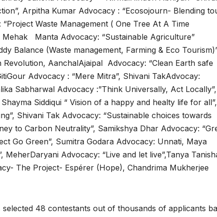
ion”, Arpitha Kumar Advocacy : “Ecosojourn- Blending to
 “Project Waste Management ( One Tree At A Time
e”, Mehak Manta Advocacy: “Sustainable Agriculture”
dy Balance (Waste management, Farming & Eco Tourism)”
 Revolution, AanchalAjaipal Advocacy: “Clean Earth safe
GitiGour Advocacy : “Mere Mitra”, Shivani TakAdvocay:
lika Sabharwal Advocacy :”Think Universally, Act Locally”,
ayma Siddiqui “ Vision of a happy and healty life for all”,
ng”, Shivani Tak Advocacy: “Sustainable choices towards
ney to Carbon Neutrality”, Samikshya Dhar Advocacy: “Gr
ect Go Green”, Sumitra Godara Advocacy: Unnati, Maya
, MeherDaryani Advocacy: “Live and let live”,Tanya Tanish
acy- The Project- Espérer (Hope), Chandrima Mukherjee
s selected 48 contestants out of thousands of applicants b