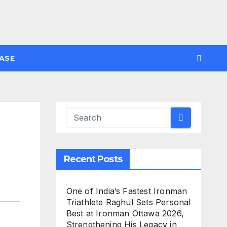
ASE
Recent Posts
One of India’s Fastest Ironman
Triathlete Raghul Sets Personal
Best at Ironman Ottawa 2026,
Strengthening His Legacy in