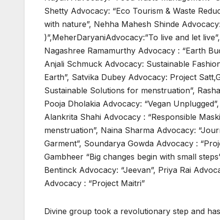
Shetty Advocacy: “Eco Tourism & Waste Reduct
with nature”, Nehha Mahesh Shinde Advocacy:
)”,MeherDaryaniAdvocacy:”To live and let liv
Nagashree Ramamurthy Advocacy : “Earth Bud
Anjali Schmuck Advocacy: Sustainable Fashion
Earth”, Satvika Dubey Advocacy: Project Satt,
Sustainable Solutions for menstruation”, Rasha
Pooja Dholakia Advocacy: “Vegan Unplugged”, Sh
Alankrita Shahi Advocacy : “Responsible Maski
menstruation”, Naina Sharma Advocacy: “Jour
Garment”, Soundarya Gowda Advocacy : “Proj
Gambheer “Big changes begin with small steps”
Bentinck Advocacy: “Jeevan”, Priya Rai Advoc
Advocacy : “Project Maitri”
Divine group took a revolutionary step and ha