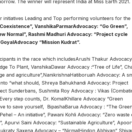
morrow. The winner will represent India at Miss Earth 2021.
ir initiatives Leading and Top performing volunteers for the
 Coexistence”, VanshikaParmarAdvocacy: “Go Green”,
w Normal”, Rashmi Madhuri Advocacy: “Project cycle
 GoyalAdvocacy “Mission Kudrat”.
ticipants in the race which includesArushi Thakur Advocacy
ge To Plant, VanshikaDawar Advocacy :“Tree of Life”, Ch
ge and agriculture”,NanikrishnaHatiboruah Advocacy: A sm
into “what should, Shreya Bahukhandi Advocacy: Project
ject Sunderbans, Sushmita Roy Advocacy : Vikas (Combati
 Every step counts, Dr. KomalKhillare Advocacy “Green
ve to save yourself, BipashaBarua Advocacy : “The Gree
ehel – An initiative”, Pawani Kohli Advocacy: “Zero waste 
”, Apurvi Saini Advocacy: “Sustainable Agriculture”, Apoo
kraty Saxena Advocacy – “NirmalHindon Abhiyan” Shiva