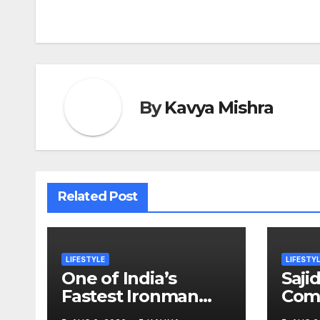
navigation
By
Kavya Mishra
Related Post
LIFESTYLE
LIFESTY
One of India’s
Saji
Fastest Ironman
Comp
Triathlete Raghul
Year