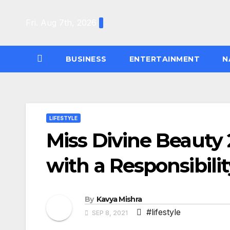
Skip
to
Fri. Aug 7th, 2026
content
BUSINESS
ENTERTAINMENT
N
LIFESTYLE
Miss Divine Beauty 
with a Responsibili
By
Kavya Mishra
#lifestyle
SEP 8, 2021