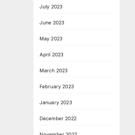
July 2023
June 2023
May 2023
April 2023
March 2023
February 2023
January 2023
December 2022
November 2022