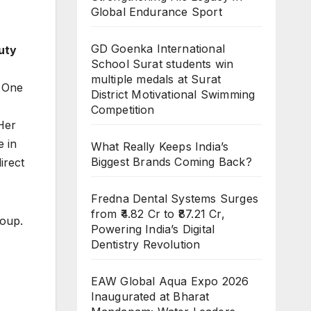
Global Endurance Sport
GD Goenka International
uty
School Surat students win
multiple medals at Surat
. One
District Motivational Swimming
Competition
 Her
e in
What Really Keeps India’s
Biggest Brands Coming Back?
irect
Fredna Dental Systems Surges
from ₹4.82 Cr to ₹87.21 Cr,
roup.
Powering India’s Digital
Dentistry Revolution
EAW Global Aqua Expo 2026
Inaugurated at Bharat