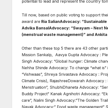
potential to lead and represent the country to
Till now, based on public voting to support the
award are
Ria SalianAdvocacy: “Sustainable
Advika BansalAdvocacy: “Swayam – Next Ne
(menstrual waste management)” and Ankita
Other than these top 5 there are 43 other par
Mission Sankalp, Aavya Gupta Advocacy : Pled
Singh Advocacy: “Global hunger: Climate chan
Nehha Shinde Advocacy: To change “what is” 
“Vishwaas”, Shreya Srivastava Advocacy : Pro
Climate Crisis), RajashreeDowarah Advocacy :
Menstruation”, ShubhiDhaneta Advocacy: “Ser
Buddy Project” Kanak Agnihotri Advocacy: “EkP
care”, Nalini Singh Advocacy:”The Golden Trail
Nayak Advocacy:” Food waste management” Su