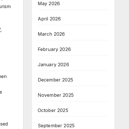
May 2026
urism
April 2026
,
March 2026
February 2026
January 2026
een
December 2025
a
November 2025
October 2025
ased
September 2025