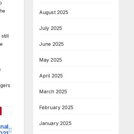
o
the
August 2025
July 2025
still
June 2025
ve
May 2025
n
April 2025
agers
March 2025
February 2025
January 2025
onal
021