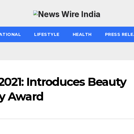
ATIONAL
LIFESTYLE
HEALTH
PRESS RELE
2021: Introduces Beauty
ty Award