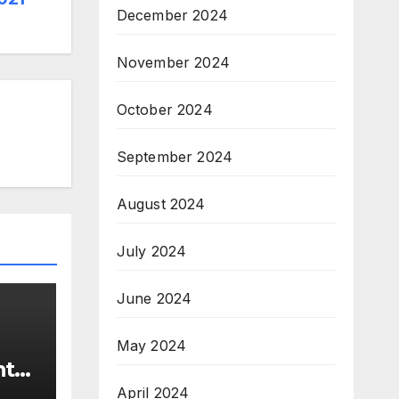
December 2024
November 2024
October 2024
September 2024
August 2024
July 2024
June 2024
May 2024
nt
April 2024