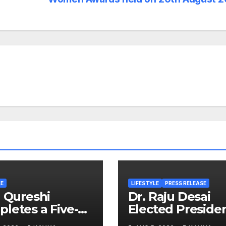
LE
LIFESTYLE
PRESS RELEASE
d Qureshi
Dr. Raju Desai
letes a Five-
Elected Preside
 Journey in
of Plastindia