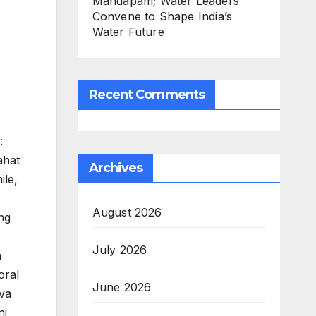
Mandapam; Water Leaders
Convene to Shape India’s
Water Future
Recent Comments
:
ahat
Archives
ile,
August 2026
ng
July 2026
n
oral
June 2026
rva
ni