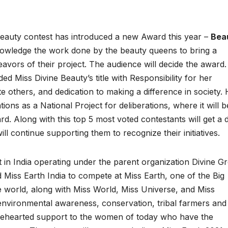
eauty contest has introduced a new Award this year –
Bea
owledge the work done by the beauty queens to bring a
avors of their project. The audience will decide the award
 Miss Divine Beauty’s title with Responsibility for her
ate others, and dedication to making a difference in society.
ions as a National Project for deliberations, where it will b
rd. Along with this top 5 most voted contestants will get a d
ill continue supporting them to recognize their initiatives.
t in India operating under the parent organization Divine G
led Miss Earth India to compete at Miss Earth, one of the Big
e world, along with Miss World, Miss Universe, and Miss
 environmental awareness, conservation, tribal farmers and
holehearted support to the women of today who have the