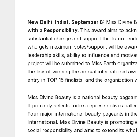
New Delhi [India], September 8:
Miss Divine B
with a Responsibility.
This award aims to ackn
substantial change and support the future ende
who gets maximum votes/support will be awarded
leadership skills, ability to influence and motiv
project will be submitted to Miss Earth organizat
the line of winning the annual international awa
entry in TOP 15 finalists, and the organization w
Miss Divine Beauty is a national beauty pagean
It primarily selects India’s representatives cal
Four major international beauty pageants in th
International. Miss Divine Beauty is promoting
social responsibility and aims to extend its w