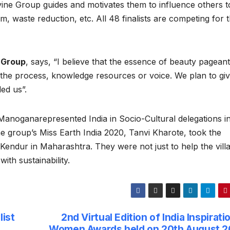
vine Group guides and motivates them to influence others t
, waste reduction, etc. All 48 finalists are competing for 
 Group
, says, “I believe that the essence of beauty pageant 
 the process, knowledge resources or voice. We plan to gi
ed us”.
iManoganarepresented India in Socio-Cultural delegations i
 group’s Miss Earth India 2020, Tanvi Kharote, took the
lage Kendur in Maharashtra. They were not just to help the vill
th sustainability.
list
2nd Virtual Edition of India Inspirati
Women Awards held on 20th August 2