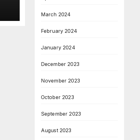
the
r.
March 2024
ice
February 2024
January 2024
December 2023
November 2023
October 2023
September 2023
August 2023