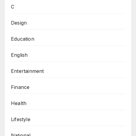
C
Design
Education
English
Entertainment
Finance
Health
Lifestyle
National