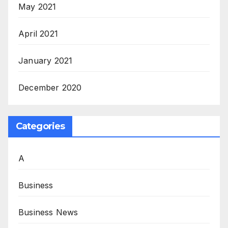
May 2021
April 2021
January 2021
December 2020
Categories
A
Business
Business News