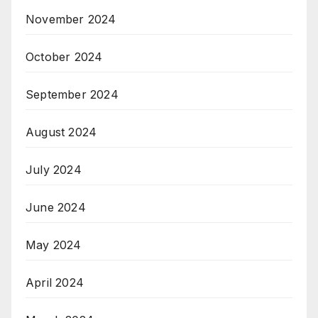
November 2024
October 2024
September 2024
August 2024
July 2024
June 2024
May 2024
April 2024