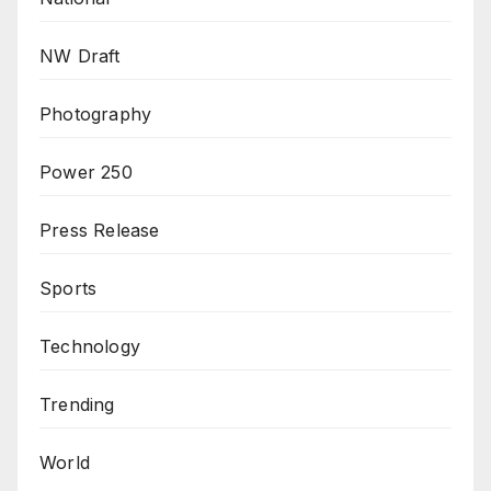
NW Draft
Photography
Power 250
Press Release
Sports
Technology
Trending
World