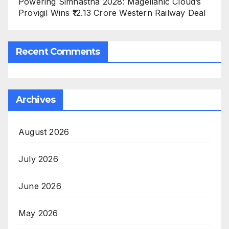
Powering Simhastha 2028: Magellanic Cloud’s
Provigil Wins ₹12.13 Crore Western Railway Deal
Recent Comments
Archives
August 2026
July 2026
June 2026
May 2026