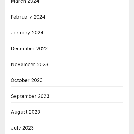
March 2024
February 2024
January 2024
December 2023
November 2023
October 2023
September 2023
August 2023
July 2023