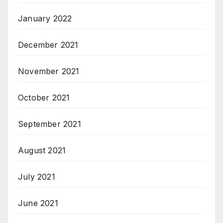
January 2022
December 2021
November 2021
October 2021
September 2021
August 2021
July 2021
June 2021