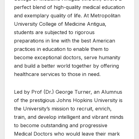
perfect blend of high-quality medical education
and exemplary quality of life. At Metropolitan
University College of Medicine Antigua,
students are subjected to rigorous
preparations in line with the best American
practices in education to enable them to
become exceptional doctors, serve humanity
and build a better world together by offering
healthcare services to those in need.
Led by Prof (Dr.) George Turner, an Alumnus
of the prestigious Johns Hopkins University is
the University’s mission to recruit, enrich,
train, and develop intelligent and vibrant minds
to become outstanding and progressive
Medical Doctors who would leave their mark