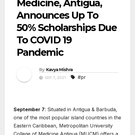
Medicine, Antigua,
Announces Up To
50% Scholarships Due
To COVID 19
Pandemic
By
Kavya Mishra
#pr
SEP 7, 2021
September 7
: Situated in Antigua & Barbuda,
one of the most popular island countries in the
Eastern Caribbean, Metropolitan University
College of Medicine Antigua (MUCM) offers a