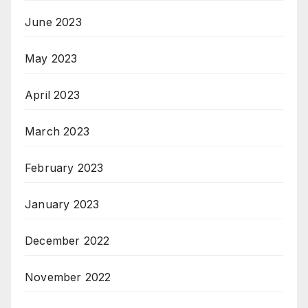
June 2023
May 2023
April 2023
March 2023
February 2023
January 2023
December 2022
November 2022