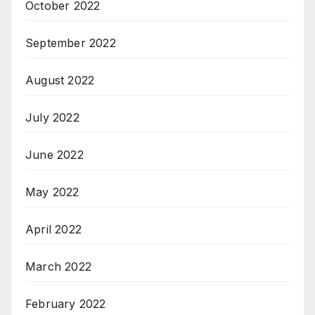
October 2022
September 2022
August 2022
July 2022
June 2022
May 2022
April 2022
March 2022
February 2022