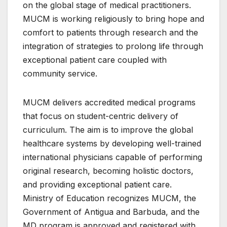
on the global stage of medical practitioners.
MUCM is working religiously to bring hope and
comfort to patients through research and the
integration of strategies to prolong life through
exceptional patient care coupled with
community service.
MUCM delivers accredited medical programs
that focus on student-centric delivery of
curriculum. The aim is to improve the global
healthcare systems by developing well-trained
international physicians capable of performing
original research, becoming holistic doctors,
and providing exceptional patient care.
Ministry of Education recognizes MUCM, the
Government of Antigua and Barbuda, and the
MD program is approved and registered with