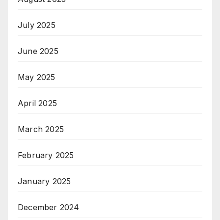
July 2025
June 2025
May 2025
April 2025
March 2025
February 2025
January 2025
December 2024