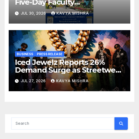
Five-Day Faculty
Development Programme on
JUL 30, 2026
KAVYA MISHRA
Innovation, Sustainability and
Accreditation
BUSINESS
PRESS RELEASE
Iced Jewelz Reports 26%
Demand Surge as Streetwear
Creators Swap Mined
JUL 27, 2026
KAVYA MISHRA
Diamonds for Moissanite