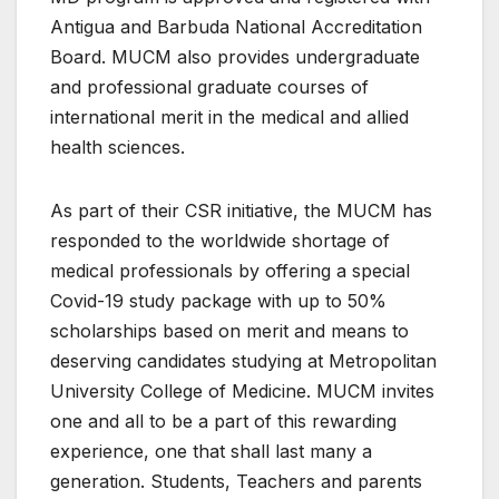
Antigua and Barbuda National Accreditation
Board. MUCM also provides undergraduate
and professional graduate courses of
international merit in the medical and allied
health sciences.
As part of their CSR initiative, the MUCM has
responded to the worldwide shortage of
medical professionals by offering a special
Covid-19 study package with up to 50%
scholarships based on merit and means to
deserving candidates studying at Metropolitan
University College of Medicine. MUCM invites
one and all to be a part of this rewarding
experience, one that shall last many a
generation. Students, Teachers and parents