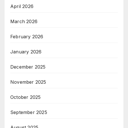
April 2026
March 2026
February 2026
January 2026
December 2025
November 2025
October 2025
September 2025
August 2025