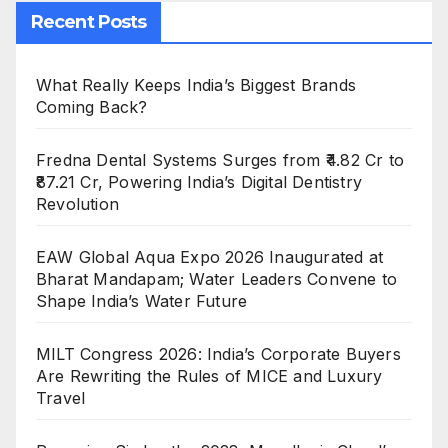
Recent Posts
What Really Keeps India’s Biggest Brands
Coming Back?
Fredna Dental Systems Surges from ₹4.82 Cr to
₹87.21 Cr, Powering India’s Digital Dentistry
Revolution
EAW Global Aqua Expo 2026 Inaugurated at
Bharat Mandapam; Water Leaders Convene to
Shape India’s Water Future
MILT Congress 2026: India’s Corporate Buyers
Are Rewriting the Rules of MICE and Luxury
Travel