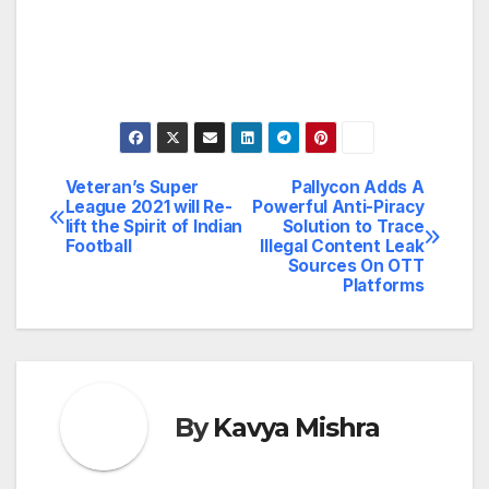
Veteran’s Super
Pallycon Adds A
Post
League 2021 will Re-
Powerful Anti-Piracy
lift the Spirit of Indian
Solution to Trace
navigation
Football
Illegal Content Leak
Sources On OTT
Platforms
By
Kavya Mishra