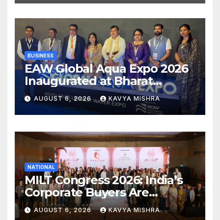
BUSINESS
EAW Global Aqua Expo 2026
Inaugurated at Bharat
Mandapam; Water Leaders
AUGUST 6, 2026
KAVYA MISHRA
Convene to Shape India’s
Water Future
NATIONAL
MILT Congress 2026: India’s
Corporate Buyers Are
Rewriting the Rules of MICE
AUGUST 6, 2026
KAVYA MISHRA
and Luxury Travel