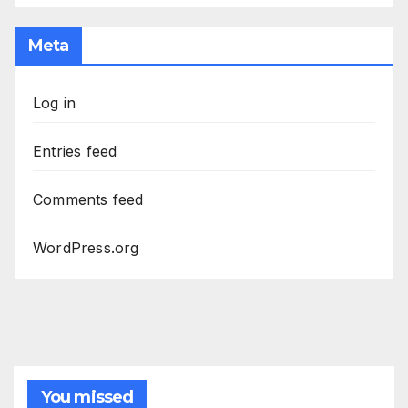
Meta
Log in
Entries feed
Comments feed
WordPress.org
You missed