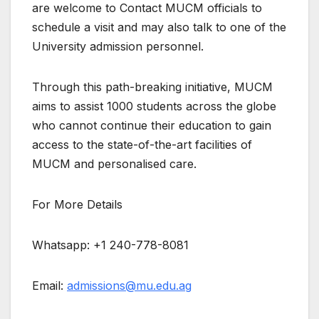
are welcome to Contact MUCM officials to
schedule a visit and may also talk to one of the
University admission personnel.
Through this path-breaking initiative, MUCM
aims to assist 1000 students across the globe
who cannot continue their education to gain
access to the state-of-the-art facilities of
MUCM and personalised care.
For More Details
Whatsapp: +1 240-778-8081
Email:
admissions@mu.edu.ag