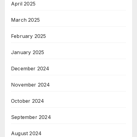
April 2025
March 2025
February 2025
January 2025
December 2024
November 2024
October 2024
September 2024
August 2024