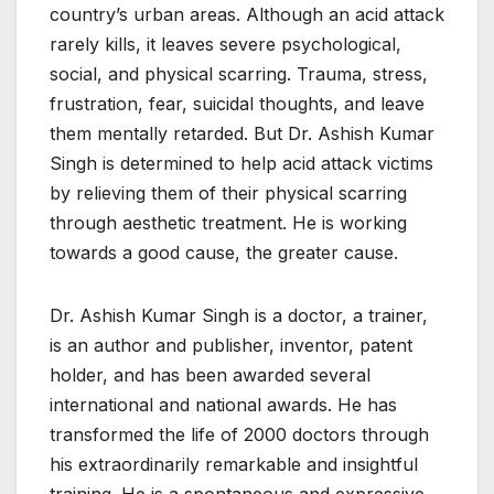
country’s urban areas. Although an acid attack
rarely kills, it leaves severe psychological,
social, and physical scarring. Trauma, stress,
frustration, fear, suicidal thoughts, and leave
them mentally retarded. But Dr. Ashish Kumar
Singh is determined to help acid attack victims
by relieving them of their physical scarring
through aesthetic treatment. He is working
towards a good cause, the greater cause.
Dr. Ashish Kumar Singh is a doctor, a trainer,
is an author and publisher, inventor, patent
holder, and has been awarded several
international and national awards. He has
transformed the life of 2000 doctors through
his extraordinarily remarkable and insightful
training. He is a spontaneous and expressive