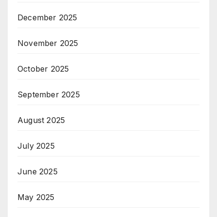
December 2025
November 2025
October 2025
September 2025
August 2025
July 2025
June 2025
May 2025