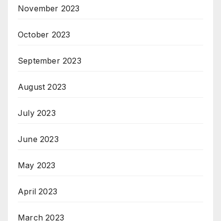
November 2023
October 2023
September 2023
August 2023
July 2023
June 2023
May 2023
April 2023
March 2023