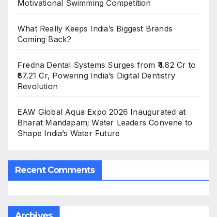
Motivational Swimming Competition
What Really Keeps India’s Biggest Brands
Coming Back?
Fredna Dental Systems Surges from ₹4.82 Cr to
₹87.21 Cr, Powering India’s Digital Dentistry
Revolution
EAW Global Aqua Expo 2026 Inaugurated at
Bharat Mandapam; Water Leaders Convene to
Shape India’s Water Future
Recent Comments
Archives