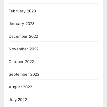
February 2023
January 2023
December 2022
November 2022
October 2022
September 2022
August 2022
July 2022