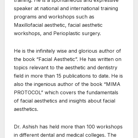
speaker at national and international training
programs and workshops such as
Maxillofacial aesthetic, facial aesthetic
workshops, and Perioplastic surgery.
He is the infinitely wise and glorious author of
the book “Facial Aesthetic”. He has written on
topics relevant to the aesthetic and dentistry
field in more than 15 publications to date. He is
also the ingenious author of the book “MIMA
PROTOCOL” which covers the fundamentals
of facial aesthetics and insights about facial
aesthetics.
Dr. Ashish has held more than 100 workshops
in different dental and medical colleges. The