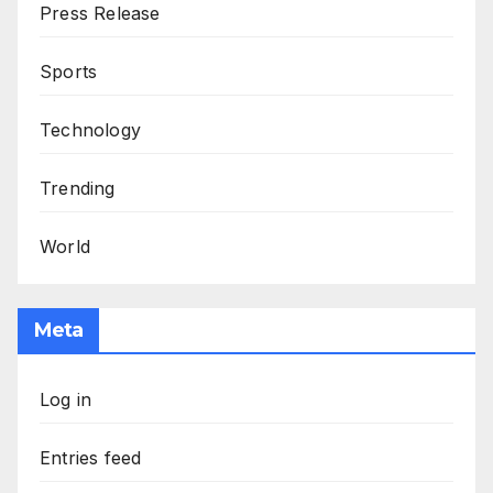
Press Release
Sports
Technology
Trending
World
Meta
Log in
Entries feed