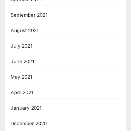
September 2021
August 2021
July 2021
June 2021
May 2021
April 2021
January 2021
December 2020