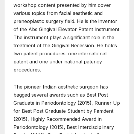
workshop content presented by him cover
various topics from facial aesthetic and
preneoplastic surgery field. He is the inventor
of the Abs Gingival Elevator Patent Instrument.
The instrument plays a significant role in the
treatment of the Gingival Recession. He holds
two patent procedures: one international
patent and one under national patency
procedures.
The pioneer Indian aesthetic surgeon has
bagged several awards such as Best Post
Graduate in Periodontology (2015), Runner Up
for Best Post Graduate Student by Famdent
(2015), Highly Recommended Award in
Periodontology (2015), Best Interdisciplinary