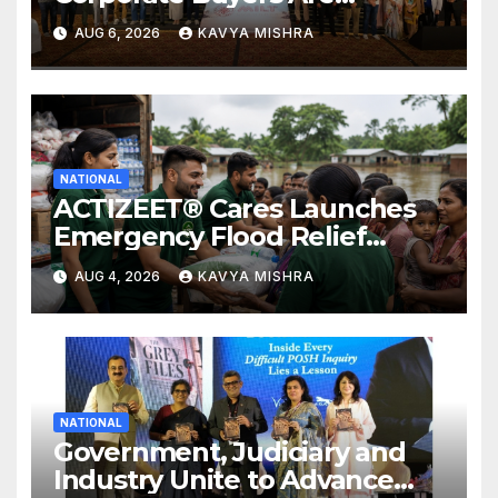
Rewriting the Rules of MICE
AUG 6, 2026
KAVYA MISHRA
and Luxury Travel
NATIONAL
ACTIZEET® Cares Launches
Emergency Flood Relief
Initiative for Families
AUG 4, 2026
KAVYA MISHRA
Affected by the Assam Floods
NATIONAL
Government, Judiciary and
Industry Unite to Advance