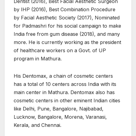
Dentist (2016), Best Facial Aesthetic Surgeon
by IHP (2016), Best Combination Procedure
by Facial Aesthetic Society (2017), Nominated
for Padmashri for his social campaign to make
India free from gum disease (2018), and many
more. He is currently working as the president
of healthcare workers on a Govt. of UP
program in Mathura.
His Dentomax, a chain of cosmetic centers
has a total of 10 centers across India with its
main center in Mathura. Dentomax also has
cosmetic centers in other eminent Indian cities
like Delhi, Pune, Bangalore, Najibabad,
Lucknow, Bangalore, Morena, Varanasi,
Kerala, and Chennai.