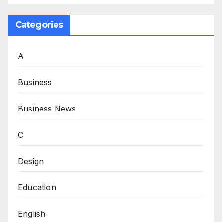
Categories
A
Business
Business News
C
Design
Education
English