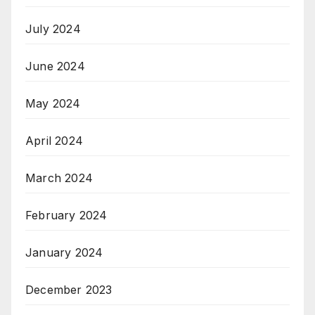
July 2024
June 2024
May 2024
April 2024
March 2024
February 2024
January 2024
December 2023