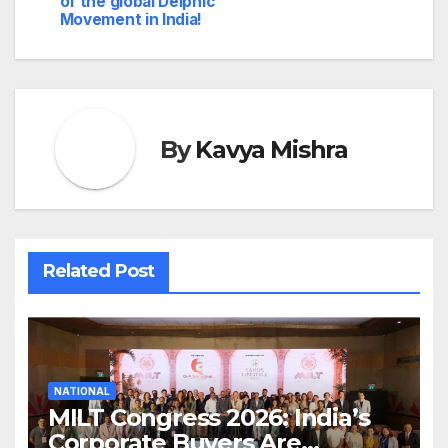
of the global Delphic
Movement in India!
By
Kavya Mishra
Related Post
NATIONAL
MILT Congress 2026: India’s
Corporate Buyers Are