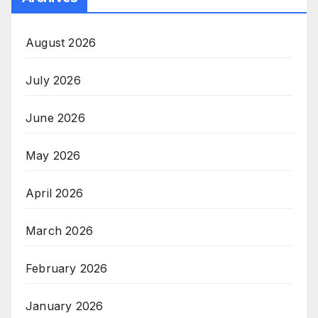
August 2026
July 2026
June 2026
May 2026
April 2026
March 2026
February 2026
January 2026