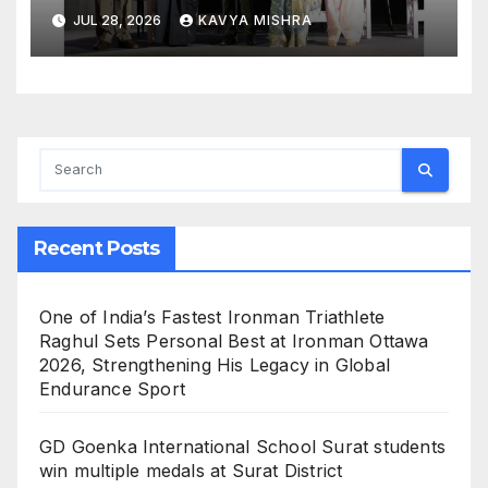
Workplace Safety at the 4th
JUL 28, 2026
KAVYA MISHRA
National POSH Conclave
Recent Posts
One of India’s Fastest Ironman Triathlete
Raghul Sets Personal Best at Ironman Ottawa
2026, Strengthening His Legacy in Global
Endurance Sport
GD Goenka International School Surat students
win multiple medals at Surat District