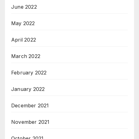
June 2022
May 2022
April 2022
March 2022
February 2022
January 2022
December 2021
November 2021
October 2021