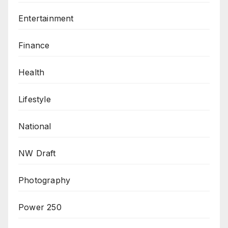
Entertainment
Finance
Health
Lifestyle
National
NW Draft
Photography
Power 250