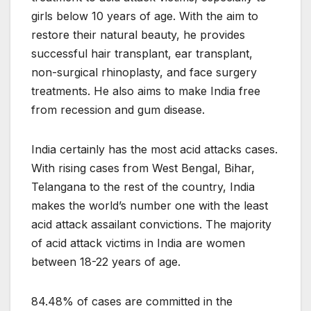
girls below 10 years of age. With the aim to
restore their natural beauty, he provides
successful hair transplant, ear transplant,
non-surgical rhinoplasty, and face surgery
treatments. He also aims to make India free
from recession and gum disease.
India certainly has the most acid attacks cases.
With rising cases from West Bengal, Bihar,
Telangana to the rest of the country, India
makes the world’s number one with the least
acid attack assailant convictions. The majority
of acid attack victims in India are women
between 18-22 years of age.
84.48% of cases are committed in the