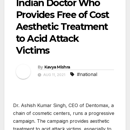
Indian Doctor Who
Provides Free of Cost
Aesthetic Treatment
to Acid Attack
Victims
By
Kavya Mishra
#national
AUG 11, 2021
Dr. Ashish Kumar Singh, CEO of Dentomax, a
chain of cosmetic centers, runs a progressive
campaign. The campaign provides aesthetic
treatment to acid attack victims, especially to