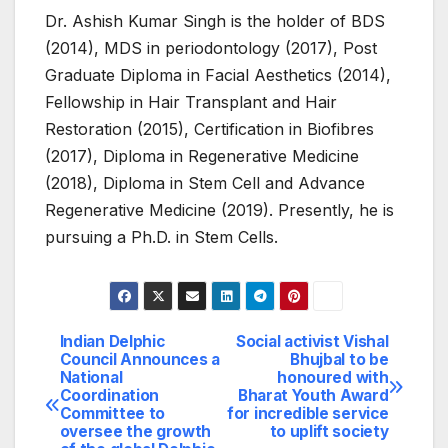
Dr. Ashish Kumar Singh is the holder of BDS
(2014), MDS in periodontology (2017), Post
Graduate Diploma in Facial Aesthetics (2014),
Fellowship in Hair Transplant and Hair
Restoration (2015), Certification in Biofibres
(2017), Diploma in Regenerative Medicine
(2018), Diploma in Stem Cell and Advance
Regenerative Medicine (2019). Presently, he is
pursuing a Ph.D. in Stem Cells.
Indian Delphic
Social activist Vishal
Post
Council Announces a
Bhujbal to be
National
honoured with
navigation
Coordination
Bharat Youth Award
Committee to
for incredible service
oversee the growth
to uplift society