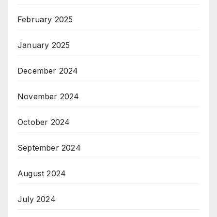
February 2025
January 2025
December 2024
November 2024
October 2024
September 2024
August 2024
July 2024