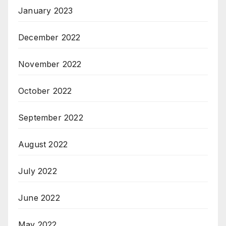
January 2023
December 2022
November 2022
October 2022
September 2022
August 2022
July 2022
June 2022
May 2022