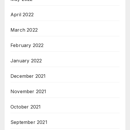
April 2022
March 2022
February 2022
January 2022
December 2021
November 2021
October 2021
September 2021