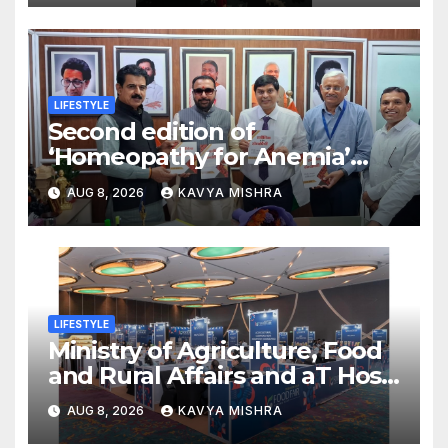
LIFESTYLE
Second edition of
‘Homeopathy for Anemia’
released in New Delhi
AUG 8, 2026
KAVYA MISHRA
LIFESTYLE
Ministry of Agriculture, Food
and Rural Affairs and aT Host
“2026 K-Food Fair in New
AUG 8, 2026
KAVYA MISHRA
Delhi, India”