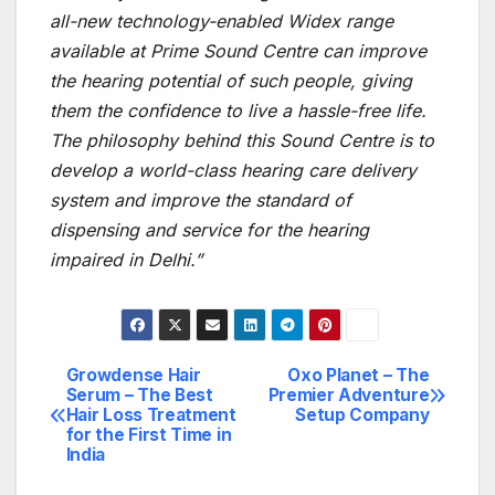
all-new technology-enabled Widex range
available at Prime Sound Centre can improve
the hearing potential of such people, giving
them the confidence to live a hassle-free life.
The philosophy behind this Sound Centre
is
to
develop a world-class hearing care delivery
system and improve the standard of
dispensing and service for the hearing
impaired in Delhi.”
Growdense Hair
Oxo Planet – The
Post
Serum – The Best
Premier Adventure
Hair Loss Treatment
Setup Company
navigation
for the First Time in
India