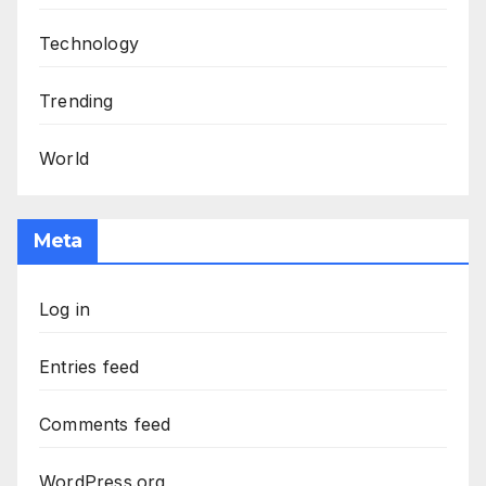
Technology
Trending
World
Meta
Log in
Entries feed
Comments feed
WordPress.org