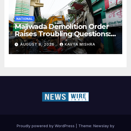
NATIONAL
Majiwada Demolition Order
Raises Troubling Questions:
Who Protects the People
AUGUST 8, 2026
KAVYA MISHRA
When Homes Become Part
of a Disputed Land Battle?
Proudly powered by WordPress
|
Theme:
Newslay
by