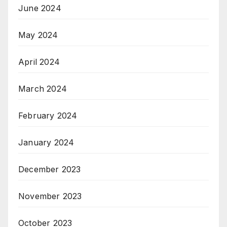
June 2024
May 2024
April 2024
March 2024
February 2024
January 2024
December 2023
November 2023
October 2023