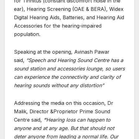
for Tinnitus (constant discomfort noise in the
ear), Hearing Screening (OAE & BERA), Widex
Digital Hearing Aids, Batteries, and Hearing Aid
Accessories for the hearing-impaired
population.
Speaking at the opening, Avinash Pawar
said,
“
Speech and Hearing Sound Centre has a
sound station and accessories lounge, so users
can experience the connectivity and clarity of
hearing sounds without any distortion”
Addressing the media on this occasion, Dr
Malik, Director &Proprietor Prime Sound
Centre said,
“
Hearing loss can happen to
anyone and at any age. But that should not
deter anyone from leading a normal life. Our