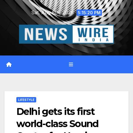
Skip
Sat. Aug 8th, 2026
to
5:15:21 PM
content
LIFESTYLE
Delhi gets its first
world-class Sound