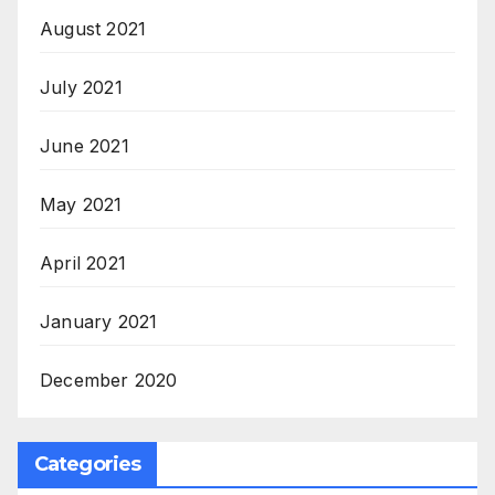
August 2021
July 2021
June 2021
May 2021
April 2021
January 2021
December 2020
Categories