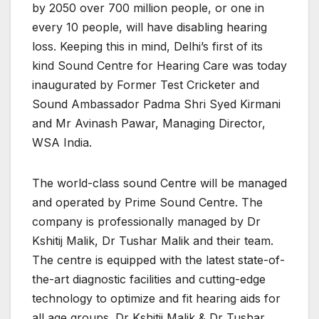
by 2050 over 700 million people, or one in
every 10 people, will have disabling hearing
loss. Keeping this in mind, Delhi’s first of its
kind Sound Centre for Hearing Care was today
inaugurated by Former Test Cricketer and
Sound Ambassador Padma Shri Syed Kirmani
and Mr Avinash Pawar, Managing Director,
WSA India.
The world-class sound Centre will be managed
and operated by Prime Sound Centre. The
company is professionally managed by Dr
Kshitij Malik, Dr Tushar Malik and their team.
The centre is equipped with the latest state-of-
the-art diagnostic facilities and cutting-edge
technology to optimize and fit hearing aids for
all age groups. Dr Kshitij Malik & Dr Tushar