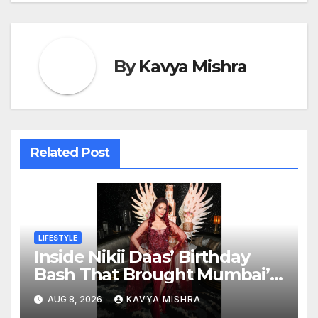
By
Kavya Mishra
Related Post
LIFESTYLE
Inside Nikii Daas’ Birthday
Bash That Brought Mumbai’s
Elite Together
AUG 8, 2026
KAVYA MISHRA