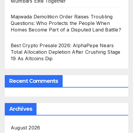
Mumbai’s Elite Together
Majiwada Demolition Order Raises Troubling
Questions: Who Protects the People When
Homes Become Part of a Disputed Land Battle?
Best Crypto Presale 2026: AlphaPepe Nears
Total Allocation Depletion After Crushing Stage
19 As Altcoins Dip
Recent Comments
Archives
August 2026