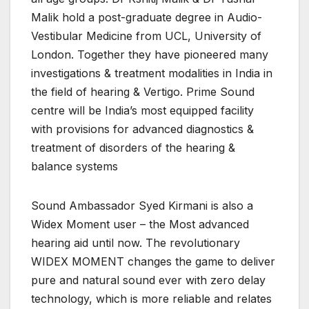
Malik hold a post-graduate degree in Audio-
Vestibular Medicine from UCL, University of
London. Together they have pioneered many
investigations & treatment modalities in India in
the field of hearing & Vertigo. Prime Sound
centre will be India’s most equipped facility
with provisions for advanced diagnostics &
treatment of disorders of the hearing &
balance systems
Sound Ambassador Syed Kirmani is also a
Widex Moment user – the Most advanced
hearing aid until now. The revolutionary
WIDEX MOMENT changes the game to deliver
pure and natural sound ever with zero delay
technology, which is more reliable and relates