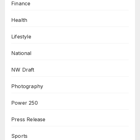
Finance
Health
Lifestyle
National
NW Draft
Photography
Power 250
Press Release
Sports