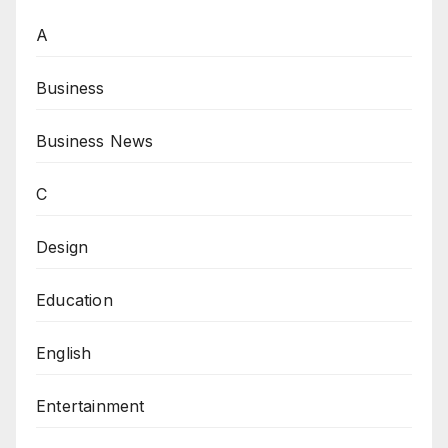
A
Business
Business News
C
Design
Education
English
Entertainment