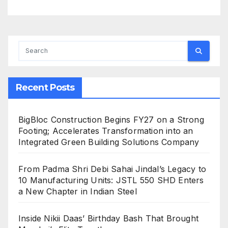
Recent Posts
BigBloc Construction Begins FY27 on a Strong
Footing; Accelerates Transformation into an
Integrated Green Building Solutions Company
From Padma Shri Debi Sahai Jindal’s Legacy to
10 Manufacturing Units: JSTL 550 SHD Enters
a New Chapter in Indian Steel
Inside Nikii Daas’ Birthday Bash That Brought