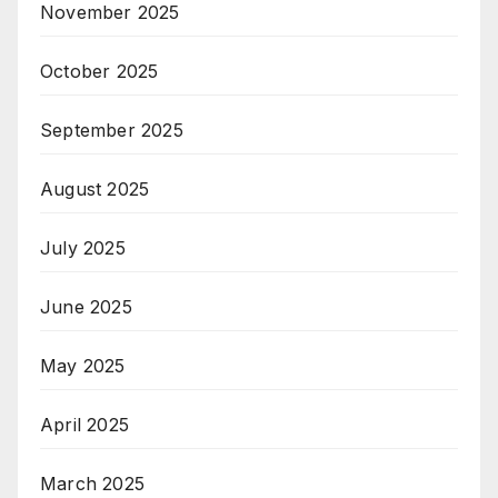
November 2025
October 2025
September 2025
August 2025
July 2025
June 2025
May 2025
April 2025
March 2025