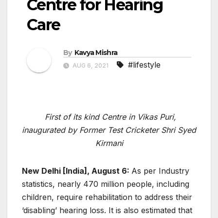
Centre for Hearing
Care
By
Kavya Mishra
#lifestyle
AUG 6, 2021
First of its kind Centre in Vikas Puri,
inaugurated by Former Test Cricketer Shri Syed
Kirmani
New Delhi [India], August 6:
As per Industry
statistics, nearly 470 million people, including
children, require rehabilitation to address their
‘disabling’ hearing loss. It is also estimated that