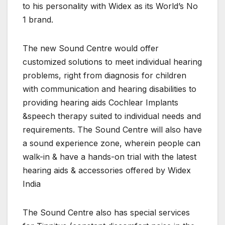
to his personality with Widex as its World’s No
1 brand.
The new Sound Centre would offer
customized solutions to meet individual hearing
problems, right from diagnosis for children
with communication and hearing disabilities to
providing hearing aids Cochlear Implants
&speech therapy suited to individual needs and
requirements. The Sound Centre will also have
a sound experience zone, wherein people can
walk-in & have a hands-on trial with the latest
hearing aids & accessories offered by Widex
India
The Sound Centre also has special services