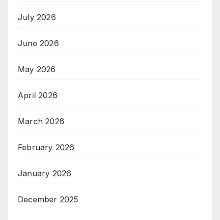
July 2026
June 2026
May 2026
April 2026
March 2026
February 2026
January 2026
December 2025