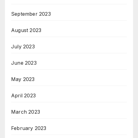
September 2023
August 2023
July 2023
June 2023
May 2023
April 2023
March 2023
February 2023