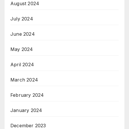
August 2024
July 2024
June 2024
May 2024
April 2024
March 2024
February 2024
January 2024
December 2023