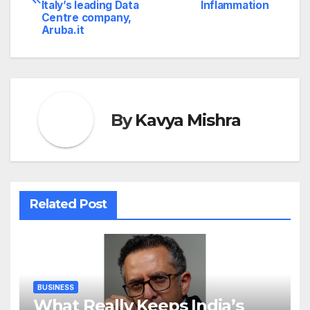
navigation
Italy’s leading Data
Inflammation
Centre company,
Aruba.it
By
Kavya Mishra
Related Post
BUSINESS
What Really Keeps India’s