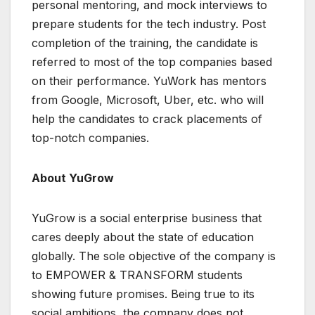
personal mentoring, and mock interviews to
prepare students for the tech industry. Post
completion of the training, the candidate is
referred to most of the top companies based
on their performance. YuWork has mentors
from Google, Microsoft, Uber, etc. who will
help the candidates to crack placements of
top-notch companies.
About YuGrow
YuGrow is a social enterprise business that
cares deeply about the state of education
globally. The sole objective of the company is
to EMPOWER & TRANSFORM students
showing future promises. Being true to its
social ambitions, the company does not