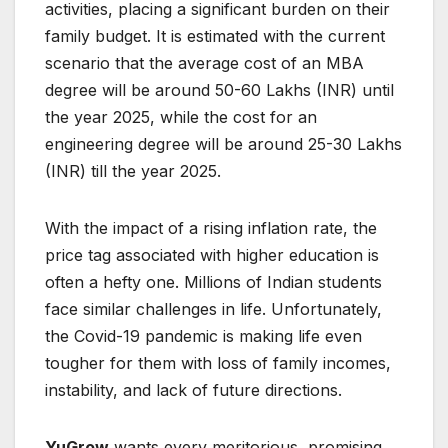
activities, placing a significant burden on their
family budget. It is estimated with the current
scenario that the average cost of an MBA
degree will be around 50-60 Lakhs (INR) until
the year 2025, while the cost for an
engineering degree will be around 25-30 Lakhs
(INR) till the year 2025.
With the impact of a rising inflation rate, the
price tag associated with higher education is
often a hefty one. Millions of Indian students
face similar challenges in life. Unfortunately,
the Covid-19 pandemic is making life even
tougher for them with loss of family incomes,
instability, and lack of future directions.
YuGrow
wants every meritorious, promising