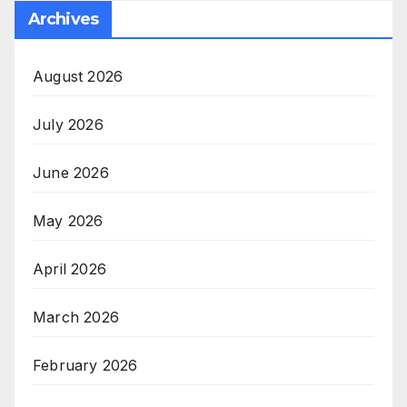
Archives
August 2026
July 2026
June 2026
May 2026
April 2026
March 2026
February 2026