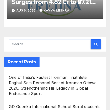
Surges from ₹4.82 Cr to ₹87.21
Cr, Powering India’s Digital
AUG 6, 2026
KAVYA MISHRA
Dentistry Revolution
Recent Posts
One of India’s Fastest Ironman Triathlete
Raghul Sets Personal Best at Ironman Ottawa
2026, Strengthening His Legacy in Global
Endurance Sport
GD Goenka International School Surat students