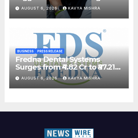
Back?
AUGUST 6, 2026
KAVYA MISHRA
BUSINESS
PRESS RELEASE
Fredna Dental Systems
Surges from ₹4.82 Cr to ₹87.21
Cr, Powering India’s Digital
AUGUST 6, 2026
KAVYA MISHRA
Dentistry Revolution