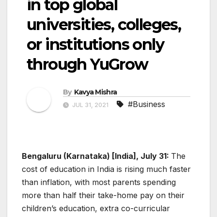
in top global
universities, colleges,
or institutions only
through YuGrow
By
Kavya Mishra
#Business
JUL 31, 2021
Bengaluru (Karnataka) [India], July 31:
The
cost of education in India is rising much faster
than inflation, with most parents spending
more than half their take-home pay on their
children’s education, extra co-curricular