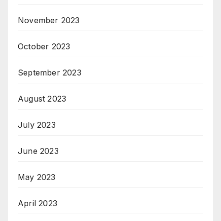
November 2023
October 2023
September 2023
August 2023
July 2023
June 2023
May 2023
April 2023