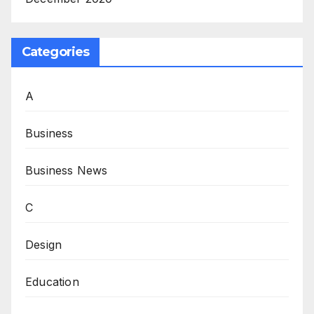
Categories
A
Business
Business News
C
Design
Education