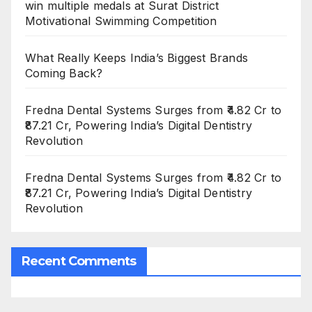
win multiple medals at Surat District
Motivational Swimming Competition
What Really Keeps India’s Biggest Brands
Coming Back?
Fredna Dental Systems Surges from ₹4.82 Cr to
₹87.21 Cr, Powering India’s Digital Dentistry
Revolution
Fredna Dental Systems Surges from ₹4.82 Cr to
₹87.21 Cr, Powering India’s Digital Dentistry
Revolution
Recent Comments