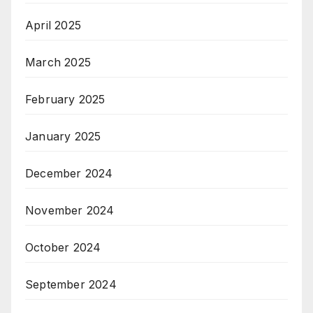
April 2025
March 2025
February 2025
January 2025
December 2024
November 2024
October 2024
September 2024