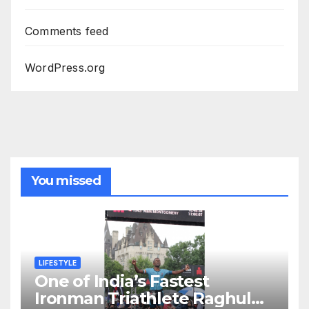
Comments feed
WordPress.org
You missed
LIFESTYLE
One of India’s Fastest
Ironman Triathlete Raghul