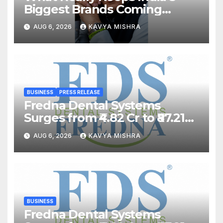
Biggest Brands Coming
Back?
AUG 6, 2026
KAVYA MISHRA
BUSINESS
PRESS RELEASE
Fredna Dental Systems
Surges from ₹4.82 Cr to ₹87.21
Cr, Powering India’s Digital
AUG 6, 2026
KAVYA MISHRA
Dentistry Revolution
BUSINESS
Fredna Dental Systems