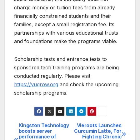
charge money or tuition fees from already
financially constrained students and their
families, except a small registration fee. Its
partnerships with various educational trusts
and foundations make the programs viable.
Scholarship tests and entrance tests to
sponsored tech training programs are being
conducted regularly. Please visit
https://yugrow.org
and check the upcoming
scholarship programs.
Kingston Technology
Vieroots Launches
Post
boosts server
Curcumin Latte, For
performance of
Fighting Chronic