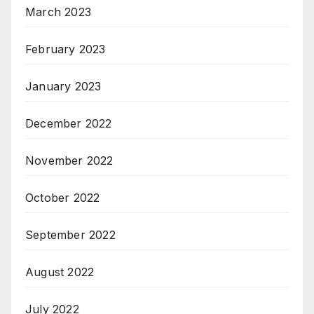
March 2023
February 2023
January 2023
December 2022
November 2022
October 2022
September 2022
August 2022
July 2022