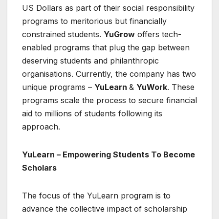
US Dollars as part of their social responsibility
programs to meritorious but financially
constrained students.
YuGrow
offers tech-
enabled programs that plug the gap between
deserving students and philanthropic
organisations. Currently, the company has two
unique programs –
YuLearn
&
YuWork
. These
programs scale the process to secure financial
aid to millions of students following its
approach.
YuLearn – Empowering Students To Become
Scholars
The focus of the YuLearn program is to
advance the collective impact of scholarship