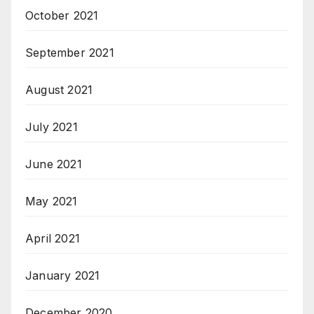
October 2021
September 2021
August 2021
July 2021
June 2021
May 2021
April 2021
January 2021
December 2020