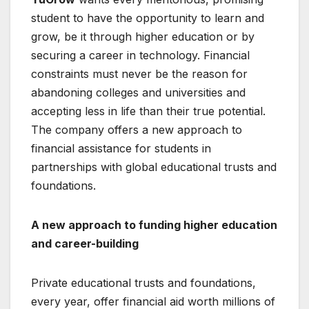
student to have the opportunity to learn and
grow, be it through higher education or by
securing a career in technology. Financial
constraints must never be the reason for
abandoning colleges and universities and
accepting less in life than their true potential.
The company offers a new approach to
financial assistance for students in
partnerships with global educational trusts and
foundations.
A new approach to funding higher education
and career-building
Private educational trusts and foundations,
every year, offer financial aid worth millions of