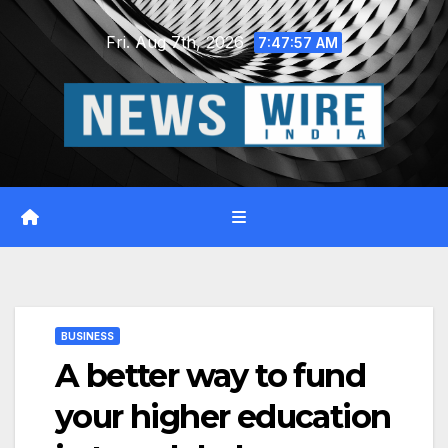
Skip
Fri. Aug 7th, 2026
to
7:47:58 AM
content
BUSINESS
A better way to fund
your higher education