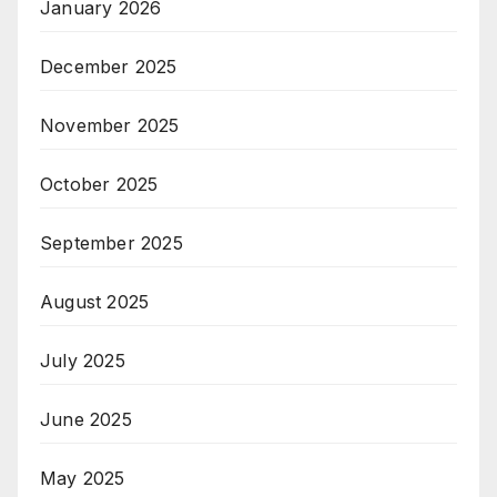
January 2026
December 2025
November 2025
October 2025
September 2025
August 2025
July 2025
June 2025
May 2025