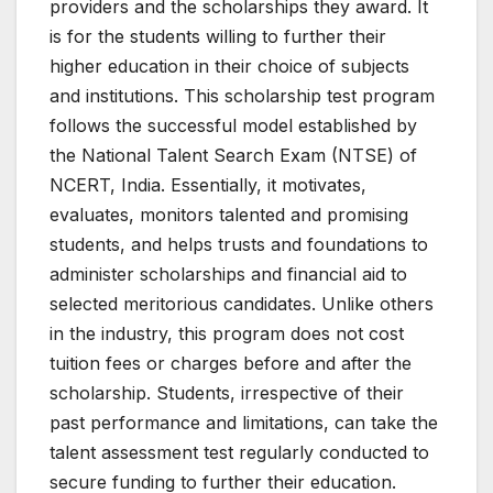
providers and the scholarships they award. It
is for the students willing to further their
higher education in their choice of subjects
and institutions. This scholarship test program
follows the successful model established by
the National Talent Search Exam (NTSE) of
NCERT, India. Essentially, it motivates,
evaluates, monitors talented and promising
students, and helps trusts and foundations to
administer scholarships and financial aid to
selected meritorious candidates. Unlike others
in the industry, this program does not cost
tuition fees or charges before and after the
scholarship. Students, irrespective of their
past performance and limitations, can take the
talent assessment test regularly conducted to
secure funding to further their education.