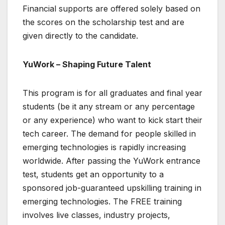
Financial supports are offered solely based on
the scores on the scholarship test and are
given directly to the candidate.
YuWork – Shaping Future Talent
This program is for all graduates and final year
students (be it any stream or any percentage
or any experience) who want to kick start their
tech career. The demand for people skilled in
emerging technologies is rapidly increasing
worldwide. After passing the YuWork entrance
test, students get an opportunity to a
sponsored job-guaranteed upskilling training in
emerging technologies. The FREE training
involves live classes, industry projects,