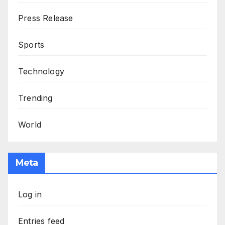
Press Release
Sports
Technology
Trending
World
Meta
Log in
Entries feed