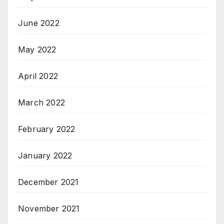
June 2022
May 2022
April 2022
March 2022
February 2022
January 2022
December 2021
November 2021