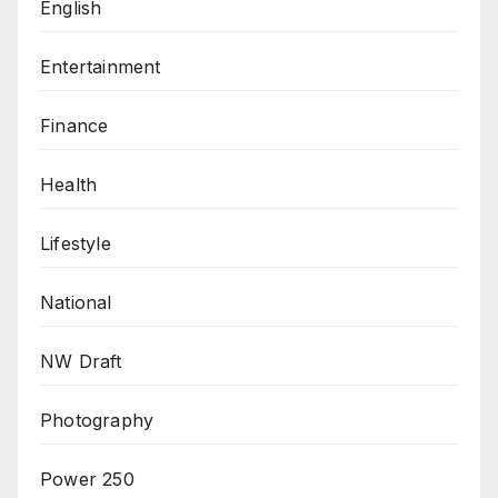
English
Entertainment
Finance
Health
Lifestyle
National
NW Draft
Photography
Power 250