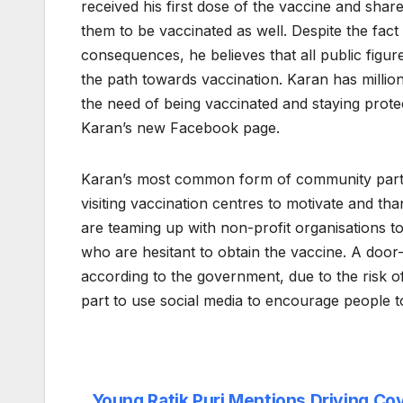
received his first dose of the vaccine and shar
them to be vaccinated as well. Despite the fac
consequences, he believes that all public figur
the path towards vaccination. Karan has millio
the need of being vaccinated and staying prote
Karan’s new Facebook page.
Karan’s most common form of community partic
visiting vaccination centres to motivate and th
are teaming up with non-profit organisations t
who are hesitant to obtain the vaccine. A door
according to the government, due to the risk of
part to use social media to encourage people t
Young Ratik Puri Mentions Driving Cov