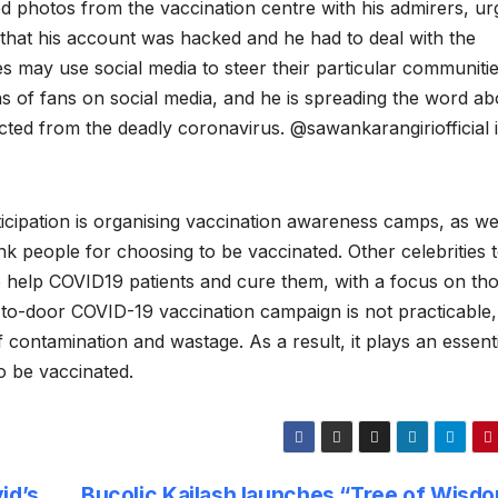
ed photos from the vaccination centre with his admirers, ur
t that his account was hacked and he had to deal with the
es may use social media to steer their particular communitie
ns of fans on social media, and he is spreading the word ab
cted from the deadly coronavirus. @sawankarangiriofficial 
ipation is organising vaccination awareness camps, as wel
ank people for choosing to be vaccinated. Other celebrities 
o help COVID19 patients and cure them, with a focus on th
-to-door COVID-19 vaccination campaign is not practicable,
 contamination and wastage. As a result, it plays an essenti
o be vaccinated.
id’s
Bucolic Kailash launches “Tree of Wisdo