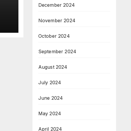
December 2024
o
lace
November 2024
h
October 2024
September 2024
August 2024
July 2024
June 2024
May 2024
April 2024