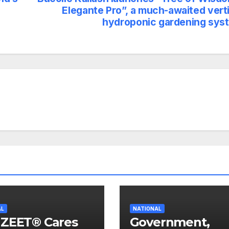
Elegante Pro”, a much-awaited verti
hydroponic gardening sys
AL
NATIONAL
IZEET® Cares
Government,