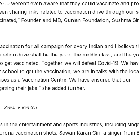
e 60 weren’t even aware that they could vaccinate and pro
 sharing links related to vaccination drive through our s
cinated,” Founder and MD, Gunjan Foundation, Sushma Si
cination for all campaign for every Indian and I believe t
cination drive shall be the poor, the middle class, and the y
a to get vaccinated. Together we will defeat Covid-19. We ha
school to get the vaccination; we are in talks with the loca
ises as a Vaccination Centre. We have ensured that our
 getting their jabs,” she added further.
Sawan Karan Giri
 in the entertainment and sports industries, including sing
 corona vaccination shots. Sawan Karan Giri, a singer from B