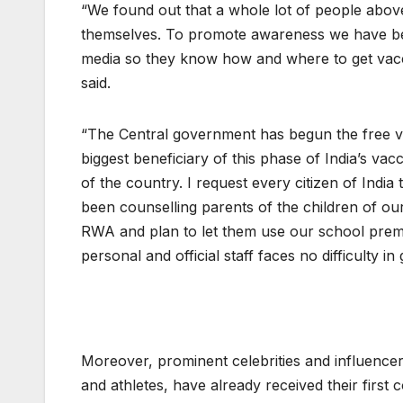
“We found out that a whole lot of people abov
themselves. To promote awareness we have been
media so they know how and where to get vac
said.
“The Central government has begun the free vac
biggest beneficiary of this phase of India’s vac
of the country. I request every citizen of Indi
been counselling parents of the children of our 
RWA and plan to let them use our school prem
personal and official staff faces no difficulty in
Moreover, prominent celebrities and influencers
and athletes, have already received their first