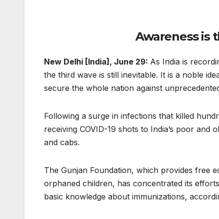
Awareness is t
New Delhi [India], June 29:
As India is record
the third wave is still inevitable. It is a noble
secure the whole nation against unprecedente
Following a surge in infections that killed h
receiving COVID-19 shots to India’s poor and o
and cabs.
The Gunjan Foundation, which provides free e
orphaned children, has concentrated its effo
basic knowledge about immunizations, accordin