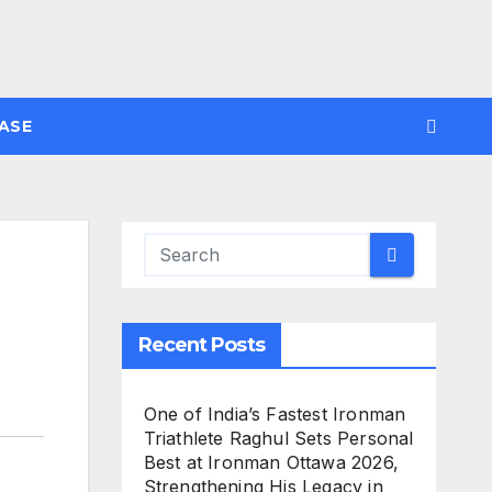
ASE
Recent Posts
One of India’s Fastest Ironman
Triathlete Raghul Sets Personal
Best at Ironman Ottawa 2026,
Strengthening His Legacy in