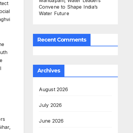
Mandapam; Water Leaders
tect
Convene to Shape India’s
ocial
Water Future
nghvi
Recent Comments
he
outh
ve
l
Archives
August 2026
July 2026
ers
June 2026
ihar,