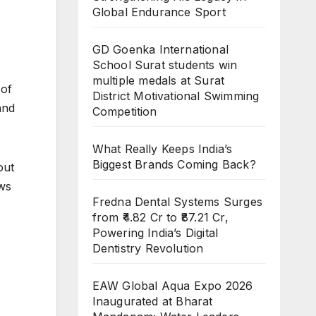
Global Endurance Sport
GD Goenka International
School Surat students win
multiple medals at Surat
 of
District Motivational Swimming
and
Competition
What Really Keeps India’s
Biggest Brands Coming Back?
out
aws
Fredna Dental Systems Surges
from ₹4.82 Cr to ₹87.21 Cr,
Powering India’s Digital
Dentistry Revolution
EAW Global Aqua Expo 2026
Inaugurated at Bharat