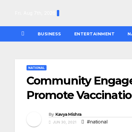
Skip
to
Fri. Aug 7th, 2026
content
BUSINESS
ENTERTAINMENT
N
NATIONAL
Community Engagem
Promote Vaccinati
By
Kavya Mishra
#national
JUN 30, 2021