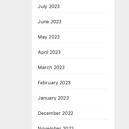
July 2023
June 2023
May 2023
April 2023
March 2023
February 2023
January 2023
December 2022
November 2022