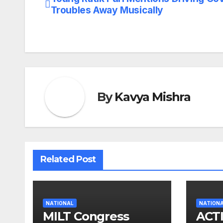
Post
Troubles Away Musically
navigation
By
Kavya Mishra
Related Post
NATIONAL
NATION
MILT Congress
ACT