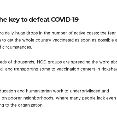
he key to defeat COVID-19
ing daily huge drops in the number of active cases; the fear
 idea to get the whole country vaccinated as soon as possible 
d circumstances.
undreds of thousands, NGO groups are spreading the word ab
ld, and transporting some to vaccination centers in ricksh
ducation and humanitarian work to underprivileged and
rts on poorer neighborhoods, where many people lack even
g to the organization.