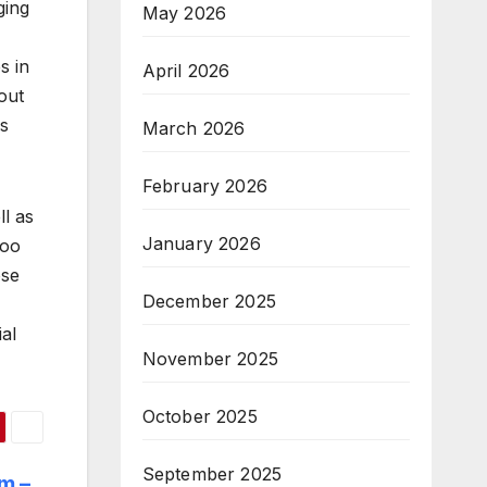
ging
May 2026
s in
April 2026
out
is
March 2026
February 2026
l as
January 2026
too
ose
December 2025
al
November 2025
October 2025
September 2025
m –