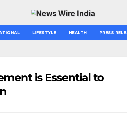
ATIONAL
LIFESTYLE
HEALTH
PRESS RELE
ent is Essential to
on