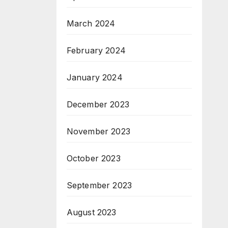
March 2024
February 2024
January 2024
December 2023
November 2023
October 2023
September 2023
August 2023