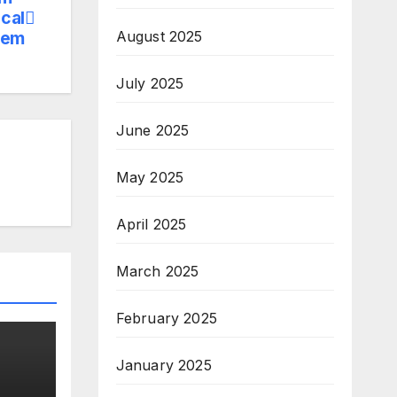
cal
tem
August 2025
July 2025
June 2025
May 2025
April 2025
March 2025
February 2025
January 2025