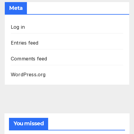
Meta
Log in
Entries feed
Comments feed
WordPress.org
You missed