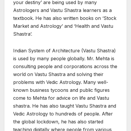
your destiny’ are being used by many
Astrologers and Vastu Shastra learners as a
textbook. He has also written books on ‘Stock
Market and Astrology’ and ‘Health and Vastu
Shastra’.
Indian System of Architecture (Vastu Shastra)
is used by many people globally. Mr. Mehta is
consulting people and corporations across the
world on Vastu Shastra and solving their
problems with Vedic Astrology. Many well-
known business tycoons and public figures
come to Mehta for advice on life and Vastu
shastra. He has also taught Vastu Shastra and
Vedic Astrology to hundreds of people. After
the global lockdown, he has also started
teaching digitally where people from various