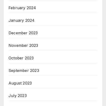
February 2024
January 2024
December 2023
November 2023
October 2023
September 2023
August 2023
July 2023