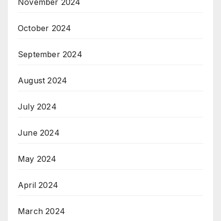
November 2024
October 2024
September 2024
August 2024
July 2024
June 2024
May 2024
April 2024
March 2024