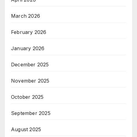
March 2026
February 2026
January 2026
December 2025
November 2025
October 2025
September 2025
August 2025