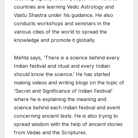
countries are learning Vedic Astrology and
Vastu Shastra under his guidance. He also
conducts workshops and seminars in the
various cities of the world to spread the
knowledge and promote it globally.
Mehta says, ‘There is a science behind every
Indian festival and ritual and every Indian
should know the science.’ He has started
making videos and writing blogs on the topic of
‘Secret and Significance of Indian Festival’
where he is explaining the meaning and
science behind each Indian festival and event
concerning ancient texts. He is also trying to
spread wisdom with the help of ancient stories
from Vedas and the Scriptures.