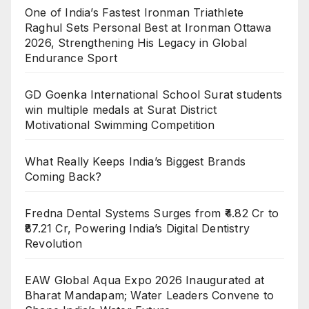
One of India’s Fastest Ironman Triathlete
Raghul Sets Personal Best at Ironman Ottawa
2026, Strengthening His Legacy in Global
Endurance Sport
GD Goenka International School Surat students
win multiple medals at Surat District
Motivational Swimming Competition
What Really Keeps India’s Biggest Brands
Coming Back?
Fredna Dental Systems Surges from ₹4.82 Cr to
₹87.21 Cr, Powering India’s Digital Dentistry
Revolution
EAW Global Aqua Expo 2026 Inaugurated at
Bharat Mandapam; Water Leaders Convene to