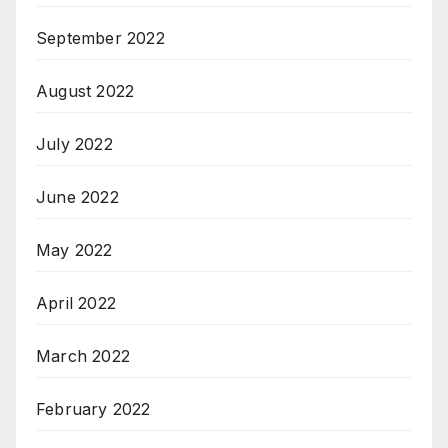
September 2022
August 2022
July 2022
June 2022
May 2022
April 2022
March 2022
February 2022