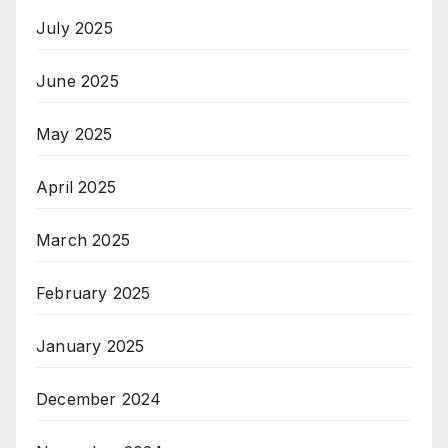
July 2025
June 2025
May 2025
April 2025
March 2025
February 2025
January 2025
December 2024