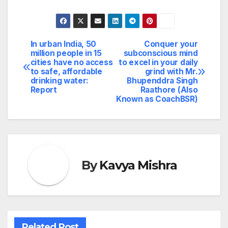
In urban India, 50
Conquer your
Post
million people in 15
subconscious mind
cities have no access
to excel in your daily
navigation
to safe, affordable
grind with Mr.
drinking water:
Bhupenddra Singh
Report
Raathore (Also
Known as CoachBSR)
By
Kavya Mishra
Related Post