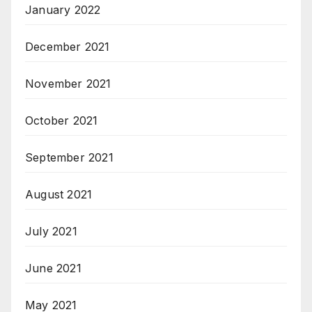
January 2022
December 2021
November 2021
October 2021
September 2021
August 2021
July 2021
June 2021
May 2021