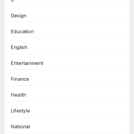
Design
Education
English
Entertainment
Finance
Health
Lifestyle
National