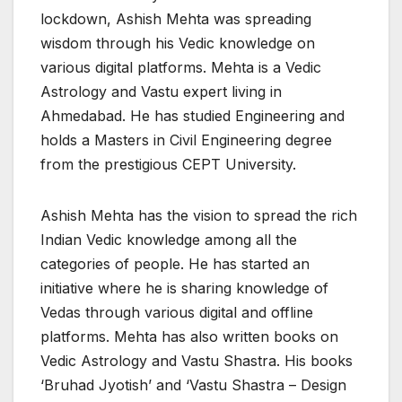
lockdown, Ashish Mehta was spreading
wisdom through his Vedic knowledge on
various digital platforms. Mehta is a Vedic
Astrology and Vastu expert living in
Ahmedabad. He has studied Engineering and
holds a Masters in Civil Engineering degree
from the prestigious CEPT University.
Ashish Mehta has the vision to spread the rich
Indian Vedic knowledge among all the
categories of people. He has started an
initiative where he is sharing knowledge of
Vedas through various digital and offline
platforms. Mehta has also written books on
Vedic Astrology and Vastu Shastra. His books
‘Bruhad Jyotish’ and ‘Vastu Shastra – Design