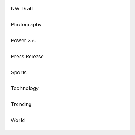
NW Draft
Photography
Power 250
Press Release
Sports
Technology
Trending
World