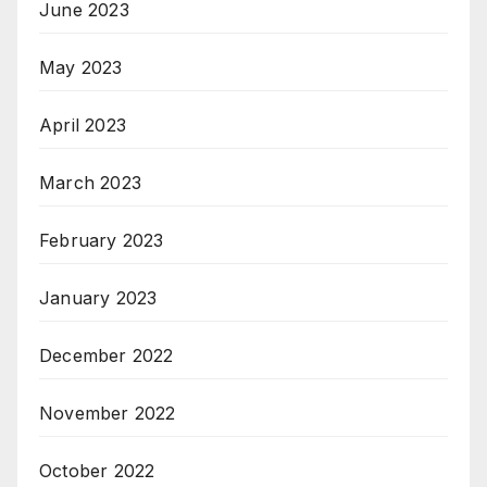
June 2023
May 2023
April 2023
March 2023
February 2023
January 2023
December 2022
November 2022
October 2022