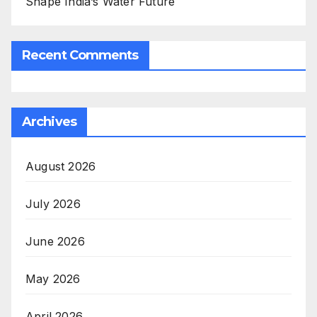
Shape India’s Water Future
Recent Comments
Archives
August 2026
July 2026
June 2026
May 2026
April 2026