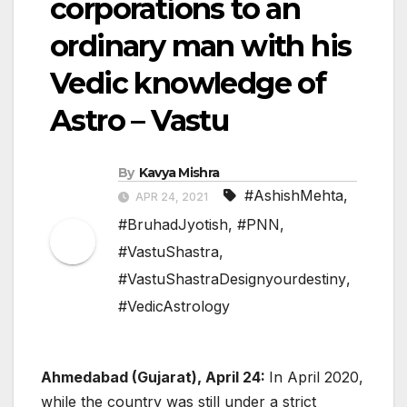
corporations to an
ordinary man with his
Vedic knowledge of
Astro – Vastu
By
Kavya Mishra
#AshishMehta
,
APR 24, 2021
#BruhadJyotish
,
#PNN
,
#VastuShastra
,
#VastuShastraDesignyourdestiny
,
#VedicAstrology
Ahmedabad (Gujarat), April 24:
In April 2020,
while the country was still under a strict