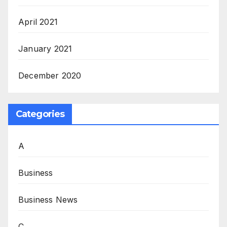
April 2021
January 2021
December 2020
Categories
A
Business
Business News
C