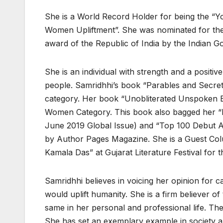
She is a World Record Holder for being the “Y
Women Upliftment”. She was nominated for the 
award of the Republic of India by the Indian 
She is an individual with strength and a positi
people. Samridhhi’s book “Parables and Secret
category. Her book “Unobliterated Unspoken E
Women Category. This book also bagged her “B
June 2019 Global Issue) and “Top 100 Debut Au
by Author Pages Magazine. She is a Guest Colu
Kamala Das” at Gujarat Literature Festival for
Samridhhi believes in voicing her opinion for 
would uplift humanity. She is a firm believer o
same in her personal and professional life. T
She has set an exemplary example in society and