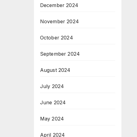
December 2024
November 2024
October 2024
September 2024
August 2024
July 2024
June 2024
May 2024
April 2024