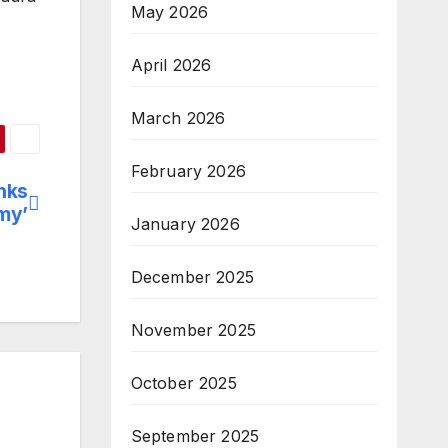
May 2026
April 2026
March 2026
February 2026
nks
my’
January 2026
December 2025
November 2025
October 2025
September 2025