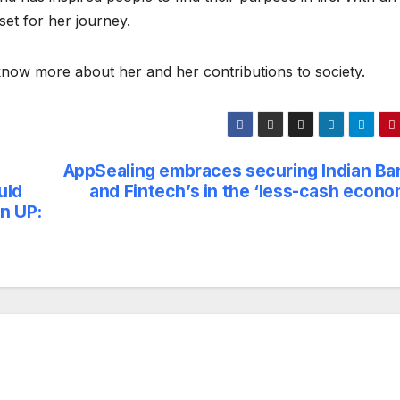
set for her journey.
now more about her and her contributions to society.
AppSealing embraces securing Indian Ba
uld
and Fintech’s in the ‘less-cash econo
n UP: