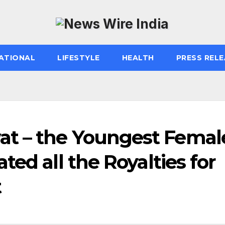
ATIONAL
LIFESTYLE
HEALTH
PRESS RELE
t – the Youngest Femal
ed all the Royalties for
t