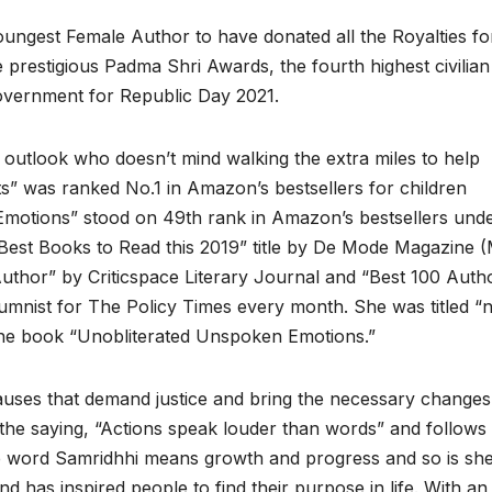
oungest Female Author to have donated all the Royalties fo
prestigious Padma Shri Awards, the fourth highest civilian
Government for Republic Day 2021.
ve outlook who doesn’t mind walking the extra miles to help
s” was ranked No.1 in Amazon’s bestsellers for children
motions” stood on 49th rank in Amazon’s bestsellers und
est Books to Read this 2019” title by De Mode Magazine 
thor” by Criticspace Literary Journal and “Best 100 Auth
mnist for The Policy Times every month. She was titled “
 the book “Unobliterated Unspoken Emotions.”
causes that demand justice and bring the necessary changes
f the saying, “Actions speak louder than words” and follows
he word Samridhhi means growth and progress and so is she
 has inspired people to find their purpose in life. With an