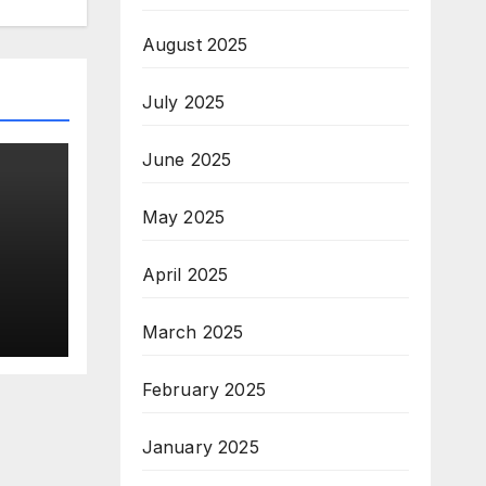
August 2025
July 2025
June 2025
May 2025
o
April 2025
lace
h
March 2025
February 2025
January 2025