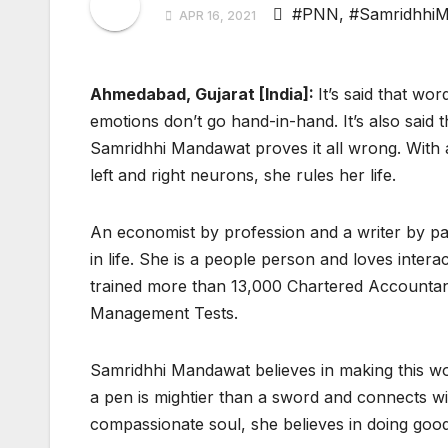
#PNN
,
#Samridhhi
APR 16, 2021
Ahmedabad, Gujarat [India]:
It’s said that wo
emotions don’t go hand-in-hand. It’s also said 
Samridhhi Mandawat proves it all wrong. With 
left and right neurons, she rules her life.
An economist by profession and a writer by pass
in life. She is a people person and loves intera
trained more than 13,000 Chartered Accountan
Management Tests.
Samridhhi Mandawat believes in making this wor
a pen is mightier than a sword and connects w
compassionate soul, she believes in doing goo