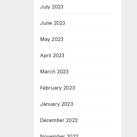
July 2023
June 2023
May 2023
April 2023
March 2023
February 2023
January 2023
December 2022
November 2022