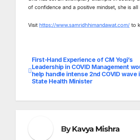
of confidence and a positive mindset, she is all 
Visit
https://www.samridhhimandawat.com/
to k
First-Hand Experience of CM Yogi’s
Post
Leadership in COVID Management wo
navigation
help handle intense 2nd COVID wave i
State Health Minister
By
Kavya Mishra