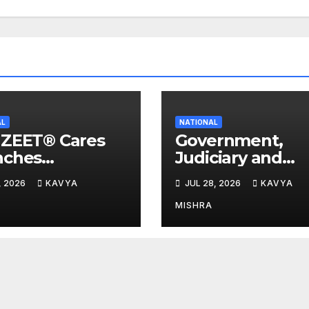
AL
NATIONAL
IZEET® Cares
Government,
nches
Judiciary and
rgency Flood
Industry Unite t
, 2026
KAVYA
JUL 28, 2026
KAVYA
f Initiative for
Advance Workp
lies Affected
Safety at the 4t
MISHRA
he Assam
National POSH
ds
Conclave