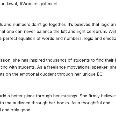
Mandawat
,
#WomenUpliftment
rds and numbers don’t go together. It’s believed that logic a
that one can never balance the left and right cerebrum. Wel
a perfect equation of words and numbers, logic and emoti
ion, she has inspired thousands of students to find their I
cting with students. As a freelance motivational speaker, sh
ts on the emotional quotient through her unique EQ
ld a better place through her musings. She firmly believes
ith the audience through her books. As a thoughtful and
d and only good.