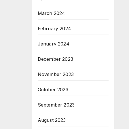
March 2024
February 2024
January 2024
December 2023
November 2023
October 2023
September 2023
August 2023