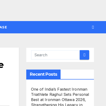
ASE
e
Recent Posts
One of India’s Fastest Ironman
Triathlete Raghul Sets Personal
Best at Ironman Ottawa 2026,
Strengthening His Legacy in