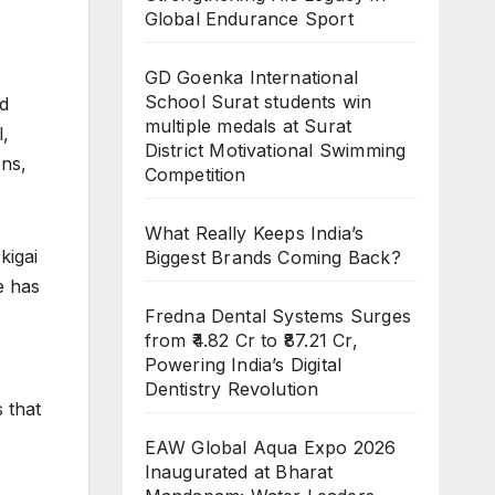
Global Endurance Sport
GD Goenka International
School Surat students win
nd
multiple medals at Surat
l,
District Motivational Swimming
ons,
Competition
What Really Keeps India’s
kigai
Biggest Brands Coming Back?
e has
Fredna Dental Systems Surges
from ₹4.82 Cr to ₹87.21 Cr,
Powering India’s Digital
Dentistry Revolution
 that
EAW Global Aqua Expo 2026
Inaugurated at Bharat