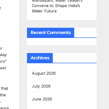
Mandapam; Water Leaders
Convene to Shape India’s
r
Water Future
Recent Comments
er
(May
Archives
ors”
next
August 2026
July 2026
 that
 the
June 2026
.
 aura