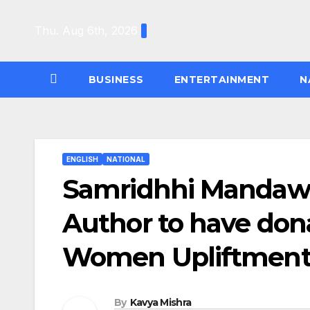
Skip
to
Thu. Aug 6th, 2026
content
BUSINESS
ENTERTAINMENT
N
ENGLISH
NATIONAL
Samridhhi Mandawa
Author to have donat
Women Upliftmen
By
Kavya Mishra