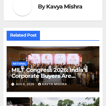
By
Kavya Mishra
Related Post
NATIONAL
MILT Congress 2026: India’s
Corporate Buyers Are
Rewriting the Rules of MICE
AUG 6, 2026
KAVYA MISHRA
and Luxury Travel