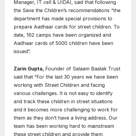
Manager, IT cell & UIDAI, said that following
the Save the Children’s recommendations “the
department has made special provisions to
prepare Aadhaar cards for street children. To
date, 162 camps have been organized and
Aadhaar cards of 5000 children have been
issued”.
Zarin Gupta,
Founder of Salaam Baalak Trust
said that “For the last 30 years we have been
working with Street Children and facing
various challenges. It is not easy to identify
and track these children in street situations
and it becomes more challenging to work for
them as they don’t have a living address. Our
team has been working hard to mainstream
these street children and provide them