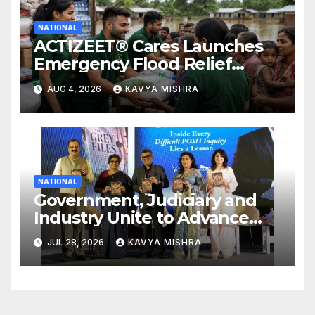
NATIONAL
ACTIZEET® Cares Launches
Emergency Flood Relief
Initiative for Families
AUG 4, 2026
KAVYA MISHRA
Affected by the Assam Floods
NATIONAL
Government, Judiciary and
Industry Unite to Advance
Workplace Safety at the 4th
JUL 28, 2026
KAVYA MISHRA
National POSH Conclave