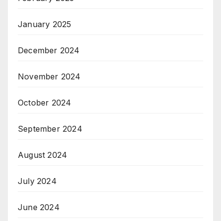
January 2025
December 2024
November 2024
October 2024
September 2024
August 2024
July 2024
June 2024