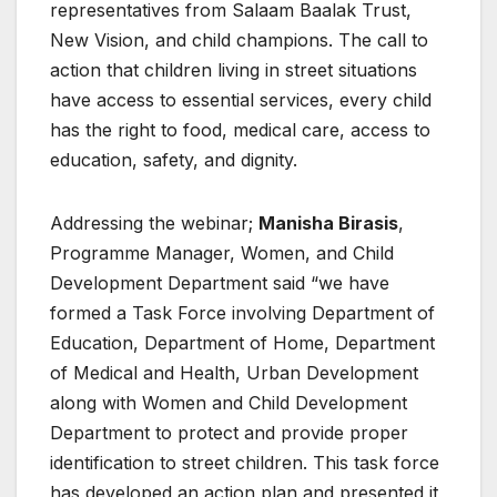
representatives from Salaam Baalak Trust,
New Vision, and child champions. The call to
action that children living in street situations
have access to essential services, every child
has the right to food, medical care, access to
education, safety, and dignity.
Addressing the webinar;
Manisha Birasis
,
Programme Manager, Women, and Child
Development Department said “we have
formed a Task Force involving Department of
Education, Department of Home, Department
of Medical and Health, Urban Development
along with Women and Child Development
Department to protect and provide proper
identification to street children. This task force
has developed an action plan and presented it