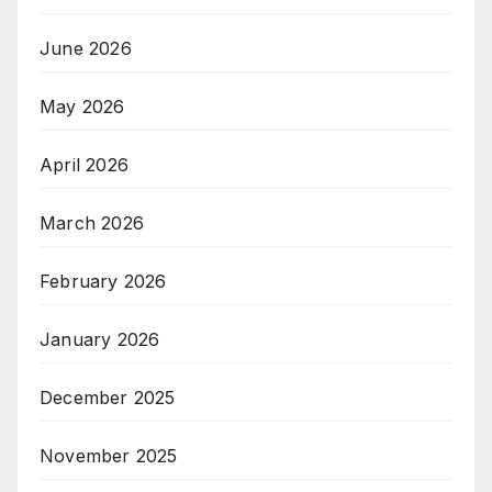
June 2026
May 2026
April 2026
March 2026
February 2026
January 2026
December 2025
November 2025