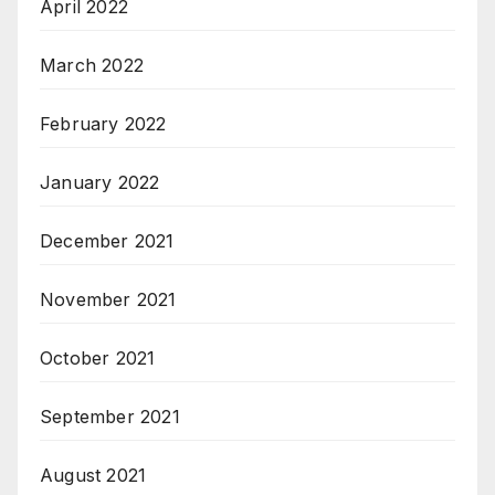
April 2022
March 2022
February 2022
January 2022
December 2021
November 2021
October 2021
September 2021
August 2021