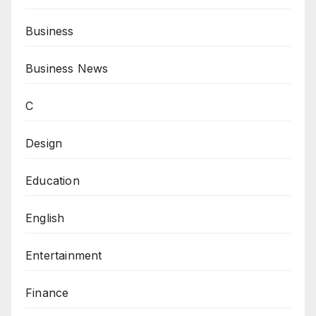
Business
Business News
C
Design
Education
English
Entertainment
Finance