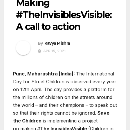
Making
#TheInvisiblesVisible:
A call to action
By
Kavya Mishra
APR 15, 2021
Pune, Maharashtra [India]:
The International
Day for Street Children is observed every year
on 12th April. The day provides a platform for
the millions of children on the streets around
the world – and their champions – to speak out
so that their rights cannot be ignored.
Save
the Children
is implementing a project
on making
#The InvisiblesVisible
(Children in