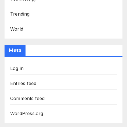
Trending
World
Meta
Log in
Entries feed
Comments feed
WordPress.org