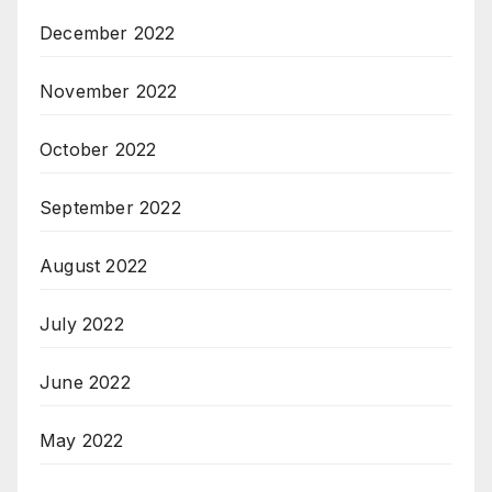
December 2022
November 2022
October 2022
September 2022
August 2022
July 2022
June 2022
May 2022