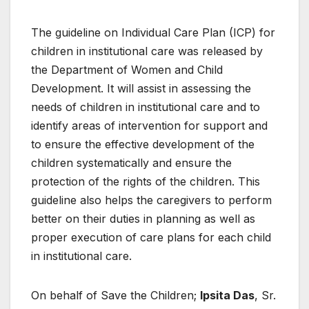
The guideline on Individual Care Plan (ICP) for
children in institutional care was released by
the Department of Women and Child
Development. It will assist in assessing the
needs of children in institutional care and to
identify areas of intervention for support and
to ensure the effective development of the
children systematically and ensure the
protection of the rights of the children. This
guideline also helps the caregivers to perform
better on their duties in planning as well as
proper execution of care plans for each child
in institutional care.
On behalf of Save the Children;
Ipsita Das
, Sr.