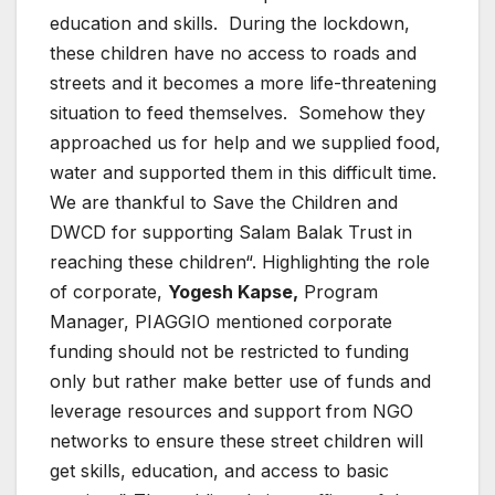
education and skills. During the lockdown,
these children have no access to roads and
streets and it becomes a more life-threatening
situation to feed themselves. Somehow they
approached us for help and we supplied food,
water and supported them in this difficult time.
We are thankful to Save the Children and
DWCD for supporting Salam Balak Trust in
reaching these children“. Highlighting the role
of corporate,
Yogesh Kapse,
Program
Manager, PIAGGIO mentioned corporate
funding should not be restricted to funding
only but rather make better use of funds and
leverage resources and support from NGO
networks to ensure these street children will
get skills, education, and access to basic