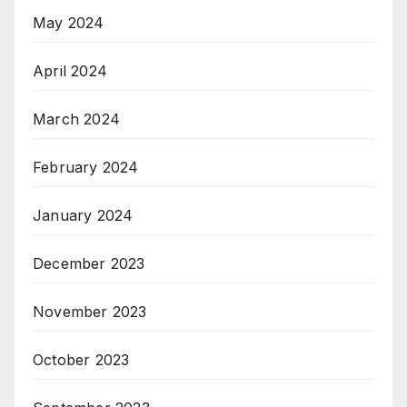
May 2024
April 2024
March 2024
February 2024
January 2024
December 2023
November 2023
October 2023