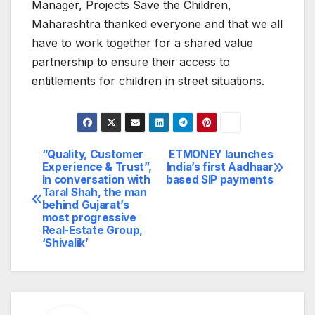
Manager, Projects Save the Children,
Maharashtra thanked everyone and that we all
have to work together for a shared value
partnership to ensure their access to
entitlements for children in street situations.
“Quality, Customer
ETMONEY launches
Post
Experience & Trust”,
India’s first Aadhaar
In conversation with
based SIP payments
navigation
Taral Shah, the man
behind Gujarat’s
most progressive
Real-Estate Group,
‘Shivalik’