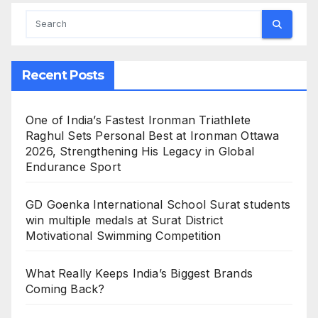
Recent Posts
One of India’s Fastest Ironman Triathlete
Raghul Sets Personal Best at Ironman Ottawa
2026, Strengthening His Legacy in Global
Endurance Sport
GD Goenka International School Surat students
win multiple medals at Surat District
Motivational Swimming Competition
What Really Keeps India’s Biggest Brands
Coming Back?