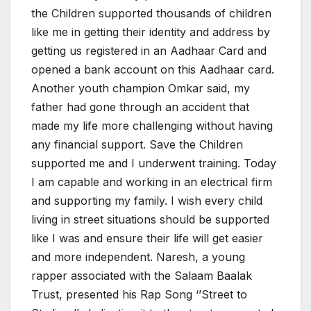
the Children supported thousands of children
like me in getting their identity and address by
getting us registered in an Aadhaar Card and
opened a bank account on this Aadhaar card.
Another youth champion Omkar said, my
father had gone through an accident that
made my life more challenging without having
any financial support. Save the Children
supported me and I underwent training. Today
I am capable and working in an electrical firm
and supporting my family. I wish every child
living in street situations should be supported
like I was and ensure their life will get easier
and more independent. Naresh, a young
rapper associated with the Salaam Baalak
Trust, presented his Rap Song ‘’Street to