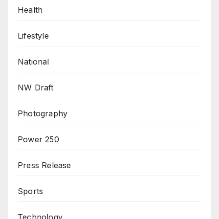
Health
Lifestyle
National
NW Draft
Photography
Power 250
Press Release
Sports
Technology