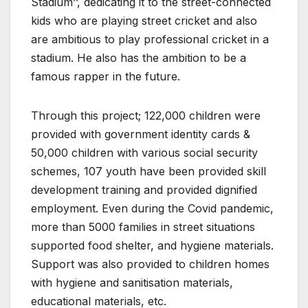
Stadium’’, dedicating it to the street-connected
kids who are playing street cricket and also
are ambitious to play professional cricket in a
stadium. He also has the ambition to be a
famous rapper in the future.
Through this project; 122,000 children were
provided with government identity cards &
50,000 children with various social security
schemes, 107 youth have been provided skill
development training and provided dignified
employment. Even during the Covid pandemic,
more than 5000 families in street situations
supported food shelter, and hygiene materials.
Support was also provided to children homes
with hygiene and sanitisation materials,
educational materials, etc.