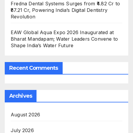
Fredna Dental Systems Surges from ₹4.82 Cr to
₹87.21 Cr, Powering India’s Digital Dentistry
Revolution
EAW Global Aqua Expo 2026 Inaugurated at
Bharat Mandapam; Water Leaders Convene to
Shape India’s Water Future
Recent Comments
Archives
August 2026
July 2026