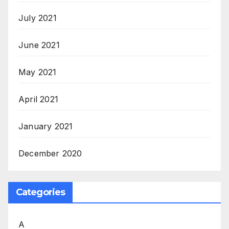
July 2021
June 2021
May 2021
April 2021
January 2021
December 2020
Categories
A