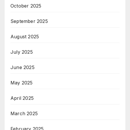
October 2025
September 2025
August 2025
July 2025
June 2025
May 2025
April 2025
March 2025
February 2025