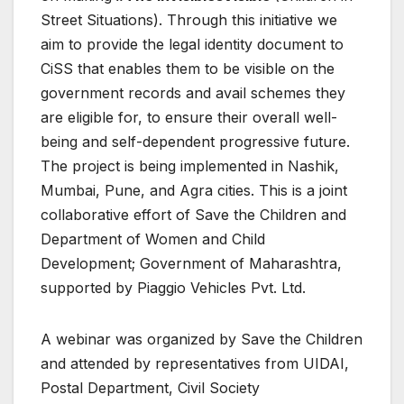
Street Situations). Through this initiative we
aim to provide the legal identity document to
CiSS that enables them to be visible on the
government records and avail schemes they
are eligible for, to ensure their overall well-
being and self-dependent progressive future.
The project is being implemented in Nashik,
Mumbai, Pune, and Agra cities. This is a joint
collaborative effort of Save the Children and
Department of Women and Child
Development; Government of Maharashtra,
supported by Piaggio Vehicles Pvt. Ltd.
A webinar was organized by Save the Children
and attended by representatives from UIDAI,
Postal Department, Civil Society