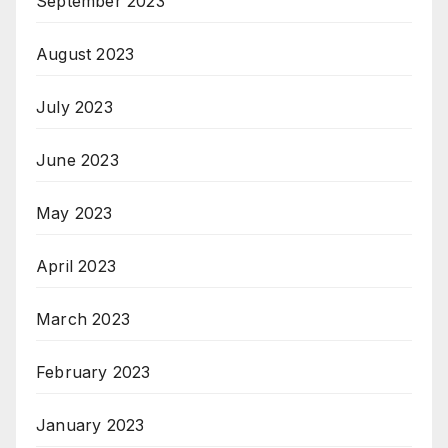
September 2023
August 2023
July 2023
June 2023
May 2023
April 2023
March 2023
February 2023
January 2023