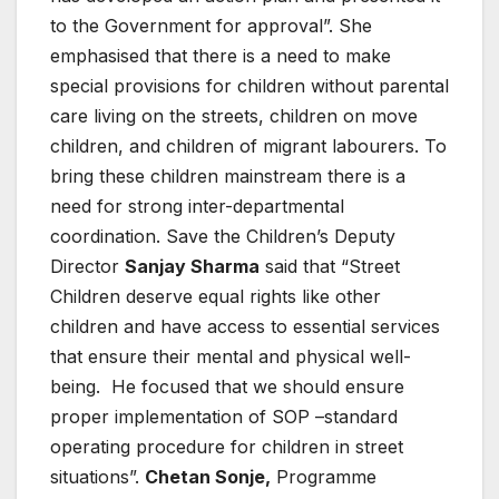
to the Government for approval”. She
emphasised that there is a need to make
special provisions for children without parental
care living on the streets, children on move
children, and children of migrant labourers. To
bring these children mainstream there is a
need for strong inter-departmental
coordination. Save the Children’s Deputy
Director
Sanjay Sharma
said that “Street
Children deserve equal rights like other
children and have access to essential services
that ensure their mental and physical well-
being. He focused that we should ensure
proper implementation of SOP –standard
operating procedure for children in street
situations”.
Chetan Sonje,
Programme