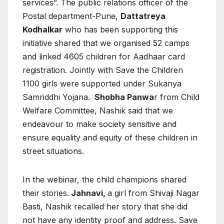
services”. The public relations officer of the
Postal department-Pune,
Dattatreya
Kodhalkar
who has been supporting this
initiative shared that we organised 52 camps
and linked 4605 children for Aadhaar card
registration. Jointly with Save the Children
1100 girls were supported under Sukanya
Samriddhi Yojana.
Shobha Panwa
r from Child
Welfare Committee, Nashik said that we
endeavour to make society sensitive and
ensure equality and equity of these children in
street situations.
In the webinar, the child champions shared
their stories.
Jahnavi,
a girl from Shivaji Nagar
Basti, Nashik recalled her story that she did
not have any identity proof and address. Save